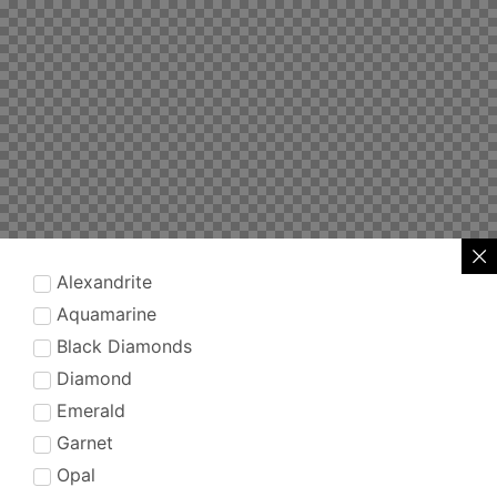
Alexandrite
Aquamarine
Black Diamonds
Diamond
Emerald
Garnet
Opal