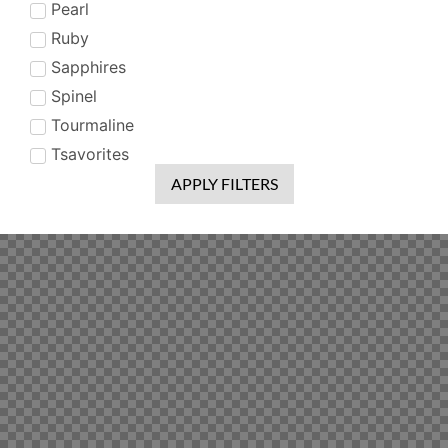
Pearl
Ruby
Sapphires
Spinel
Tourmaline
Tsavorites
APPLY FILTERS