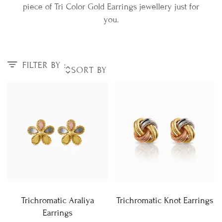
piece of Tri Color Gold Earrings jewellery just for
you.
FILTER BY :
Trichromatic Araliya
Trichromatic Knot Earrings
Earrings