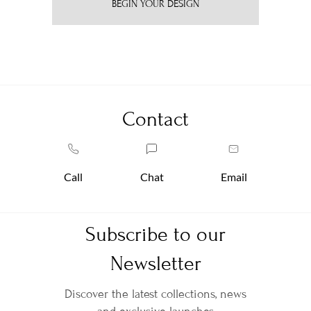
BEGIN YOUR DESIGN
Contact
Call
Chat
Email
Subscribe to our
Newsletter
Discover the latest collections, news