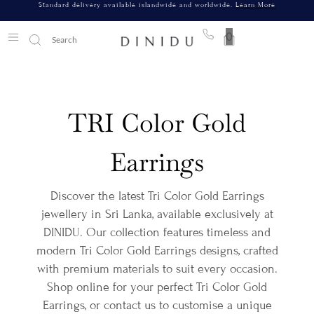
Standard delivery available islandwide and worldwide.
Learn More
0
TRI Color Gold
Earrings
Discover the latest Tri Color Gold Earrings
jewellery in Sri Lanka, available exclusively at
DINIDU. Our collection features timeless and
modern Tri Color Gold Earrings designs, crafted
with premium materials to suit every occasion.
Shop online for your perfect Tri Color Gold
Earrings, or contact us to customise a unique