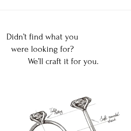
Didn’t find what you
were looking for?
We’ll craft it for you.