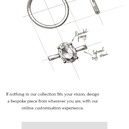
If nothing in our collection fits your vision, design
a bespoke piece from wherever you are, with our
online customisation experience.