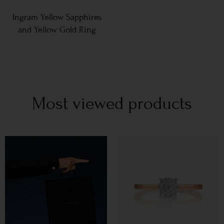
Ingram Yellow Sapphires
and Yellow Gold Ring
Most viewed products