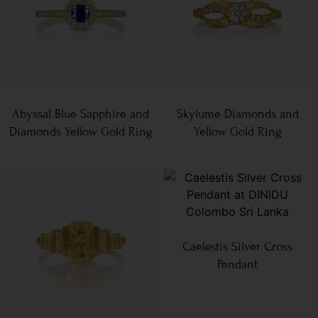
Abyssal Blue Sapphire and
Skylume Diamonds and
Diamonds Yellow Gold Ring
Yellow Gold Ring
Caelestis Silver Cross
Pendant