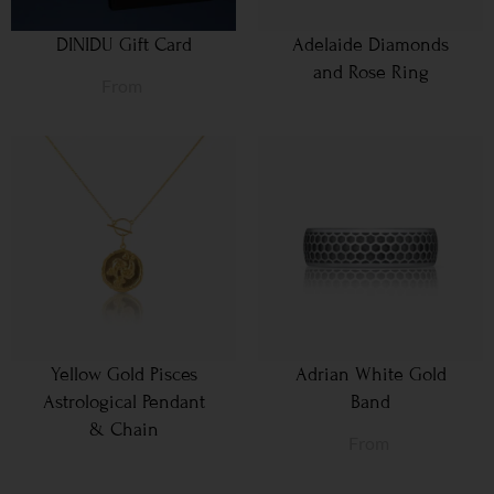
DINIDU Gift Card
Adelaide Diamonds
and Rose Ring
From
Yellow Gold Pisces
Adrian White Gold
Astrological Pendant
Band
& Chain
From