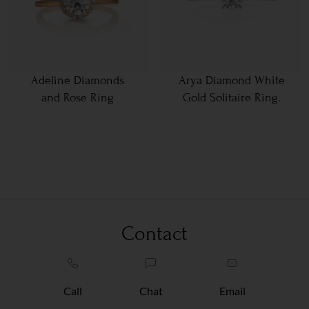
Adeline Diamonds
Arya Diamond White
and Rose Ring
Gold Solitaire Ring.
Contact
Call
Chat
Email