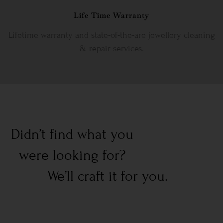
Life Time Warranty
Lifetime warranty and state-of-the-are jewellery cleaning
& repair services.
Didn’t find what you
were looking for?
We’ll craft it for you.