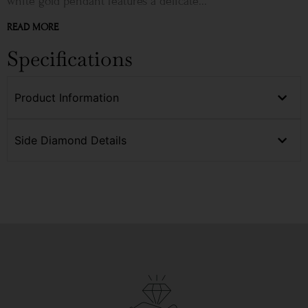
white gold pendant features a delicate...
READ MORE
Specifications
Product Information
Side Diamond Details