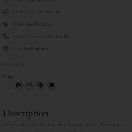
Contact a Client Advisor
Order Via Whatsapp
Order by Phone +94 711 55 641
Visit Our Boutique
Copy Link
or
Share
Description
Wear your starlit dreams close to your heart. This radiant