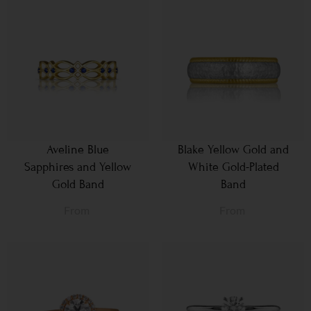
Aveline Blue
Blake Yellow Gold and
Sapphires and Yellow
White Gold-Plated
Gold Band
Band
From
From