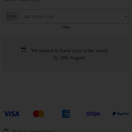
18kt White Gold
Clear
We expect to have your order ready
by
13th August
.
Book an Appointment