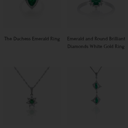
The Duchess Emerald Ring
Emerald and Round Brilliant
Diamonds White Gold Ring