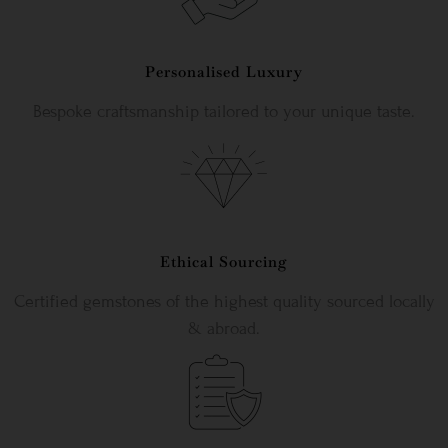
Personalised Luxury
Bespoke craftsmanship tailored to your unique taste.
Ethical Sourcing
Certified gemstones of the highest quality sourced locally
& abroad.