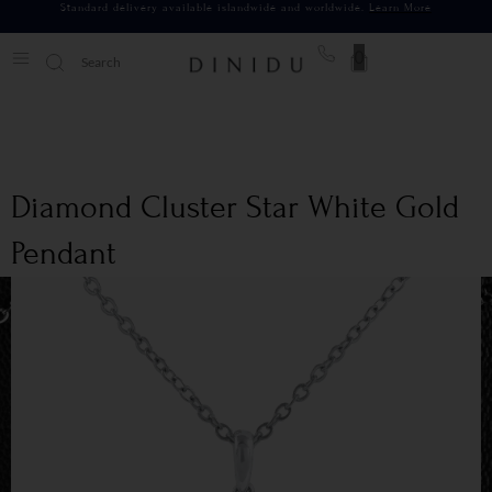
Standard delivery available islandwide and worldwide.
Learn More
0
Diamond Cluster Star White Gold
Pendant