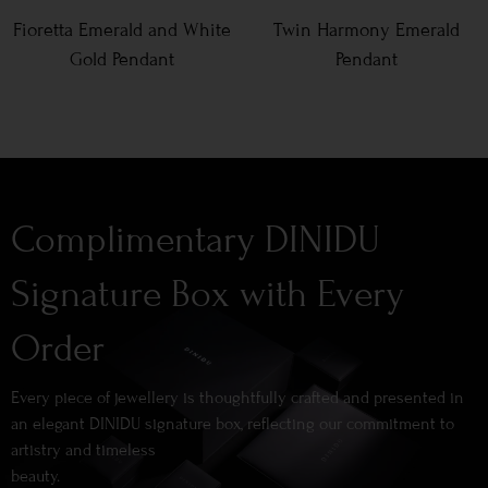
Fioretta Emerald and White
Twin Harmony Emerald
Gold Pendant
Pendant
Complimentary DINIDU
Signature Box with Every
Order
Every piece of jewellery is thoughtfully crafted and presented in
an elegant DINIDU signature box, reflecting our commitment to
artistry and timeless
beauty.