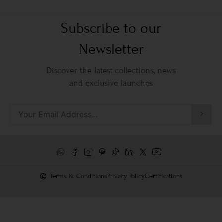
Subscribe to our
Newsletter
Discover the latest collections, news
and exclusive launches
Terms & Conditions
Privacy Policy
Certifications