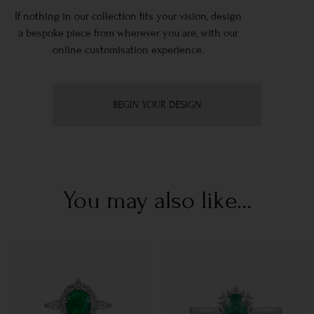
If nothing in our collection fits your vision, design
a bespoke piece from wherever you are, with our
online customisation experience.
BEGIN YOUR DESIGN
You may also like...