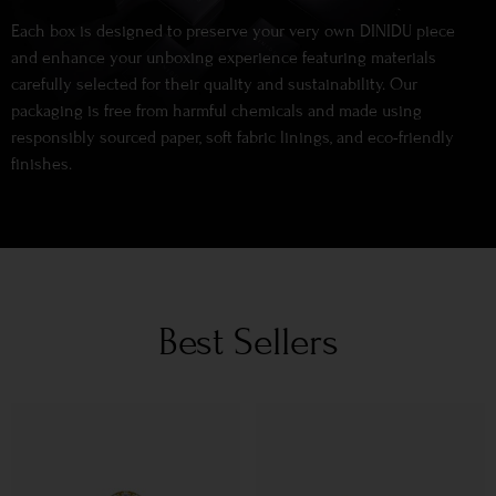
Each box is designed to preserve your very own DINIDU piece
and enhance your unboxing experience featuring materials
carefully selected for their quality and sustainability. Our
packaging is free from harmful chemicals and made using
responsibly sourced paper, soft fabric linings, and eco-friendly
finishes.
Best Sellers