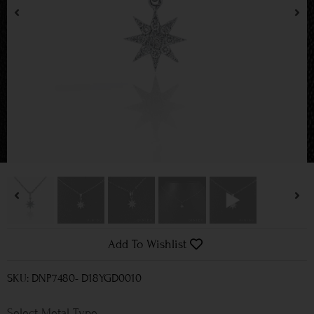
Add To Wishlist
SKU: DNP7480- D18YGD0010
Metal Type