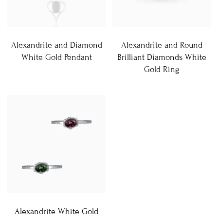
Alexandrite and Diamond
Alexandrite and Round
White Gold Pendant
Brilliant Diamonds White
Gold Ring
Alexandrite White Gold