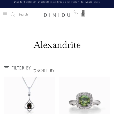
Standard delivery available islandwide and worldwide.
Learn More
0
Alexandrite
FILTER BY :