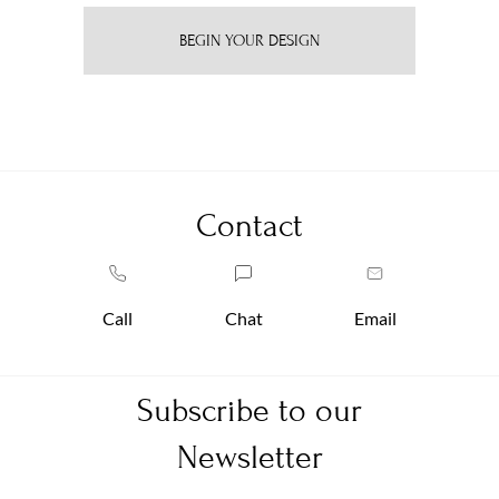
BEGIN YOUR DESIGN
Contact
Call
Chat
Email
Subscribe to our
Newsletter