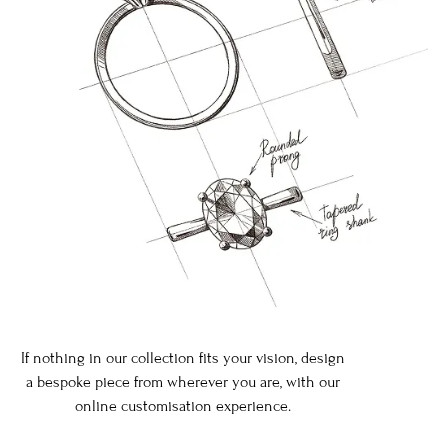
If nothing in our collection fits your vision, design
a bespoke piece from wherever you are, with our
online customisation experience.