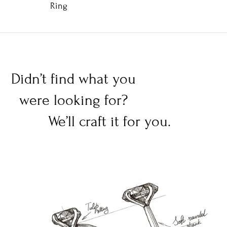
Ring
Didn’t find what you
were looking for?
We’ll craft it for you.