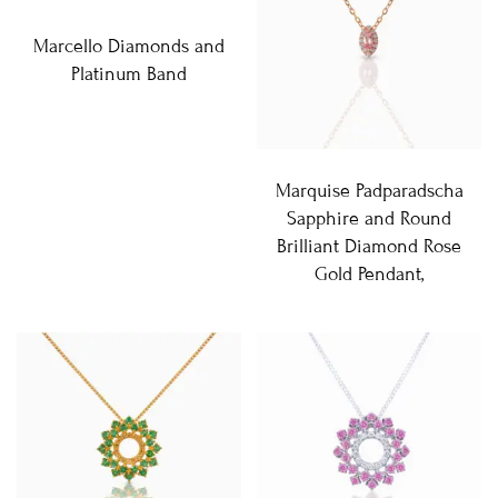
Marcello Diamonds and
Platinum Band
Marquise Padparadscha
Sapphire and Round
Brilliant Diamond Rose
Gold Pendant,