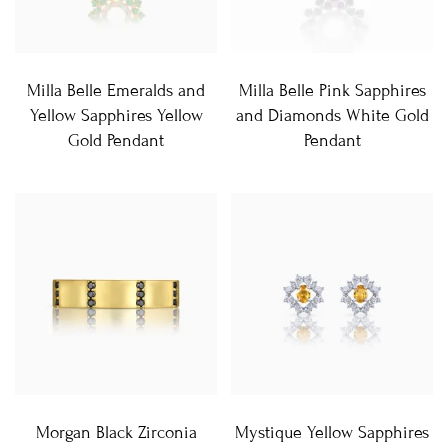
Milla Belle Emeralds and
Milla Belle Pink Sapphires
Yellow Sapphires Yellow
and Diamonds White Gold
Gold Pendant
Pendant
Morgan Black Zirconia
Mystique Yellow Sapphires