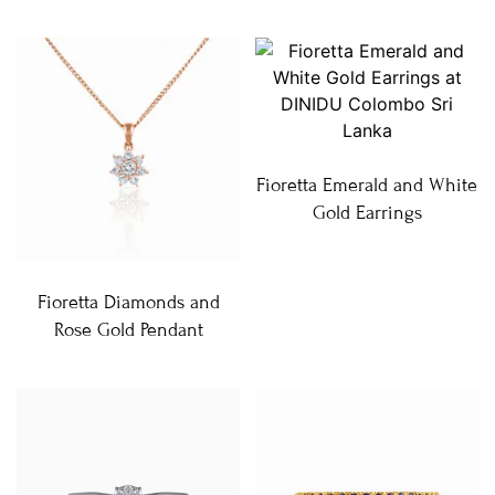
Fioretta Emerald and White
Gold Earrings
Fioretta Diamonds and
Rose Gold Pendant