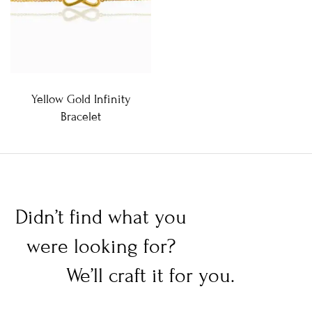
Yellow Gold Infinity
Bracelet
Didn’t find what you
were looking for?
We’ll craft it for you.