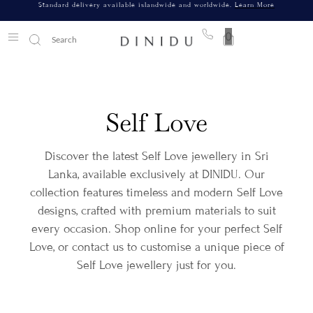
Standard delivery available islandwide and worldwide.
Learn More
0
Self Love
Discover the latest Self Love jewellery in Sri
Lanka, available exclusively at DINIDU. Our
collection features timeless and modern Self Love
designs, crafted with premium materials to suit
every occasion. Shop online for your perfect Self
Love, or contact us to customise a unique piece of
Self Love jewellery just for you.