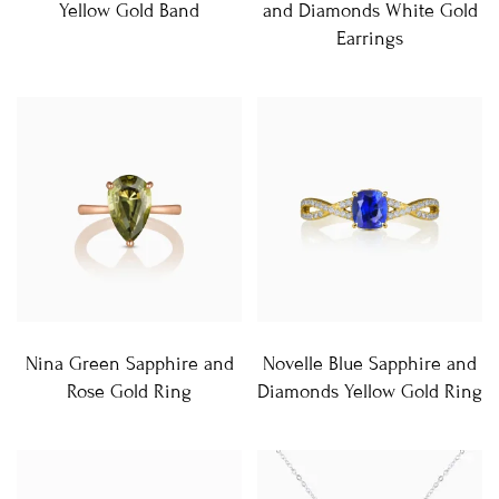
Yellow Gold Band
and Diamonds White Gold
Earrings
Nina Green Sapphire and
Novelle Blue Sapphire and
Rose Gold Ring
Diamonds Yellow Gold Ring