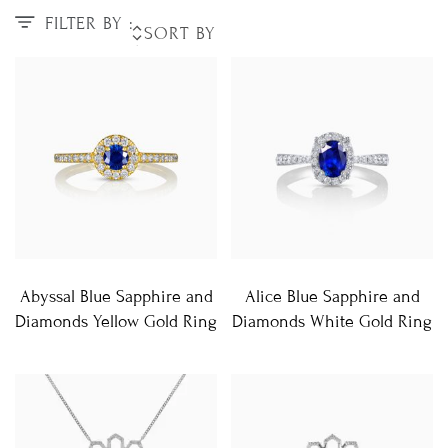
FILTER BY :
Abyssal Blue Sapphire and
Alice Blue Sapphire and
Diamonds Yellow Gold Ring
Diamonds White Gold Ring