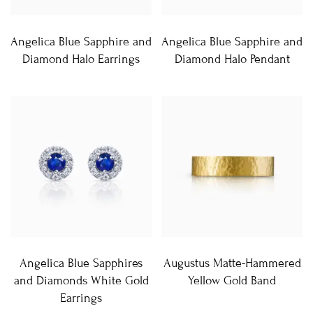
Angelica Blue Sapphire and
Angelica Blue Sapphire and
Diamond Halo Earrings
Diamond Halo Pendant
Angelica Blue Sapphires
Augustus Matte-Hammered
and Diamonds White Gold
Yellow Gold Band
Earrings