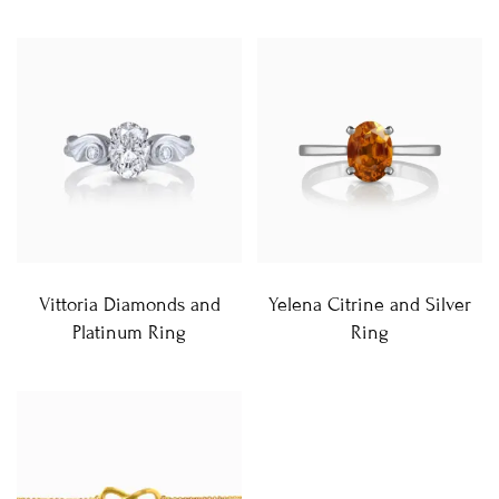
Vittoria Diamonds and
Yelena Citrine and Silver
Platinum Ring
Ring