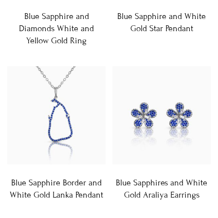
Blue Sapphire and
Blue Sapphire and White
Diamonds White and
Gold Star Pendant
Yellow Gold Ring
Blue Sapphire Border and
Blue Sapphires and White
White Gold Lanka Pendant
Gold Araliya Earrings