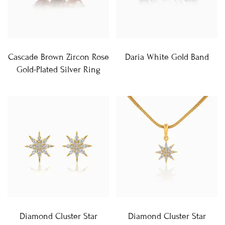
Cascade Brown Zircon Rose
Daria White Gold Band
Gold-Plated Silver Ring
Diamond Cluster Star
Diamond Cluster Star