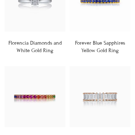
Florencia Diamonds and
Forever Blue Sapphires
White Gold Ring
Yellow Gold Ring