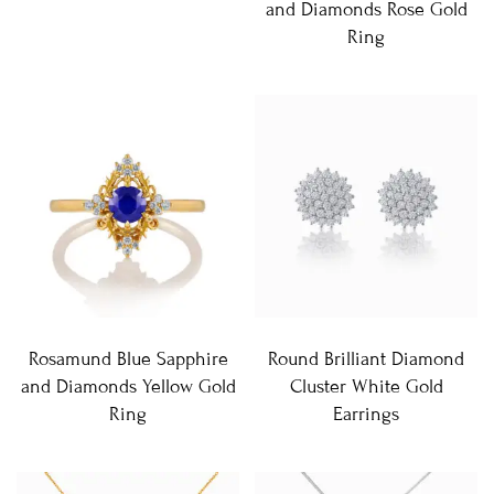
and Diamonds Rose Gold
Ring
Rosamund Blue Sapphire
Round Brilliant Diamond
and Diamonds Yellow Gold
Cluster White Gold
Ring
Earrings