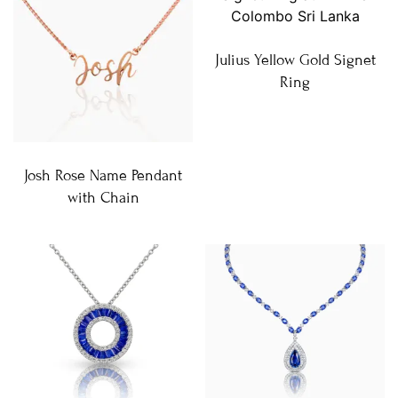
Julius Yellow Gold Signet
Ring
Josh Rose Name Pendant
with Chain