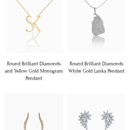
Round Brilliant Diamonds
Round Brilliant Diamonds
and Yellow Gold Monogram
White Gold Lanka Pendant
Pendant