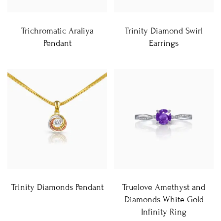
Trichromatic Araliya
Trinity Diamond Swirl
Pendant
Earrings
Trinity Diamonds Pendant
Truelove Amethyst and
Diamonds White Gold
Infinity Ring