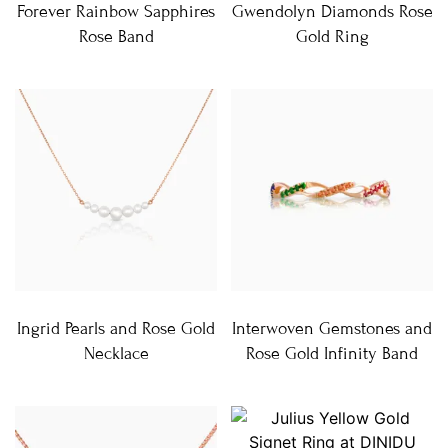
Forever Rainbow Sapphires
Gwendolyn Diamonds Rose
Rose Band
Gold Ring
Ingrid Pearls and Rose Gold
Interwoven Gemstones and
Necklace
Rose Gold Infinity Band