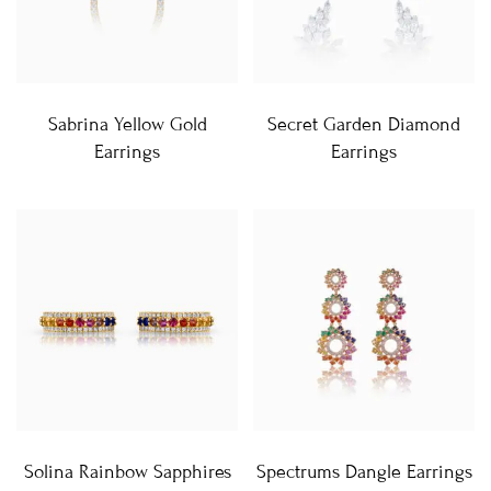
Sabrina Yellow Gold
Secret Garden Diamond
Earrings
Earrings
Solina Rainbow Sapphires
Spectrums Dangle Earrings