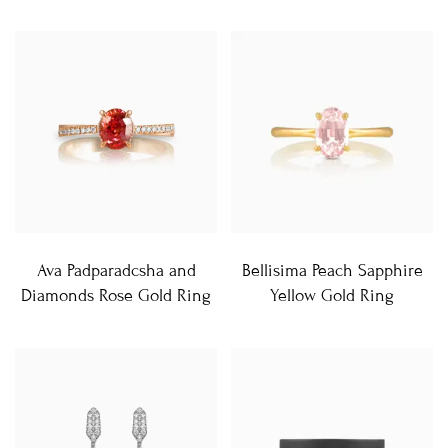
Ava Padparadcsha and
Bellisima Peach Sapphire
Diamonds Rose Gold Ring
Yellow Gold Ring