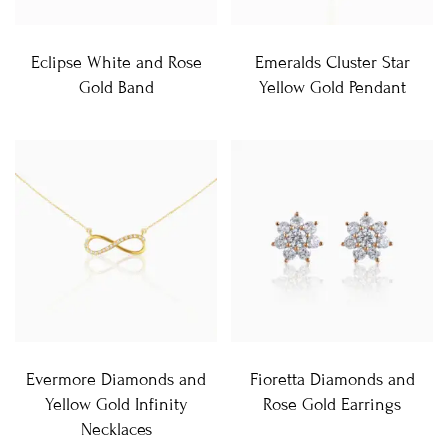
Eclipse White and Rose
Emeralds Cluster Star
Gold Band
Yellow Gold Pendant
Evermore Diamonds and
Fioretta Diamonds and
Yellow Gold Infinity
Rose Gold Earrings
Necklaces