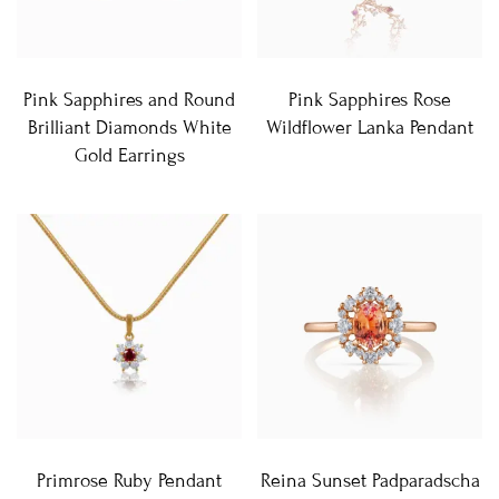
Pink Sapphires and Round
Pink Sapphires Rose
Brilliant Diamonds White
Wildflower Lanka Pendant
Gold Earrings
Primrose Ruby Pendant
Reina Sunset Padparadscha