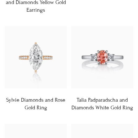
and Diamonds Yellow Gold
Earrings
Sylvie Diamonds and Rose
Talia Padparadscha and
Gold Ring
Diamonds White Gold Ring