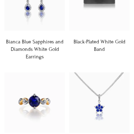
Bianca Blue Sapphires and
Black-Plated White Gold
Diamonds White Gold
Band
Earrings