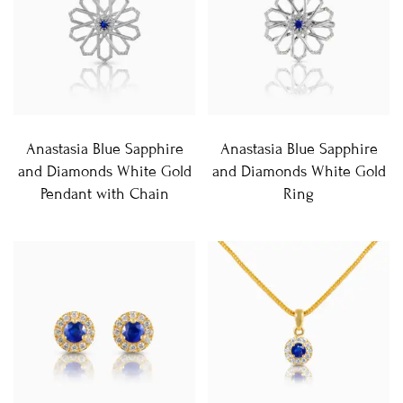
Anastasia Blue Sapphire
Anastasia Blue Sapphire
and Diamonds White Gold
and Diamonds White Gold
Pendant with Chain
Ring