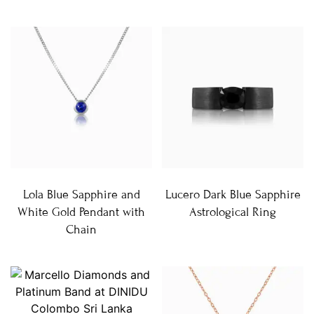
Lola Blue Sapphire and
Lucero Dark Blue Sapphire
White Gold Pendant with
Astrological Ring
Chain