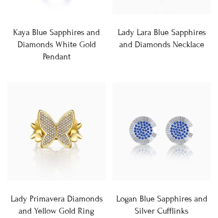
Kaya Blue Sapphires and
Lady Lara Blue Sapphires
Diamonds White Gold
and Diamonds Necklace
Pendant
Lady Primavera Diamonds
Logan Blue Sapphires and
and Yellow Gold Ring
Silver Cufflinks