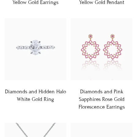
Yellow Gold Earrings
Yellow Gold Pendant
Diamonds and Hidden Halo
Diamonds and Pink
White Gold Ring
Sapphires Rose Gold
Florescence Earrings