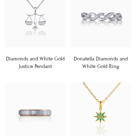
Diamonds and White Gold
Donatella Diamonds and
Justice Pendant
White Gold Ring