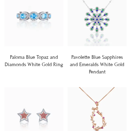
Paloma Blue Topaz and
Pavolette Blue Sapphires
Diamonds White Gold Ring
and Emeralds White Gold
Pendant