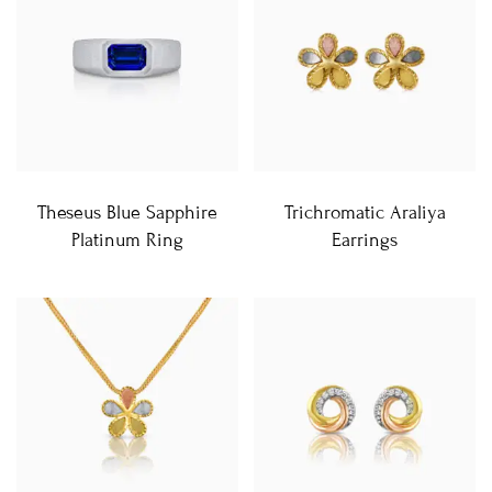
Theseus Blue Sapphire
Trichromatic Araliya
Platinum Ring
Earrings