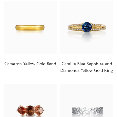
Cameron Yellow Gold Band
Camille Blue Sapphire and
Diamonds Yellow Gold Ring