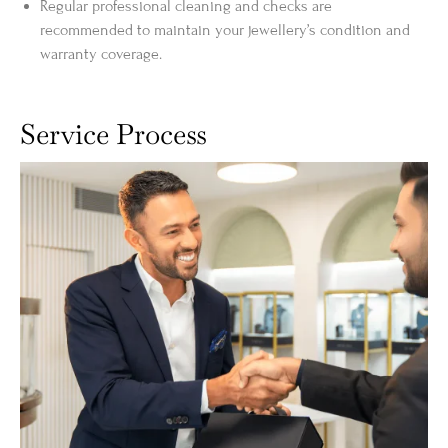
Regular professional cleaning and checks are
recommended to maintain your jewellery’s condition and
warranty coverage.
Service Process