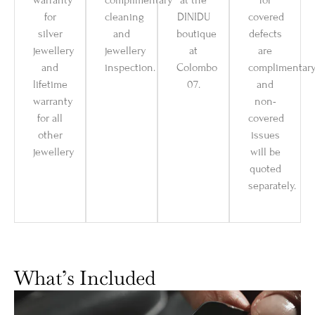
warranty
complimentary
at the
for
for
cleaning
DINIDU
covered
silver
and
boutique
defects
jewellery
jewellery
at
are
and
inspection.
Colombo
complimentar
lifetime
07.
and
warranty
non-
for all
covered
other
issues
jewellery
will be
quoted
separately.
What’s Included