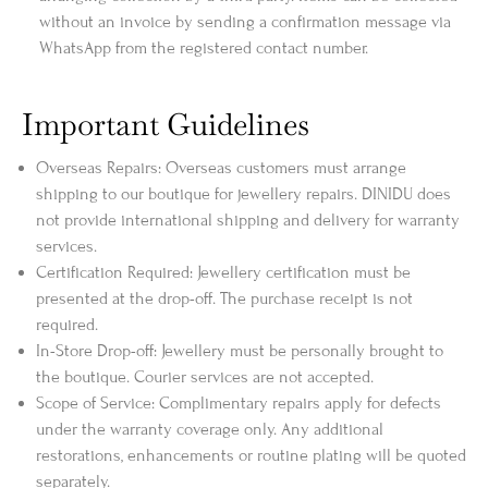
without an invoice by sending a confirmation message via
WhatsApp from the registered contact number.
Important Guidelines
Overseas Repairs: Overseas customers must arrange
shipping to our boutique for jewellery repairs. DINIDU does
not provide international shipping and delivery for warranty
services.
Certification Required: Jewellery certification must be
presented at the drop-off. The purchase receipt is not
required.
In-Store Drop-off: Jewellery must be personally brought to
the boutique. Courier services are not accepted.
Scope of Service: Complimentary repairs apply for defects
under the warranty coverage only. Any additional
restorations, enhancements or routine plating will be quoted
separately.