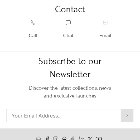
Contact
Call
Chat
Email
Subscribe to our
Newsletter
Discover the latest collections, news
and exclusive launches