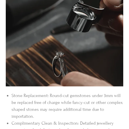
Stone Replacement: Round-cut gemstones under 3mm will
be replaced free of charge while fancy-cut or other complex
shaped stones may require additional time due to
importation.
Complimentary Clean & Inspection: Detailed jewellery