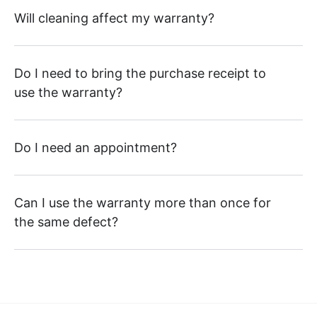
Will cleaning affect my warranty?
Do I need to bring the purchase receipt to
use the warranty?
Do I need an appointment?
Can I use the warranty more than once for
the same defect?