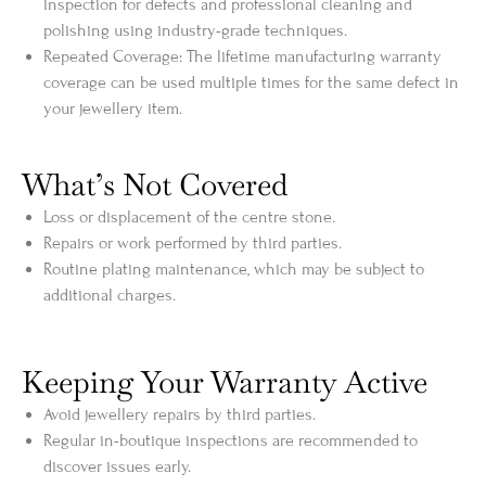
inspection for defects and professional cleaning and
polishing using industry-grade techniques.
Repeated Coverage: The lifetime manufacturing warranty
coverage can be used multiple times for the same defect in
your jewellery item.
What’s Not Covered
Loss or displacement of the centre stone.
Repairs or work performed by third parties.
Routine plating maintenance, which may be subject to
additional charges.
Keeping Your Warranty Active
Avoid jewellery repairs by third parties.
Regular in-boutique inspections are recommended to
discover issues early.