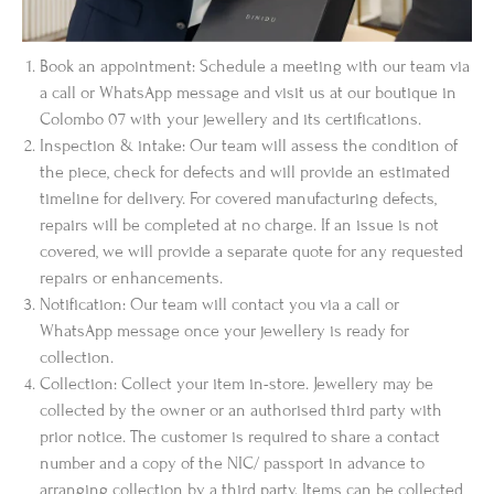
Book an appointment: Schedule a meeting with our team via
a call or WhatsApp message and visit us at our boutique in
Colombo 07 with your jewellery and its certifications.
Inspection & intake: Our team will assess the condition of
the piece, check for defects and will provide an estimated
timeline for delivery. For covered manufacturing defects,
repairs will be completed at no charge. If an issue is not
covered, we will provide a separate quote for any requested
repairs or enhancements.
Notification: Our team will contact you via a call or
WhatsApp message once your jewellery is ready for
collection.
Collection: Collect your item in-store. Jewellery may be
collected by the owner or an authorised third party with
prior notice. The customer is required to share a contact
number and a copy of the NIC/ passport in advance to
arranging collection by a third party. Items can be collected