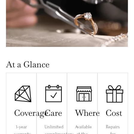
At a Glance
Coverage
Care
Where
Cost
1-year
Unlimited
Available
Repairs