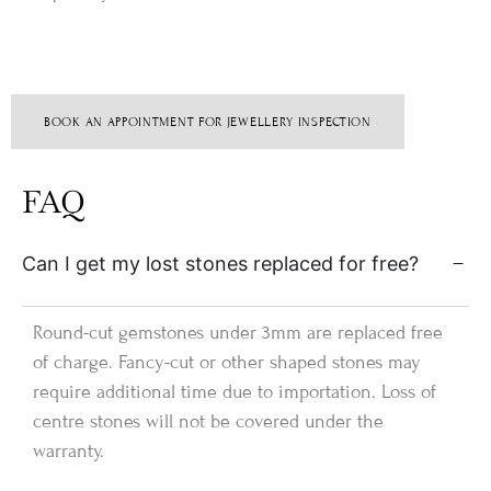
BOOK AN APPOINTMENT FOR JEWELLERY INSPECTION
FAQ
Can I get my lost stones replaced for free?
Round-cut gemstones under 3mm are replaced free
of charge. Fancy-cut or other shaped stones may
require additional time due to importation. Loss of
centre stones will not be covered under the
warranty.