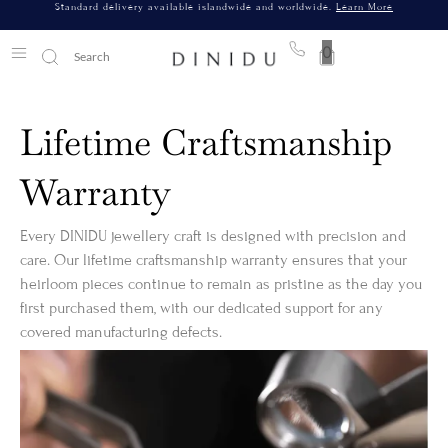
Standard delivery available islandwide and worldwide.
Learn More
0
Lifetime Craftsmanship
Warranty
Every DINIDU jewellery craft is designed with precision and
care. Our lifetime craftsmanship warranty ensures that your
heirloom pieces continue to remain as pristine as the day you
first purchased them, with our dedicated support for any
covered manufacturing defects.