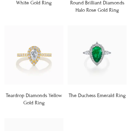
White Gold Ring
Round Brilliant Diamonds
Halo Rose Gold Ring
Teardrop Diamonds Yellow
The Duchess Emerald Ring
Gold Ring