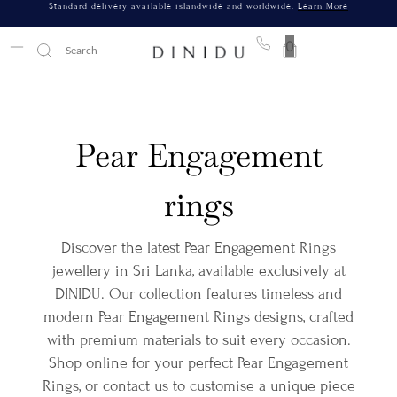
Standard delivery available islandwide and worldwide.
Learn More
0
Pear Engagement
rings
Discover the latest Pear Engagement Rings
jewellery in Sri Lanka, available exclusively at
DINIDU. Our collection features timeless and
modern Pear Engagement Rings designs, crafted
with premium materials to suit every occasion.
Shop online for your perfect Pear Engagement
Rings, or contact us to customise a unique piece