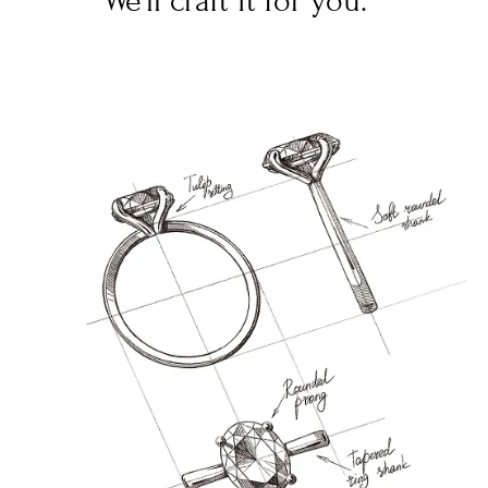
We’ll craft it for you.