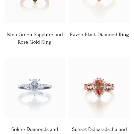
Nina Green Sapphire and
Raven Black Diamond Ring
Rose Gold Ring
Soline Diamonds and
Sunset Padparadscha and