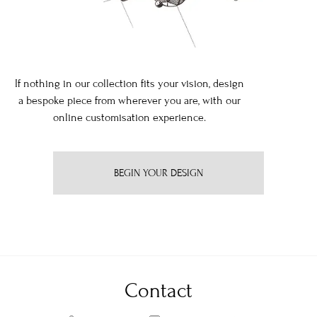
If nothing in our collection fits your vision, design
a bespoke piece from wherever you are, with our
online customisation experience.
BEGIN YOUR DESIGN
Contact