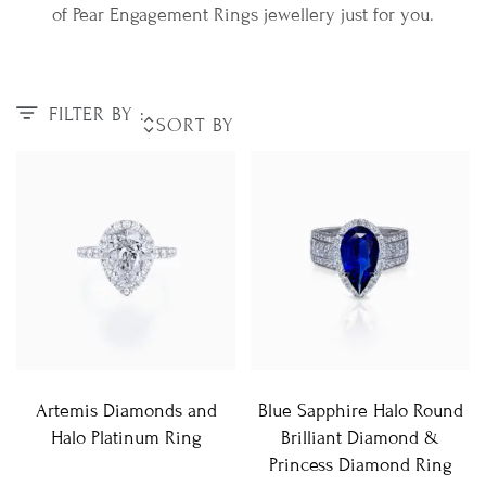
of Pear Engagement Rings jewellery just for you.
FILTER BY :
Artemis Diamonds and
Blue Sapphire Halo Round
Halo Platinum Ring
Brilliant Diamond &
Princess Diamond Ring