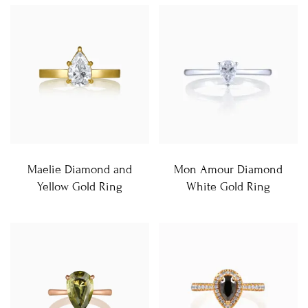
Maelie Diamond and
Mon Amour Diamond
Yellow Gold Ring
White Gold Ring