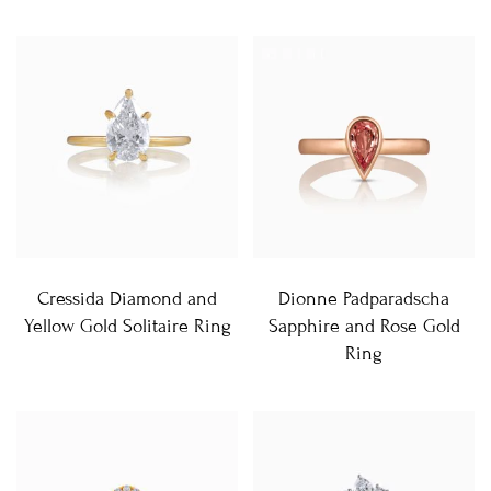
Cressida Diamond and
Dionne Padparadscha
Yellow Gold Solitaire Ring
Sapphire and Rose Gold
Ring