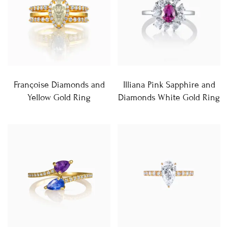
Françoise Diamonds and
Illiana Pink Sapphire and
Yellow Gold Ring
Diamonds White Gold Ring