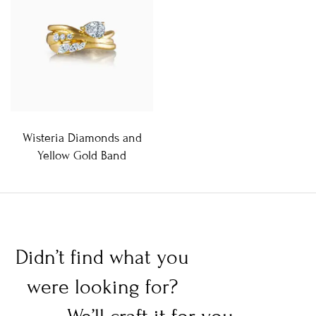
Wisteria Diamonds and
Yellow Gold Band
Didn’t find what you
were looking for?