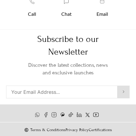
Call
Chat
Email
Subscribe to our
Newsletter
Discover the latest collections, news
and exclusive launches
Terms & Conditions
Privacy Policy
Certifications