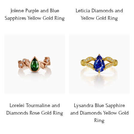
Jolene Purple and Blue
Leticia Diamonds and
Sapphires Yellow Gold Ring
Yellow Gold Ring
Lorelei Tourmaline and
Lysandra Blue Sapphire
Diamonds Rose Gold Ring
and Diamonds Yellow Gold
Ring