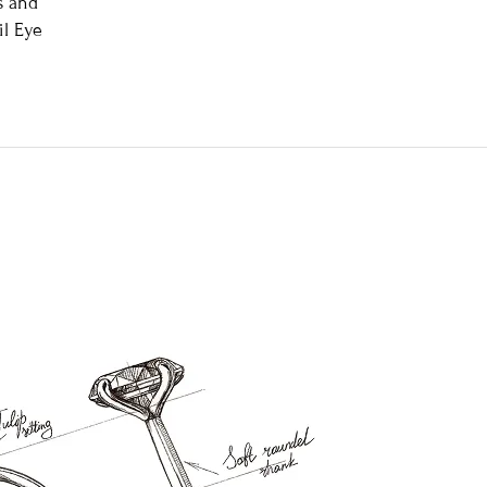
s and
l Eye