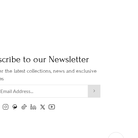
cribe to our Newsletter
r the latest collections, news and exclusive
es