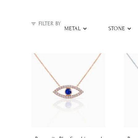
FILTER BY
METAL
STONE