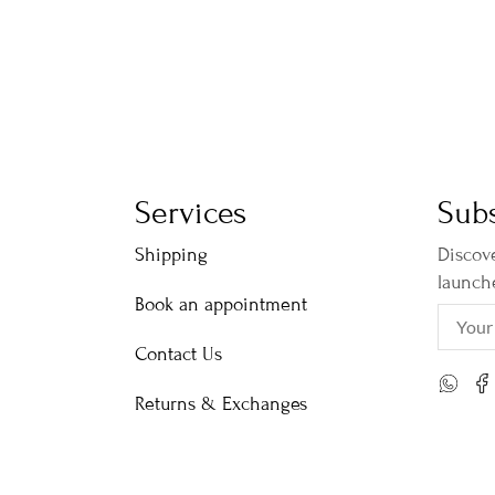
Services
Subs
Shipping
Discove
launch
Book an appointment
Contact Us
Returns & Exchanges