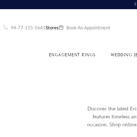
S
94-77-115-5641
Stores
Book An Appointment
ENGAGEMENT RINGS
WEDDING J
Discover the latest Ev
features timeless a
occasion. Shop online 