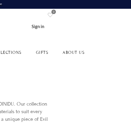
re
0
Sign in
LECTIONS
GIFTS
ABOUT US
 DINIDU. Our collection
erials to suit every
 a unique piece of Evil