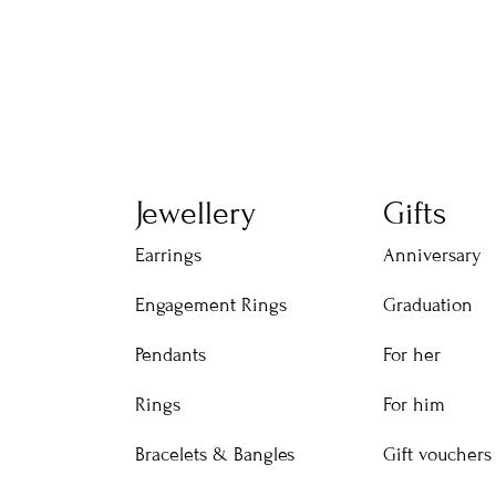
Jewellery
Gifts
Earrings
Anniversary
Engagement Rings
Graduation
Pendants
For her
Rings
For him
Bracelets & Bangles
Gift vouchers