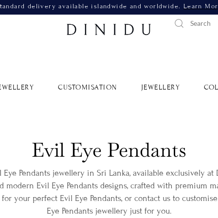
tandard delivery available islandwide and worldwide.
Learn Mo
EWELLERY
CUSTOMISATION
JEWELLERY
COL
Evil Eye Pendants
il Eye Pendants jewellery in Sri Lanka, available exclusively at
nd modern Evil Eye Pendants designs, crafted with premium mat
for your perfect Evil Eye Pendants, or contact us to customise
Eye Pendants jewellery just for you.