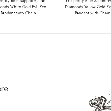
perity Blue Sapphires and
Prosperity Blue Sapphire
onds White Gold Evil Eye
Diamonds Yellow Gold Evi
Pendant with Chain
Pendant with Chain
ere