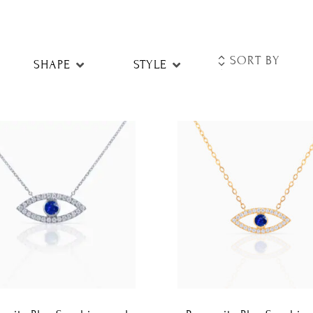
SHAPE
STYLE