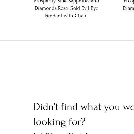
Prosperity Blue Sapphires and
Pros
Diamonds Rose Gold Evil Eye
Diam
Pendant with Chain
Didn’t find what you w
looking for?