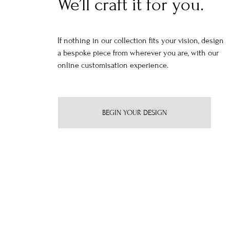
We’ll craft it for you.
If nothing in our collection fits your vision, design
a bespoke piece from wherever you are, with our
online customisation experience.
BEGIN YOUR DESIGN