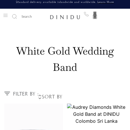
Standard delivery available islandwide and worldwide.
Learn More
0
White Gold Wedding
Band
FILTER BY :