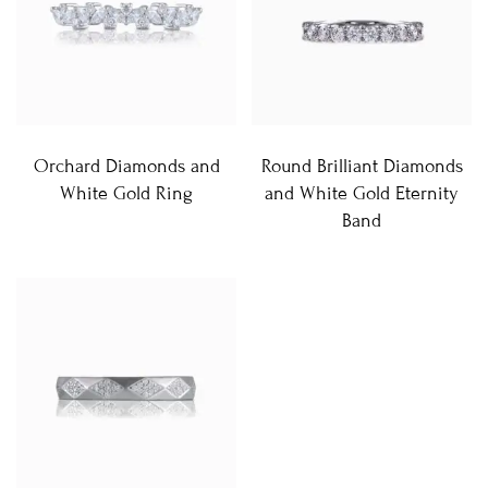
Orchard Diamonds and
Round Brilliant Diamonds
White Gold Ring
and White Gold Eternity
Band