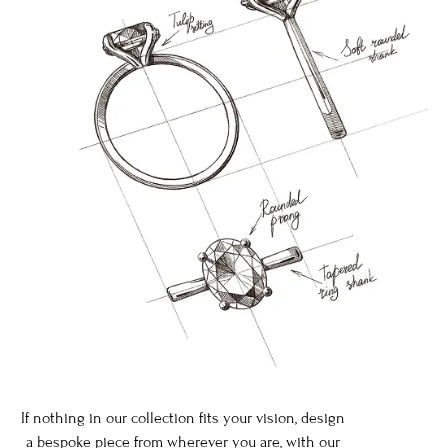
If nothing in our collection fits your vision, design
a bespoke piece from wherever you are, with our