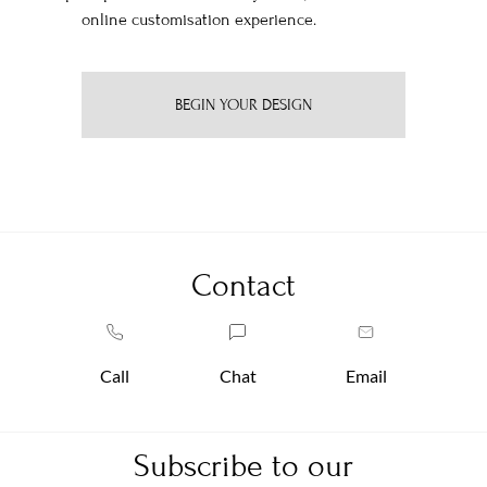
online customisation experience.
BEGIN YOUR DESIGN
Contact
Call
Chat
Email
Subscribe to our