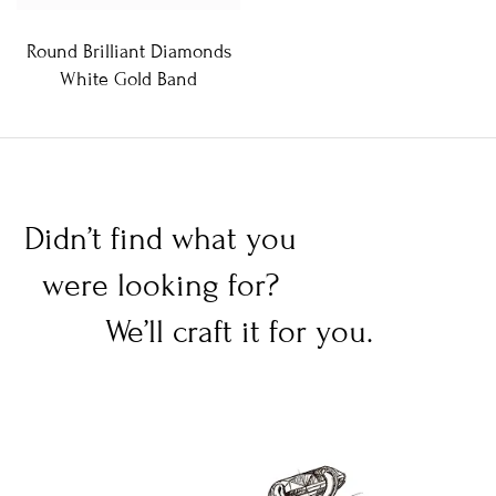
Round Brilliant Diamonds
White Gold Band
Didn’t find what you
were looking for?
We’ll craft it for you.