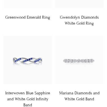
Greenwood Emerald Ring
Gwendolyn Diamonds
White Gold Ring
Interwoven Blue Sapphire
Mariana Diamonds and
and White Gold Infinity
White Gold Band
Band