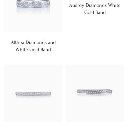
Audrey Diamonds White
Gold Band
Althea Diamonds and
White Gold Band