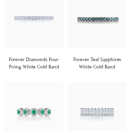
Forever Diamonds Four-
Forever Teal Sapphires
Prong White Gold Band
White Gold Band