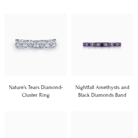
Nature’s Tears Diamond-
Nightfall Amethysts and
Cluster Ring
Black Diamonds Band