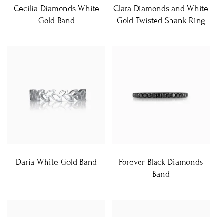
Cecilia Diamonds White
Clara Diamonds and White
Gold Band
Gold Twisted Shank Ring
Daria White Gold Band
Forever Black Diamonds
Band