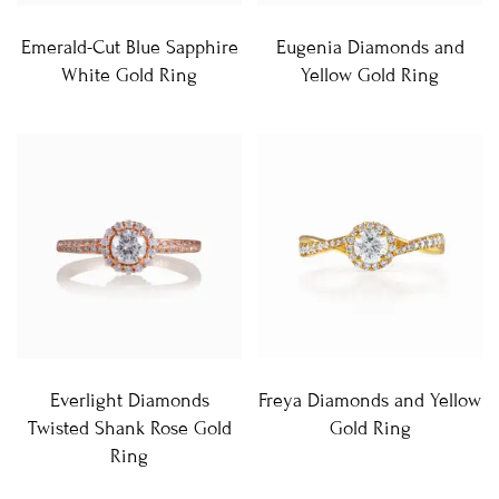
Emerald-Cut Blue Sapphire
Eugenia Diamonds and
White Gold Ring
Yellow Gold Ring
Everlight Diamonds
Freya Diamonds and Yellow
Twisted Shank Rose Gold
Gold Ring
Ring