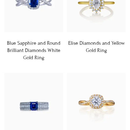
Blue Sapphire and Round
Elise Diamonds and Yellow
Brilliant Diamonds White
Gold Ring
Gold Ring