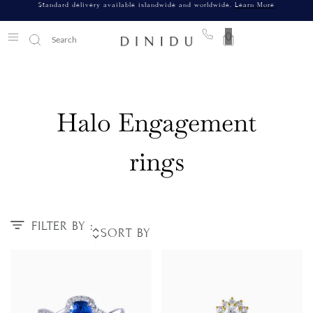
Standard delivery available islandwide and worldwide.
Learn More
0
Halo Engagement
rings
FILTER BY :