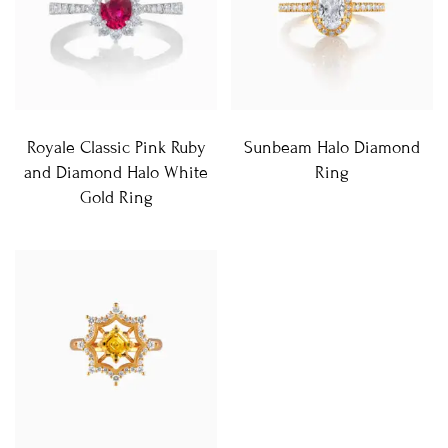
Royale Classic Pink Ruby
Sunbeam Halo Diamond
and Diamond Halo White
Ring
Gold Ring