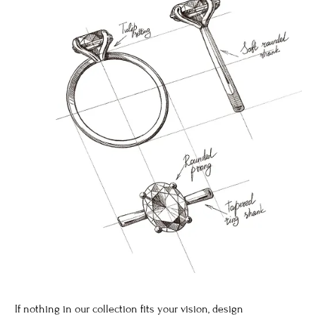
If nothing in our collection fits your vision, design