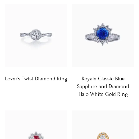
Lover’s Twist Diamond Ring
Royale Classic Blue
Sapphire and Diamond
Halo White Gold Ring