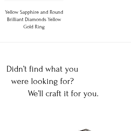
Yellow Sapphire and Round
Brilliant Diamonds Yellow
Gold Ring
Didn’t find what you
were looking for?
We’ll craft it for you.