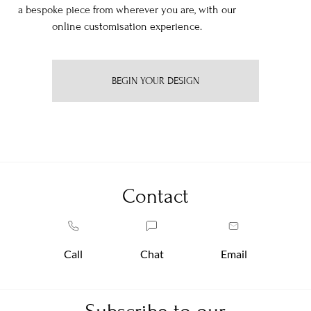
a bespoke piece from wherever you are, with our
online customisation experience.
BEGIN YOUR DESIGN
Contact
Call
Chat
Email