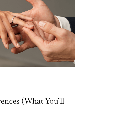
rences (What You’ll