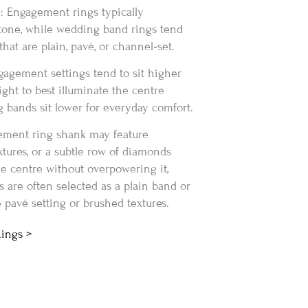
: Engagement rings typically
tone, while wedding band rings tend
hat are plain, pavé, or channel‑set.
gagement settings tend to sit higher
light to best illuminate the centre
 bands sit lower for everyday comfort.
ement ring shank may feature
xtures, or a subtle row of diamonds
e centre without overpowering it,
are often selected as a plain band or
 pavé setting or brushed textures.
Rings >