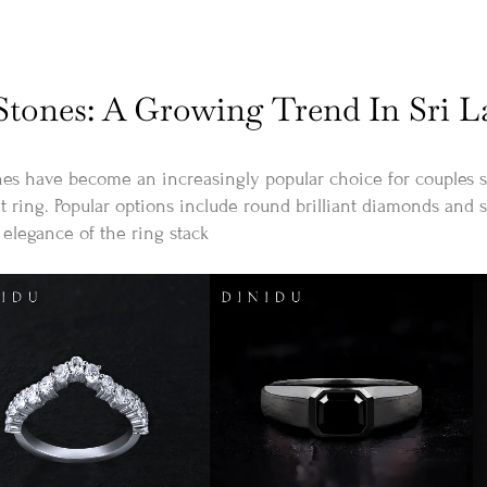
tones: A Growing Trend In Sri 
 have become an increasingly popular choice for couples se
 ring. Popular options include round brilliant diamonds and s
elegance of the ring stack