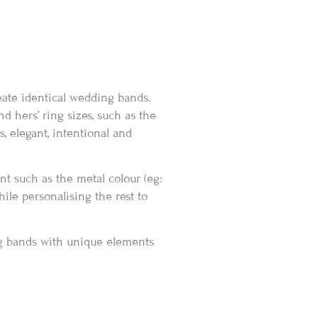
eate identical wedding bands.
d hers’ ring sizes, such as the
, elegant, intentional and
t such as the metal colour (eg:
hile personalising the rest to
g bands with unique elements