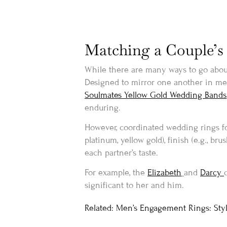
Matching a Couple’s 
While there are many ways to go about
Designed to mirror one another in metal
Soulmates Yellow Gold Wedding Bands
enduring.
However, coordinated wedding rings fo
platinum, yellow gold), finish (e.g., br
each partner’s taste.
For example, the
Elizabeth
and
Darcy
significant to her and him.
Related: Men’s Engagement Rings: Styl