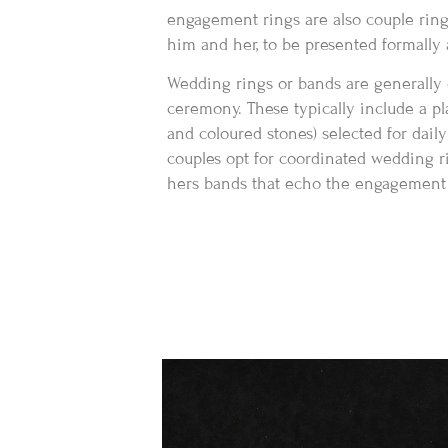
engagement rings are also couple ring
him and her, to be presented formall
Wedding rings or bands are generally
ceremony. These typically include a p
and coloured stones) selected for daily
couples opt for coordinated wedding r
hers bands that echo the engagement r