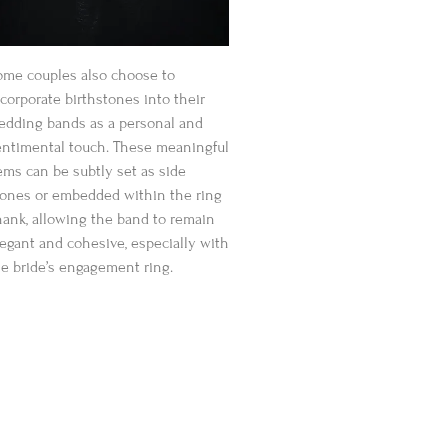
ome couples also choose to
corporate birthstones into their
edding bands as a personal and
entimental touch. These meaningful
ems can be subtly set as side
tones or embedded within the ring
hank, allowing the band to remain
legant and cohesive, especially with
he bride’s engagement ring.