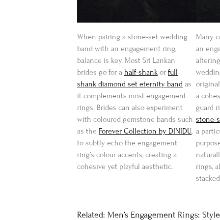
When pairing a stone-set wedding
Many co
band with an engagement ring,
an enga
balance is key. Most Sri Lankan
altering
brides go for a
half-shank
or
full
wedding
shank diamond set eternity band
as
origina
it complements most engagement
a cohes
rings. Brides can also experiment
guard r
with coloured gemstone bands such
stone-
as the
Forever Collection by DINIDU
,
a partic
to subtly echo the engagement
purpose
ring’s colour accents, creating a
natura
cohesive yet playful aesthetic.
rings, 
stacked
Related: Men’s Engagement Rings: Styles