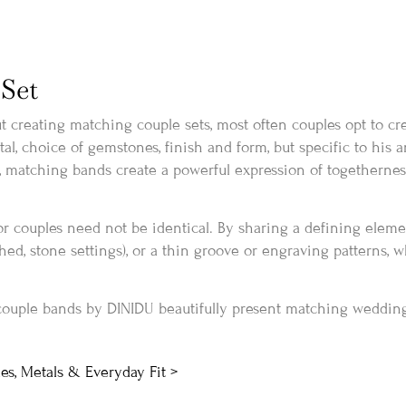
Set
 creating matching couple sets, most often couples opt to cr
, choice of gemstones, finish and form, but specific to his an
, matching bands create a powerful expression of togetherness
r couples need not be identical. By sharing a defining elemen
ushed, stone settings), or a thin groove or engraving patterns, w
couple bands by DINIDU beautifully present matching weddin
es, Metals & Everyday Fit >