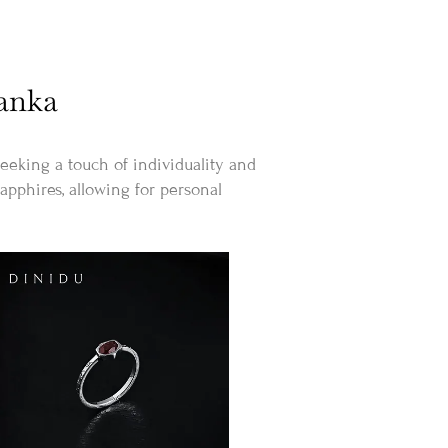
Lanka
eking a touch of individuality and
apphires, allowing for personal