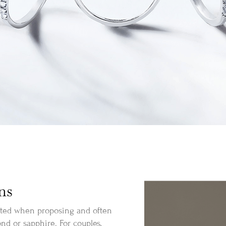
ns
nted when proposing and often
nd or sapphire. For couples,