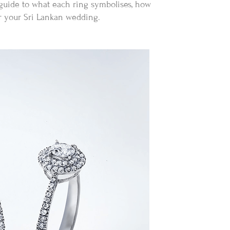
 guide to what each ring symbolises, how
or your Sri Lankan wedding.