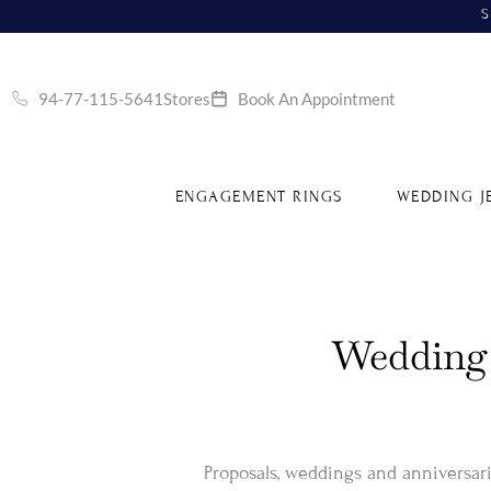
S
94-77-115-5641
Stores
Book An Appointment
ENGAGEMENT RINGS
WEDDING J
Wedding 
Proposals, weddings and anniversarie