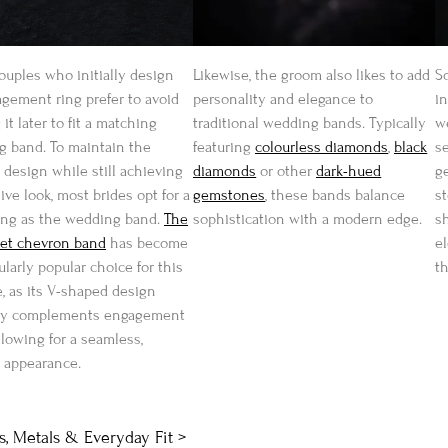
uples who initially design
Likewise, the groom also likes to add
S
gement ring prefer to avoid
personality and elegance to
in
 it later to fit a matching
traditional wedding bands. Typically
w
 band. To maintain the
featuring
colourless diamonds
,
black
s
l design while still achieving
diamonds
or other
dark-hued
g
ive look, most brides opt for a
gemstones
, these bands balance
s
ing as the wedding band.
The
sophistication with a modern edge.
s
set chevron band
has become
e
ularly popular choice for this
t
, as its V-shaped design
lly complements engagement
allowing for a seamless,
 appearance.
, Metals & Everyday Fit >