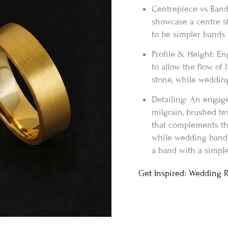
Centrepiece vs Band
showcase a centre s
to be simpler bands t
Profile & Height: En
to allow the flow of 
stone, while wedding
Detailing: An engag
milgrain, brushed te
that complements th
while wedding bands 
a band with a simple
Get Inspired: Wedding 