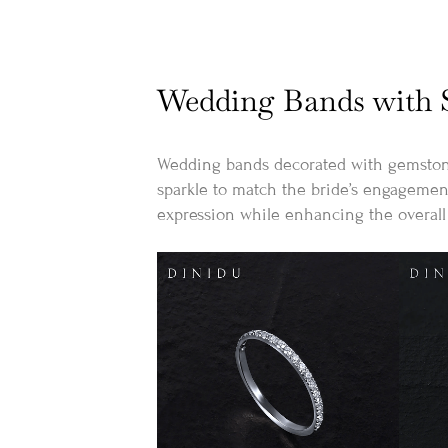
Wedding Bands with S
Wedding bands decorated with gemstones
sparkle to match the bride’s engagement
expression while enhancing the overall 