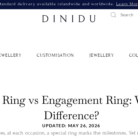
tandard delivery available islandwide and worldwide.
Learn Mo
EWELLERY
CUSTOMISATION
JEWELLERY
COL
Ring vs Engagement Ring: 
Difference?
UPDATED: MAY 26, 2026
s, at each occasion, a special ring marks the milestones. Yet