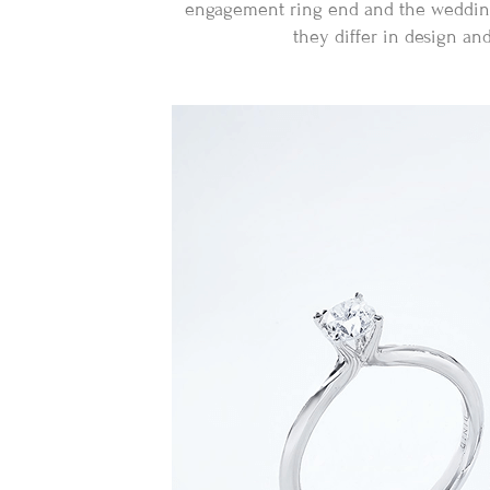
engagement ring end and the wedding r
they differ in design an