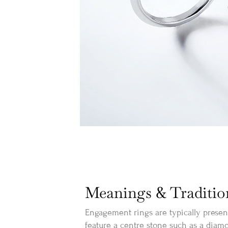
Meanings & Traditio
Engagement rings are typically prese
feature a centre stone such as a diamo