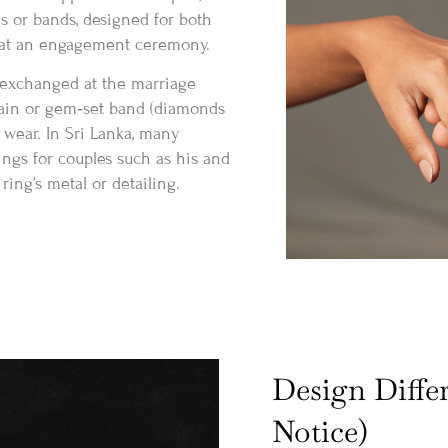
s or bands, designed for both
y at an engagement ceremony.
 exchanged at the marriage
lain or gem‑set band (diamonds
 wear. In Sri Lanka, many
ings for couples such as his and
ing’s metal or detailing.
Design Diffe
Notice)