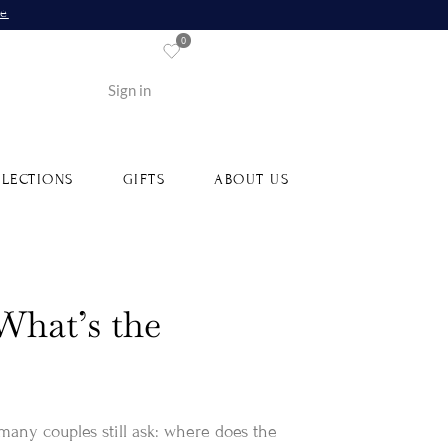
re
0
Sign in
LECTIONS
GIFTS
ABOUT US
What’s the
 many couples still ask: where does the