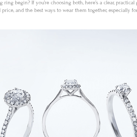
ing begin? If you’re choosing both, here’s a clear, practical
d price, and the best ways to wear them together, especially f