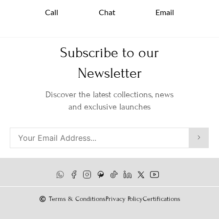
Call
Chat
Email
Subscribe to our
Newsletter
Discover the latest collections, news
and exclusive launches
Terms & Conditions
Privacy Policy
Certifications