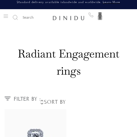
Standard delivery available islandwide and worldwide.
Learn More
0
Radiant Engagement
rings
FILTER BY :