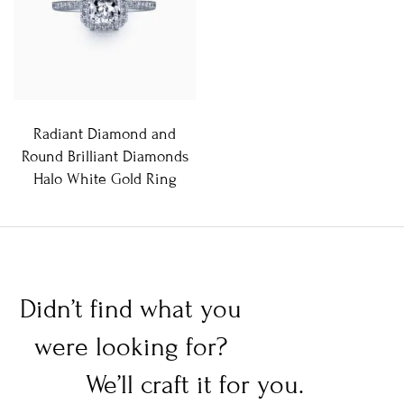
Radiant Diamond and
Round Brilliant Diamonds
Halo White Gold Ring
Didn’t find what you
were looking for?
We’ll craft it for you.