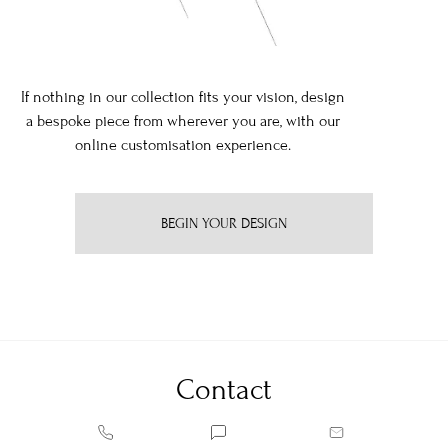
If nothing in our collection fits your vision, design
a bespoke piece from wherever you are, with our
online customisation experience.
BEGIN YOUR DESIGN
Contact