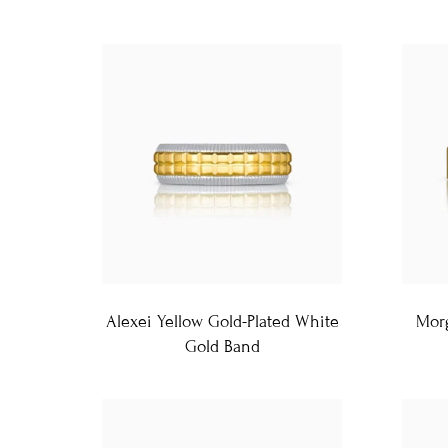
Alexei Yellow Gold-Plated White
Morg
Gold Band