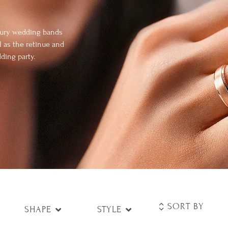
uxury wedding bands
l as the retinue and
ding party.
SHAPE
STYLE