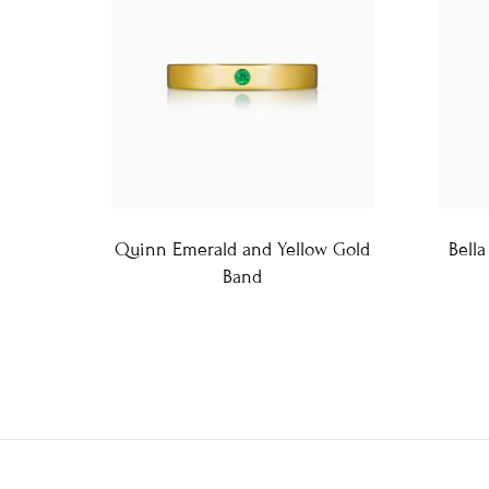
Quinn Emerald and Yellow Gold
Bella
Band