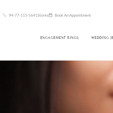
S
94-77-115-5641
Stores
Book An Appointment
ENGAGEMENT RINGS
WEDDING J