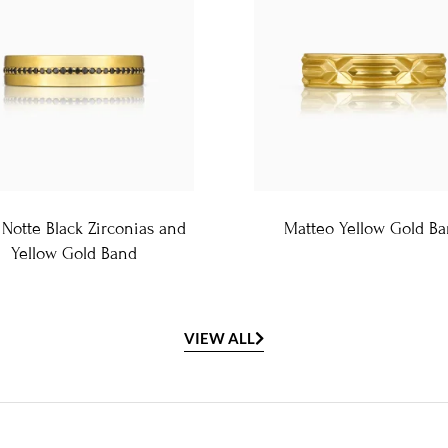
 Notte Black Zirconias and
Matteo Yellow Gold B
Yellow Gold Band
VIEW ALL