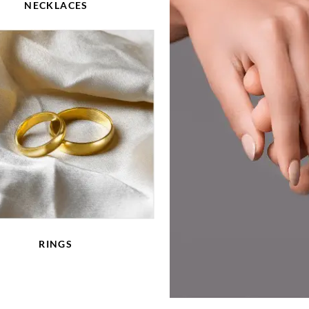
NECKLACES
RINGS