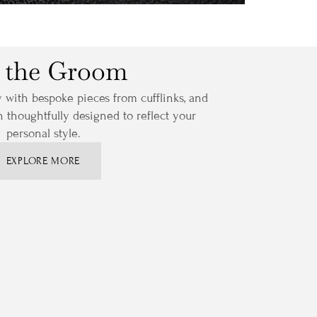
 the Groom
y with bespoke pieces from cufflinks, and
ch thoughtfully designed to reflect your
personal style.
EXPLORE MORE