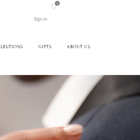
0
re
Sign in
LECTIONS
GIFTS
ABOUT US