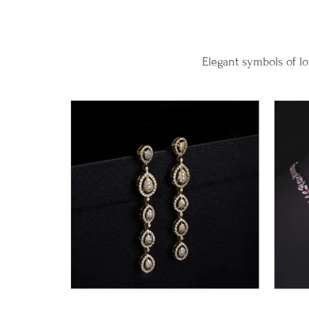
Elegant symbols of lo