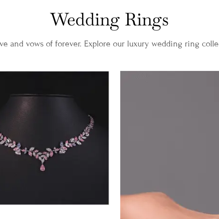
Wedding Rings
ve and vows of forever. Explore our luxury wedding ring coll