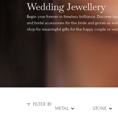
Wedding Jewellery
Begin your forever in timeless brilliance. Discover l
and bridal accessories for the bride and groom as wel
shop for meaningful gifts for the happy couple or wed
FILTER BY
METAL
STONE