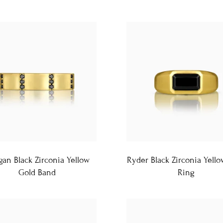
an Black Zirconia Yellow
Ryder Black Zirconia Yell
Gold Band
Ring