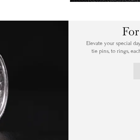
For
Elevate your special da
tie pins, to rings, ea