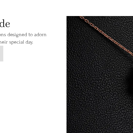
ide
ions designed to adorn
eir special day.