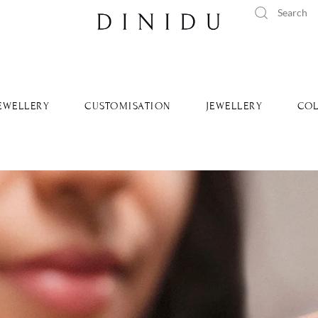
tandard delivery available islandwide and worldwide.
Learn Mo
EWELLERY
CUSTOMISATION
JEWELLERY
COL