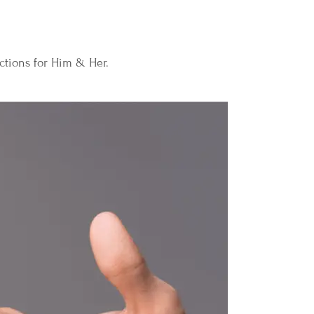
ections for Him & Her.