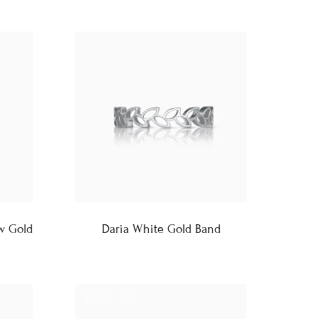
ow Gold
Daria White Gold Band