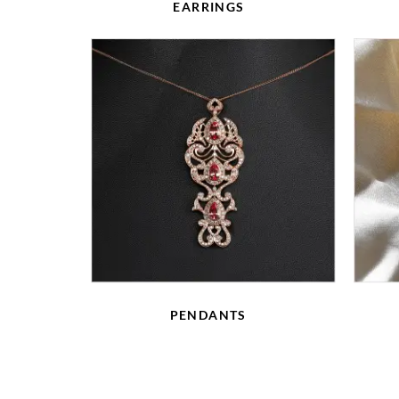
EARRINGS
PENDANTS