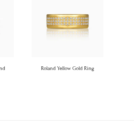
and
Roland Yellow Gold Ring