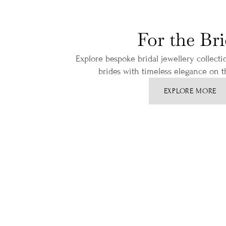
For the Br
Explore bespoke bridal jewellery collect
brides with timeless elegance on th
EXPLORE MORE