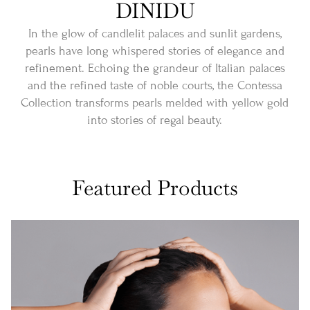
DINIDU
In the glow of candlelit palaces and sunlit gardens,
pearls have long whispered stories of elegance and
refinement. Echoing the grandeur of Italian palaces
and the refined taste of noble courts, the Contessa
Collection transforms pearls melded with yellow gold
into stories of regal beauty.
Featured Products