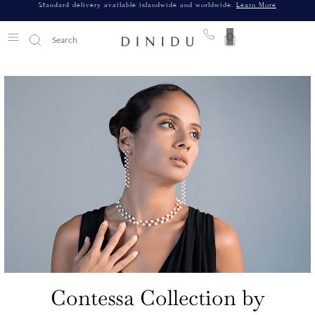
Standard delivery available islandwide and worldwide.
Learn More
0
Contessa Collection by