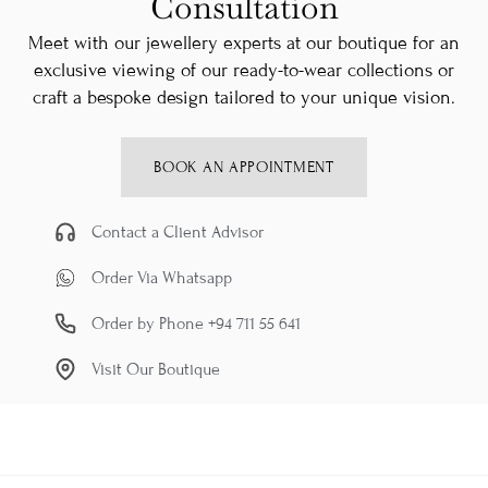
Consultation
Meet with our jewellery experts at our boutique for an
exclusive viewing of our ready-to-wear collections or
craft a bespoke design tailored to your unique vision.
BOOK AN APPOINTMENT
Contact a Client Advisor
Order Via Whatsapp
Order by Phone +94 711 55 641
Visit Our Boutique