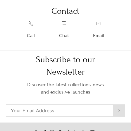
Contact
Call
Chat
Email
Subscribe to our
Newsletter
Discover the latest collections, news
and exclusive launches