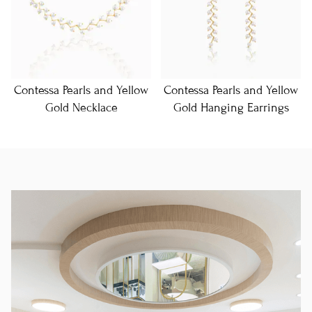
Contessa Pearls and Yellow
Contessa Pearls and Yellow
Gold Necklace
Gold Hanging Earrings