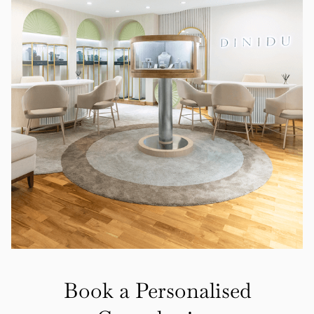
Book a Personalised