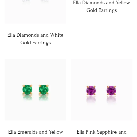
Ella Diamonds and Yellow
Gold Earrings
Ella Diamonds and White
Gold Earrings
Ella Emeralds and Yellow
Ella Pink Sapphire and