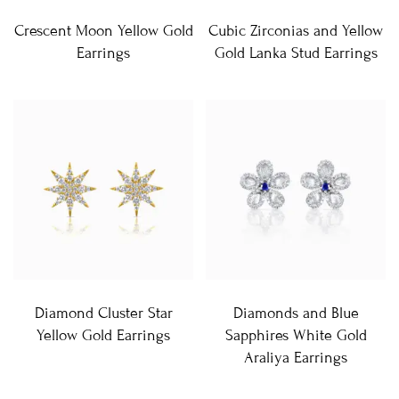
Crescent Moon Yellow Gold
Cubic Zirconias and Yellow
Earrings
Gold Lanka Stud Earrings
Diamond Cluster Star
Diamonds and Blue
Yellow Gold Earrings
Sapphires White Gold
Araliya Earrings