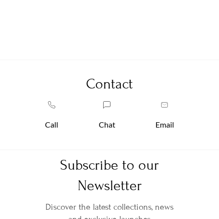
Contact
Call
Chat
Email
Subscribe to our
Newsletter
Discover the latest collections, news