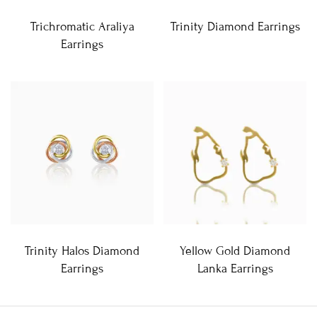
Trichromatic Araliya
Trinity Diamond Earrings
Earrings
Trinity Halos Diamond
Yellow Gold Diamond
Earrings
Lanka Earrings