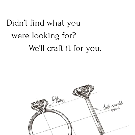
Didn’t find what you
were looking for?
We’ll craft it for you.