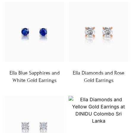
Ella Blue Sapphires and
Ella Diamonds and Rose
White Gold Earrings
Gold Earrings