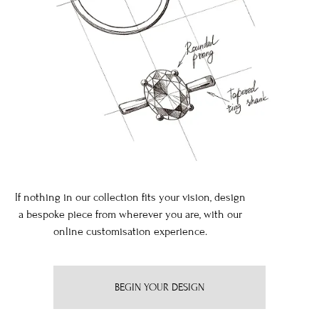
If nothing in our collection fits your vision, design
a bespoke piece from wherever you are, with our
online customisation experience.
BEGIN YOUR DESIGN