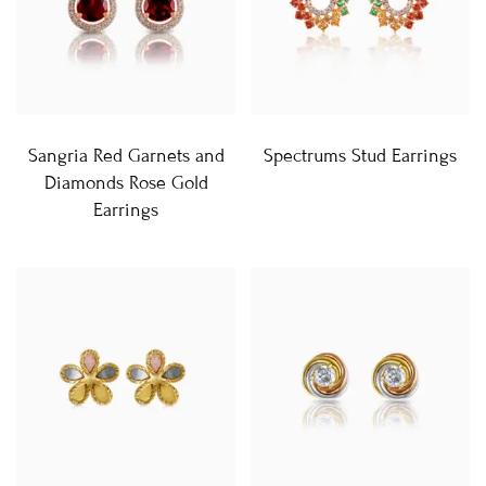
Sangria Red Garnets and
Spectrums Stud Earrings
Diamonds Rose Gold
Earrings