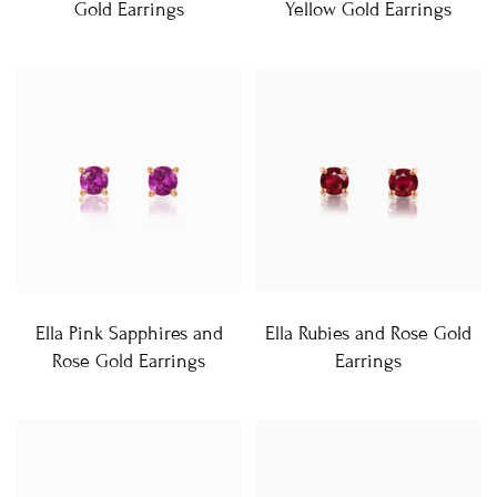
Gold Earrings
Yellow Gold Earrings
Ella Pink Sapphires and
Ella Rubies and Rose Gold
Rose Gold Earrings
Earrings