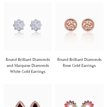
Round Brilliant Diamonds
Round Brilliant Diamonds
and Marquise Diamonds
Rose Gold Earrings
White Gold Earrings