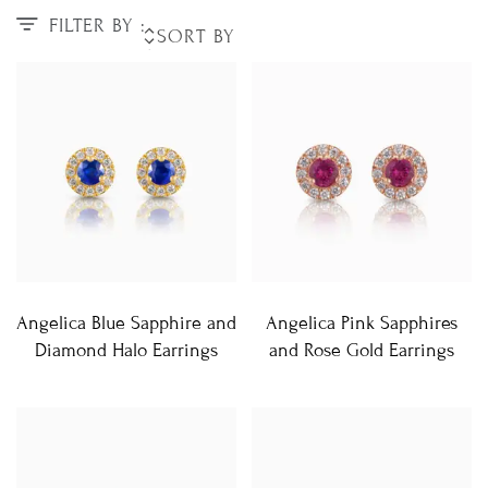
FILTER BY :
Angelica Blue Sapphire and
Angelica Pink Sapphires
Diamond Halo Earrings
and Rose Gold Earrings