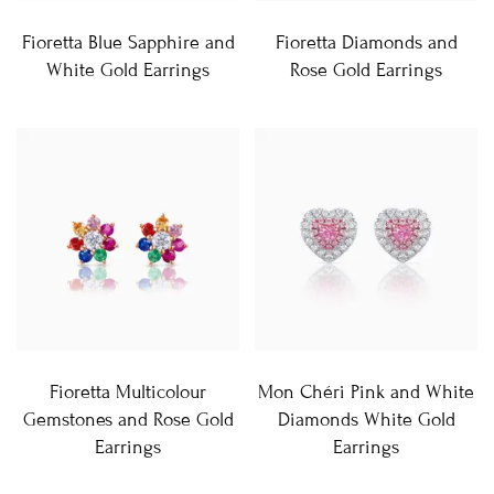
Fioretta Blue Sapphire and
Fioretta Diamonds and
White Gold Earrings
Rose Gold Earrings
Fioretta Multicolour
Mon Chéri Pink and White
Gemstones and Rose Gold
Diamonds White Gold
Earrings
Earrings