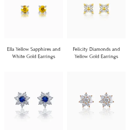
Ella Yellow Sapphires and
Felicity Diamonds and
White Gold Earrings
Yellow Gold Earrings