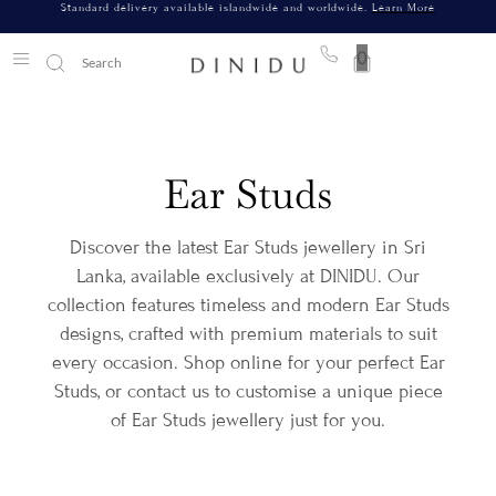
Standard delivery available islandwide and worldwide.
Learn More
0
Ear Studs
Discover the latest Ear Studs jewellery in Sri
Lanka, available exclusively at DINIDU. Our
collection features timeless and modern Ear Studs
designs, crafted with premium materials to suit
every occasion. Shop online for your perfect Ear
Studs, or contact us to customise a unique piece
of Ear Studs jewellery just for you.