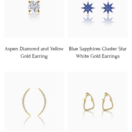
Aspen Diamond and Yellow
Blue Sapphires Cluster Star
Gold Earring
White Gold Earrings