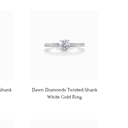
Shank
Dawn Diamonds Twisted-Shank
White Gold Ring