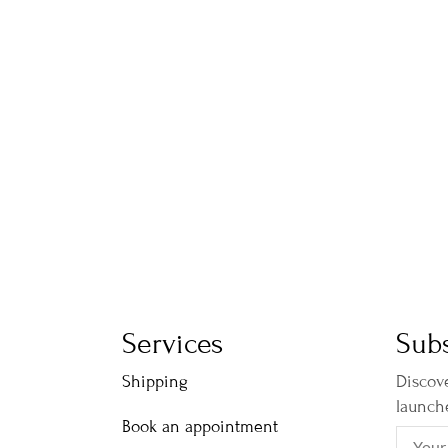
Services
Subs
Shipping
Discove
launch
Book an appointment