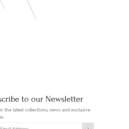
cribe to our Newsletter
r the latest collections, news and exclusive
es