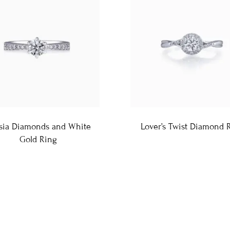
sia Diamonds and White
Lover’s Twist Diamond 
Gold Ring