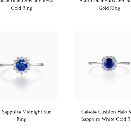
alise Diamonds and Rose
Astrid Diamonds and Ye
Gold Ring
Gold Ring
e Sapphire Midnight Sun
Celeste Cushion Halo B
Ring
Sapphire White Gold R