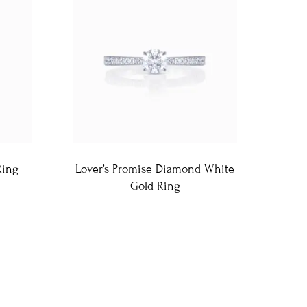
Ring
Lover’s Promise Diamond White
Gold Ring