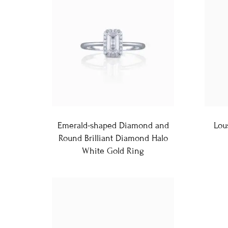
Emerald-shaped Diamond and
Lou
Round Brilliant Diamond Halo
White Gold Ring