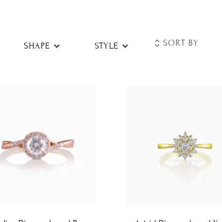
SHAPE
STYLE