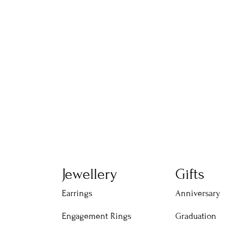
Jewellery
Gifts
Earrings
Anniversary
Engagement Rings
Graduation