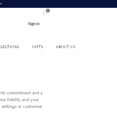
re
0
Sign in
LECTIONS
GIFTS
ABOUT US
ards commitment and a
our fidelity and your
 settings or customise