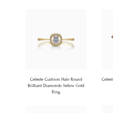
Celeste Cushion Halo Round
Celes
Brilliant Diamonds Yellow Gold
Ring