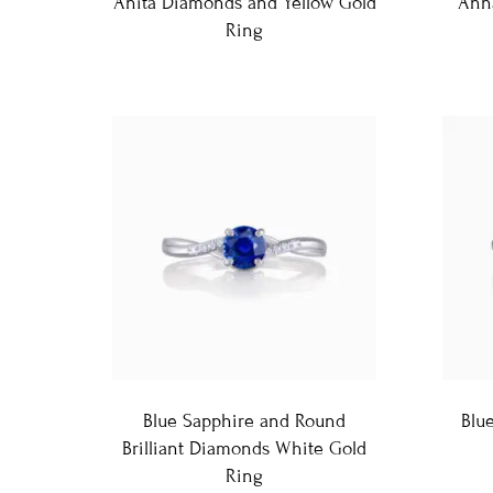
Anita Diamonds and Yellow Gold
Ann
Ring
Blue Sapphire and Round
Blu
Brilliant Diamonds White Gold
Ring