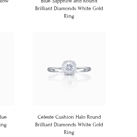
llow
Blue Sapphire and Round
Brilliant Diamonds White Gold
Ring
lue
Celeste Cushion Halo Round
ing
Brilliant Diamonds White Gold
Ring