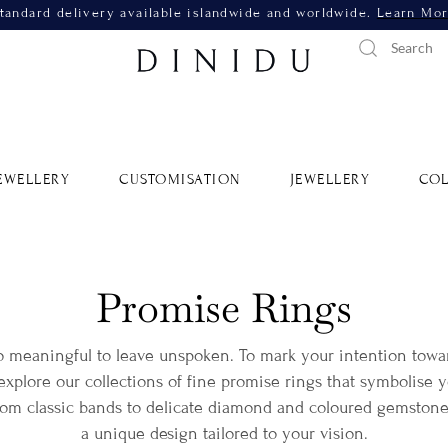
tandard delivery available islandwide and worldwide.
Learn Mo
EWELLERY
CUSTOMISATION
JEWELLERY
COL
Promise Rings
o meaningful to leave unspoken. To mark your intention tow
xplore our collections of fine promise rings that symbolise y
from classic bands to delicate diamond and coloured gemstone
a unique design tailored to your vision.