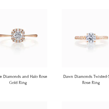
te Diamonds and Halo Rose
Dawn Diamonds Twisted-
Gold Ring
Rose Ring