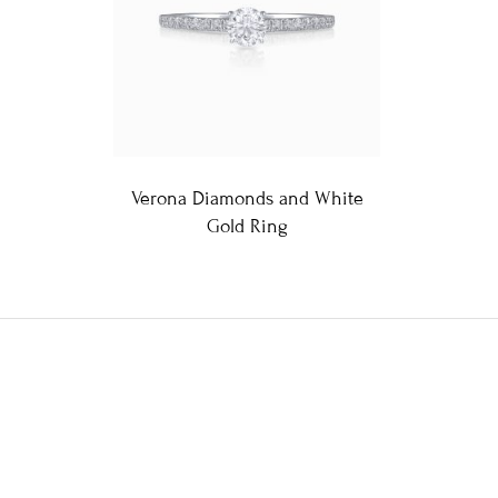
Verona Diamonds and White
Gold Ring