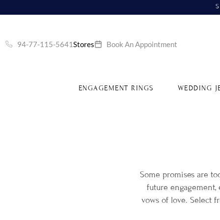
S
94-77-115-5641
Stores
Book An Appointment
ENGAGEMENT RINGS
WEDDING J
Some promises are to
future engagement, e
vows of love. Select 