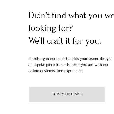
Didn’t find what you w
looking for?
We’ll craft it for you.
If nothing in our collection fits your vision, design
a bespoke piece from wherever you are, with our
online customisation experience.
BEGIN YOUR DESIGN