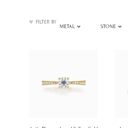
FILTER BY
METAL
STONE