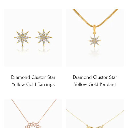
Diamond Cluster Star
Diamond Cluster Star
Yellow Gold Earrings
Yellow Gold Pendant