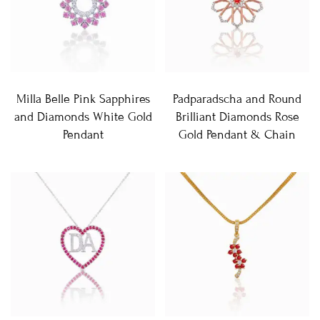
Milla Belle Pink Sapphires
Padparadscha and Round
and Diamonds White Gold
Brilliant Diamonds Rose
Pendant
Gold Pendant & Chain