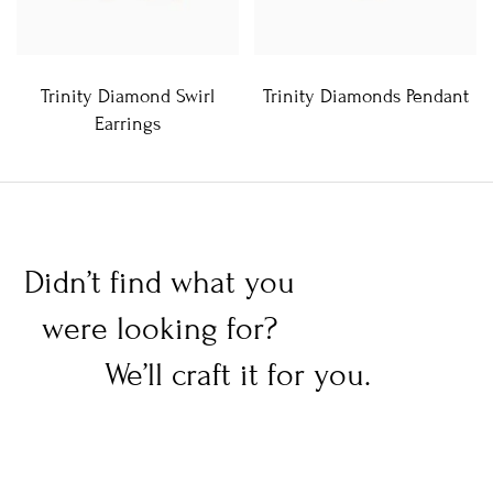
Trinity Diamond Swirl
Trinity Diamonds Pendant
Earrings
Didn’t find what you
were looking for?
We’ll craft it for you.