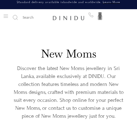
Standard delivery available islandwide and worldwide.
Learn More
0
New Moms
Discover the latest New Moms jewellery in Sri
Lanka, available exclusively at DINIDU. Our
collection features timeless and modern New
Moms designs, crafted with premium materials to
suit every occasion. Shop online for your perfect
New Moms, or contact us to customise a unique
piece of New Moms jewellery just for you.