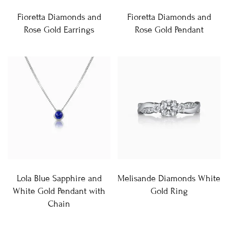
Fioretta Diamonds and
Fioretta Diamonds and
Rose Gold Earrings
Rose Gold Pendant
Lola Blue Sapphire and
Melisande Diamonds White
White Gold Pendant with
Gold Ring
Chain