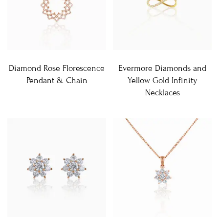
Diamond Rose Florescence
Evermore Diamonds and
Pendant & Chain
Yellow Gold Infinity
Necklaces