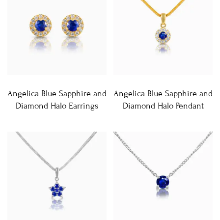
Angelica Blue Sapphire and
Angelica Blue Sapphire and
Diamond Halo Earrings
Diamond Halo Pendant