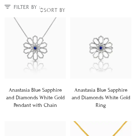
FILTER BY :
Anastasia Blue Sapphire
Anastasia Blue Sapphire
and Diamonds White Gold
and Diamonds White Gold
Pendant with Chain
Ring