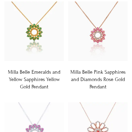
Milla Belle Emeralds and
Milla Belle Pink Sapphires
Yellow Sapphires Yellow
and Diamonds Rose Gold
Gold Pendant
Pendant