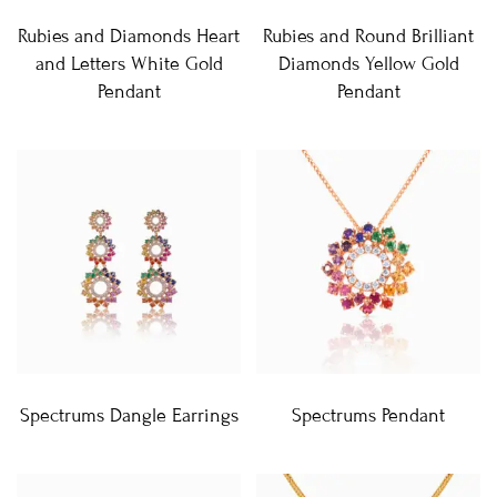
Rubies and Diamonds Heart
Rubies and Round Brilliant
and Letters White Gold
Diamonds Yellow Gold
Pendant
Pendant
Spectrums Dangle Earrings
Spectrums Pendant