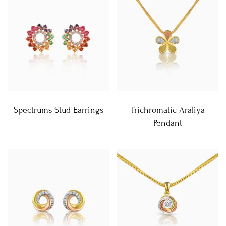
Spectrums Stud Earrings
Trichromatic Araliya
Pendant