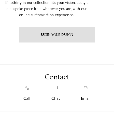
If nothing in our collection fits your vision, design
a bespoke piece from wherever you are, with our
online customisation experience.
BEGIN YOUR DESIGN
Contact
Call
Chat
Email