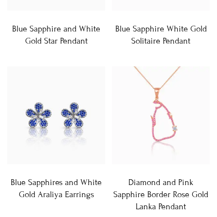
Blue Sapphire and White
Blue Sapphire White Gold
Gold Star Pendant
Solitaire Pendant
Blue Sapphires and White
Diamond and Pink
Gold Araliya Earrings
Sapphire Border Rose Gold
Lanka Pendant