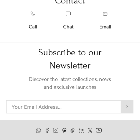
Contact
Call
Chat
Email
Subscribe to our
Newsletter
Discover the latest collections, news
and exclusive launches