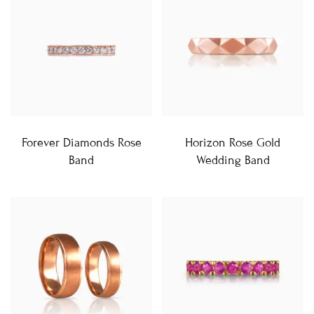
Forever Diamonds Rose
Horizon Rose Gold
Band
Wedding Band