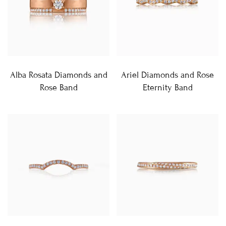
Alba Rosata Diamonds and
Ariel Diamonds and Rose
Rose Band
Eternity Band