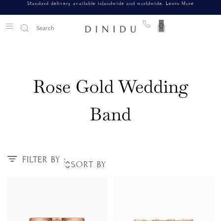
Standard delivery available islandwide and worldwide.
Learn More
0
Rose Gold Wedding
Band
FILTER BY :