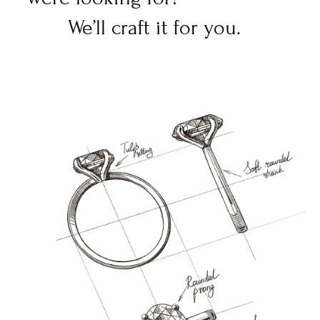
We’ll craft it for you.