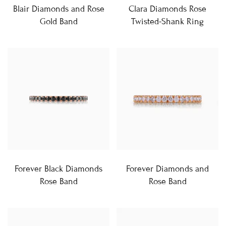
Blair Diamonds and Rose
Clara Diamonds Rose
Gold Band
Twisted-Shank Ring
Forever Black Diamonds
Forever Diamonds and
Rose Band
Rose Band