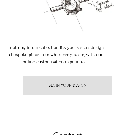
If nothing in our collection fits your vision, design
a bespoke piece from wherever you are, with our
online customisation experience.
BEGIN YOUR DESIGN