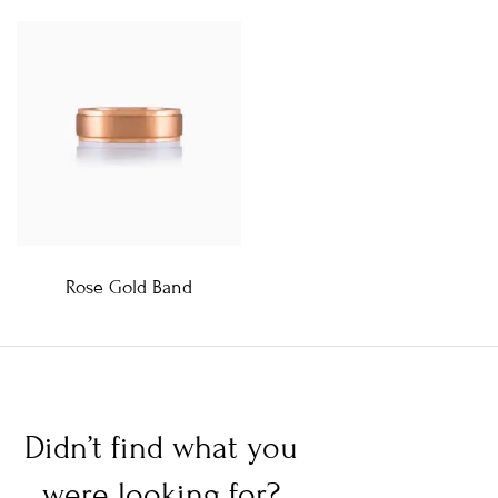
Rose Gold Band
Didn’t find what you
were looking for?