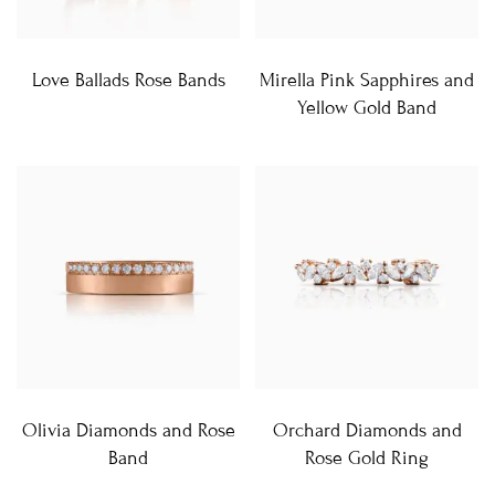
Love Ballads Rose Bands
Mirella Pink Sapphires and
Yellow Gold Band
Olivia Diamonds and Rose
Orchard Diamonds and
Band
Rose Gold Ring