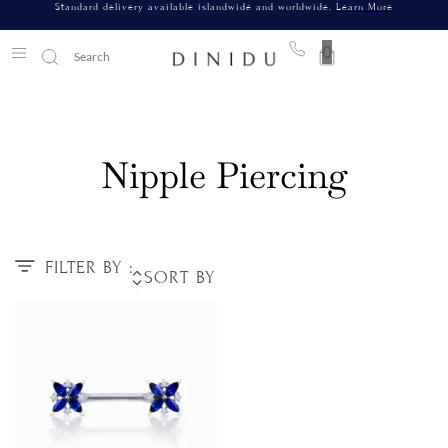
Standard delivery available islandwide and worldwide.
Learn More
0
Nipple Piercing
FILTER BY :