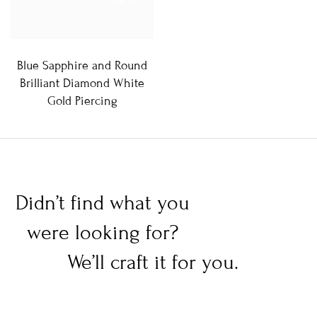
Blue Sapphire and Round
Brilliant Diamond White
Gold Piercing
Didn’t find what you
were looking for?
We’ll craft it for you.