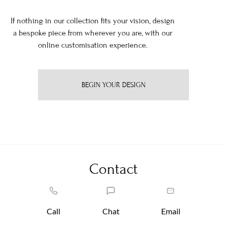
If nothing in our collection fits your vision, design
a bespoke piece from wherever you are, with our
online customisation experience.
BEGIN YOUR DESIGN
Contact
Call
Chat
Email