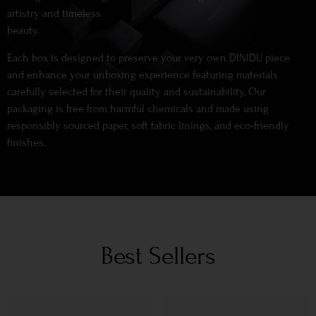
artistry and timeless
beauty.
Each box is designed to preserve your very own DINIDU piece
and enhance your unboxing experience featuring materials
carefully selected for their quality and sustainability. Our
packaging is free from harmful chemicals and made using
responsibly sourced paper, soft fabric linings, and eco-friendly
finishes.
Best Sellers