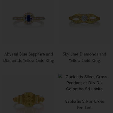
Abyssal Blue Sapphire and
Skylume Diamonds and
Diamonds Yellow Gold Ring
Yellow Gold Ring
Caelestis Silver Cross
Pendant