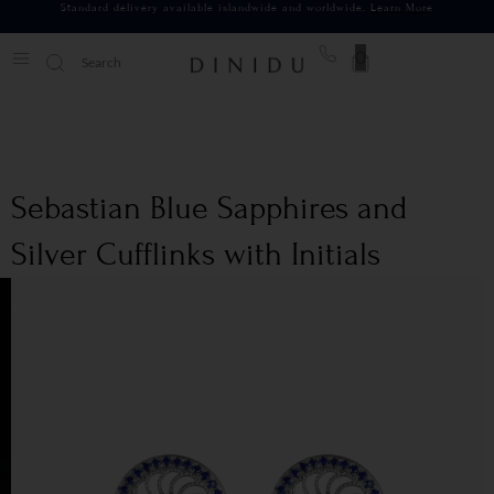
Standard delivery available islandwide and worldwide.
Learn More
0
Sebastian Blue Sapphires and
Silver Cufflinks with Initials