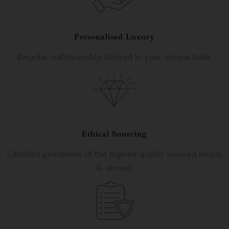
Personalised Luxury
Bespoke craftsmanship tailored to your unique taste.
Ethical Sourcing
Certified gemstones of the highest quality sourced locally
& abroad.