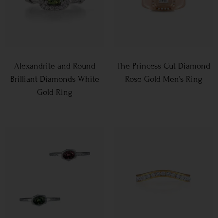
Alexandrite and Round
The Princess Cut Diamond
Brilliant Diamonds White
Rose Gold Men’s Ring
Gold Ring