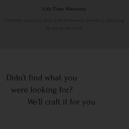
Life Time Warranty
Lifetime warranty and state-of-the-are jewellery cleaning
& repair services.
Didn’t find what you
were looking for?
We’ll craft it for you.