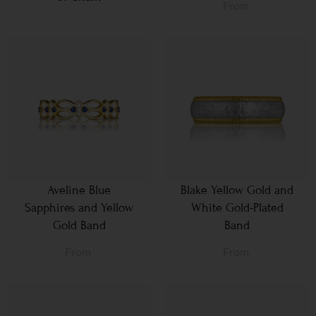
From
Aveline Blue
Blake Yellow Gold and
Sapphires and Yellow
White Gold-Plated
Gold Band
Band
From
From