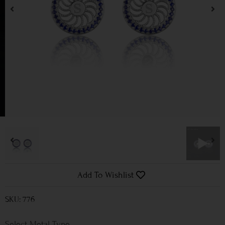
Add To Wishlist
SKU: 776
Metal Type