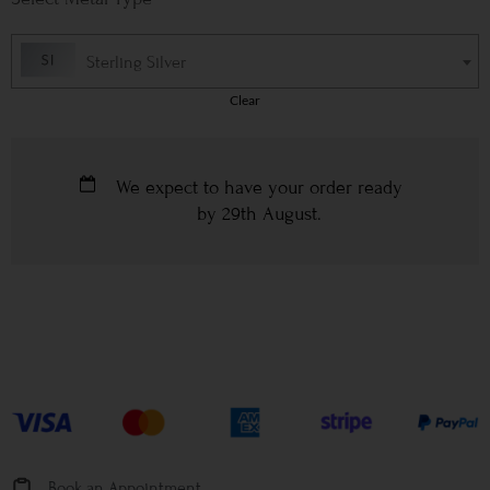
Sterling Silver
Clear
We expect to have your order ready
by
29th August
.
Book an Appointment