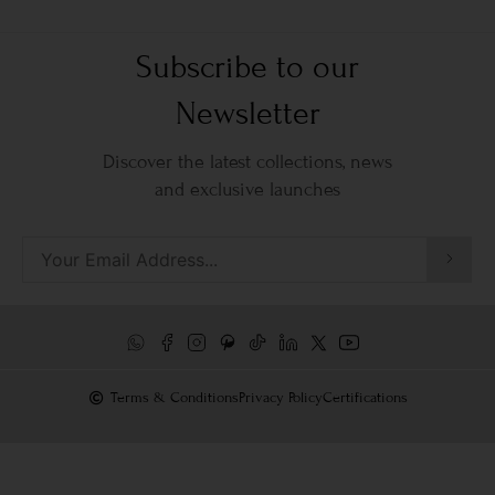
Subscribe to our
Newsletter
Discover the latest collections, news
and exclusive launches
Terms & Conditions
Privacy Policy
Certifications