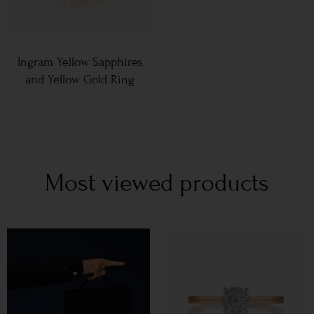
Ingram Yellow Sapphires
and Yellow Gold Ring
Most viewed products