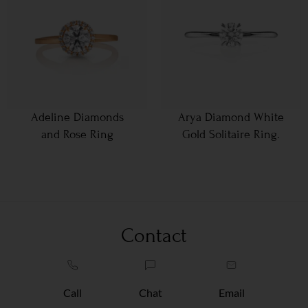
Adeline Diamonds
Arya Diamond White
and Rose Ring
Gold Solitaire Ring.
Contact
Call
Chat
Email