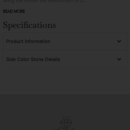
along the border are reminiscent of a...
READ MORE
Specifications
Product Information
Side Color Stone Details