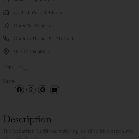
Contact a Client Advisor
Order Via Whatsapp
Order by Phone +94 711 55 641
Visit Our Boutique
Copy Link
or
Share
Description
The Sebastian Cufflinks, featuring swirling blue sapphires