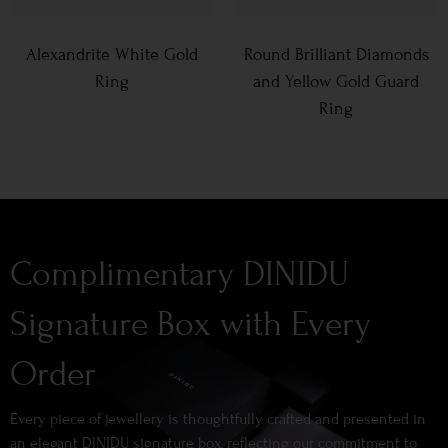
Alexandrite White Gold
Round Brilliant Diamonds
Ring
and Yellow Gold Guard
Ring
Complimentary DINIDU
Signature Box with Every
Order
Every piece of jewellery is thoughtfully crafted and presented in
an elegant DINIDU signature box, reflecting our commitment to