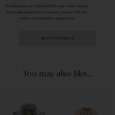
If nothing in our collection fits your vision, design
a bespoke piece from wherever you are, with our
online customisation experience.
BEGIN YOUR DESIGN
You may also like...