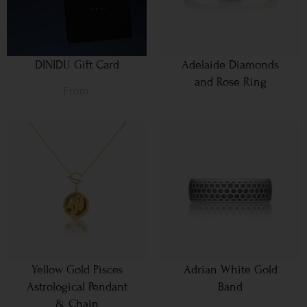
DINIDU Gift Card
Adelaide Diamonds
and Rose Ring
From
Yellow Gold Pisces
Adrian White Gold
Astrological Pendant
Band
& Chain