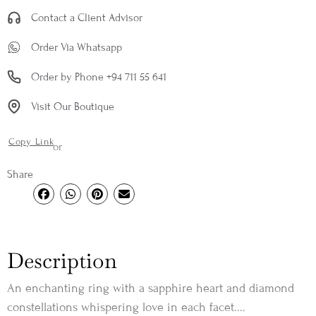
Contact a Client Advisor
Order Via Whatsapp
Order by Phone +94 711 55 641
Visit Our Boutique
Copy Link
or
Share
Description
An enchanting ring with a sapphire heart and diamond
constellations whispering love in each facet....