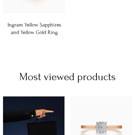
Ingram Yellow Sapphires
and Yellow Gold Ring
Most viewed products