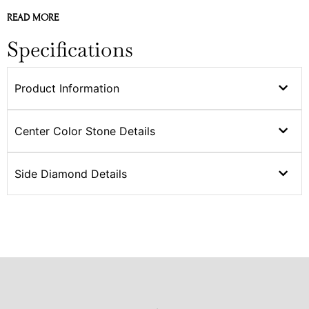
READ MORE
Specifications
Product Information
Center Color Stone Details
Side Diamond Details