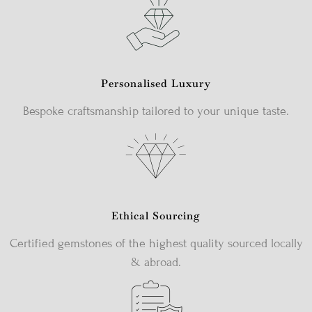
Personalised Luxury
Bespoke craftsmanship tailored to your unique taste.
Ethical Sourcing
Certified gemstones of the highest quality sourced locally
& abroad.