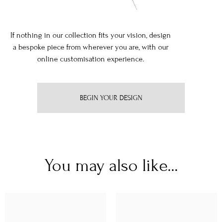
If nothing in our collection fits your vision, design
a bespoke piece from wherever you are, with our
online customisation experience.
BEGIN YOUR DESIGN
You may also like...