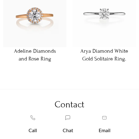
Adeline Diamonds
Arya Diamond White
and Rose Ring
Gold Solitaire Ring.
Contact
Call
Chat
Email