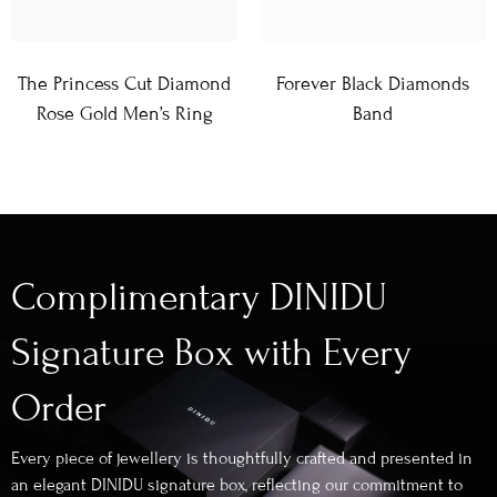
The Princess Cut Diamond
Forever Black Diamonds
Rose Gold Men’s Ring
Band
Complimentary DINIDU
Signature Box with Every
Order
Every piece of jewellery is thoughtfully crafted and presented in
an elegant DINIDU signature box, reflecting our commitment to