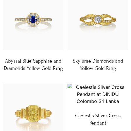
Abyssal Blue Sapphire and
Skylume Diamonds and
Diamonds Yellow Gold Ring
Yellow Gold Ring
Caelestis Silver Cross
Pendant