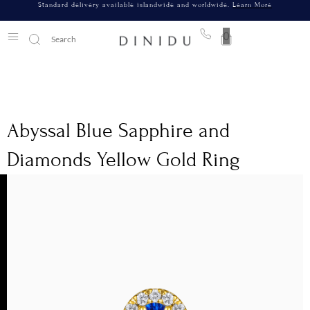
Standard delivery available islandwide and worldwide.
Learn More
0
Abyssal Blue Sapphire and
Diamonds Yellow Gold Ring