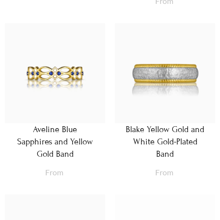
From
Aveline Blue
Blake Yellow Gold and
Sapphires and Yellow
White Gold-Plated
Gold Band
Band
From
From