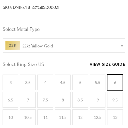
SKU: DNR6718-22YGBSD00021
Metal Type
22kt Yellow Gold
Ring Size US
VIEW SIZE GUIDE
3
3.5
4
4.5
5
5.5
6
6.5
7
7.5
8
8.5
9
9.5
10
10.5
11
11.5
12
12.5
13