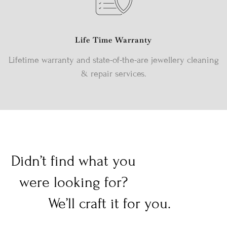
Life Time Warranty
Lifetime warranty and state-of-the-are jewellery cleaning
& repair services.
Didn’t find what you
were looking for?
We’ll craft it for you.