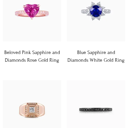
Beloved Pink Sapphire and
Blue Sapphire and
Diamonds Rose Gold Ring
Diamonds White Gold Ring