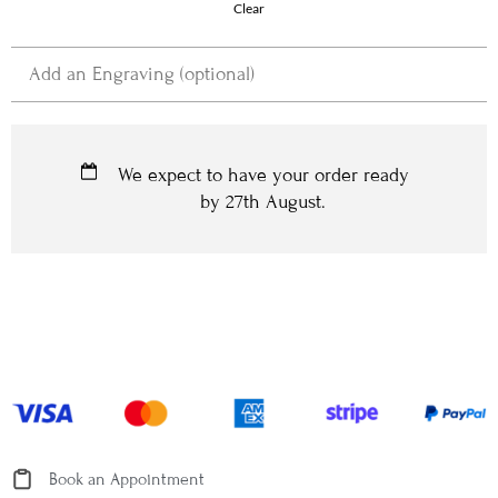
Clear
We expect to have your order ready
by
27th August
.
Book an Appointment