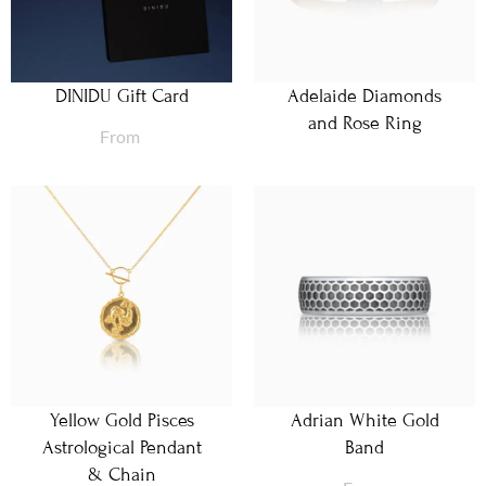
DINIDU Gift Card
Adelaide Diamonds
and Rose Ring
From
Yellow Gold Pisces
Adrian White Gold
Astrological Pendant
Band
& Chain