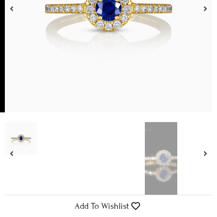
Add To Wishlist