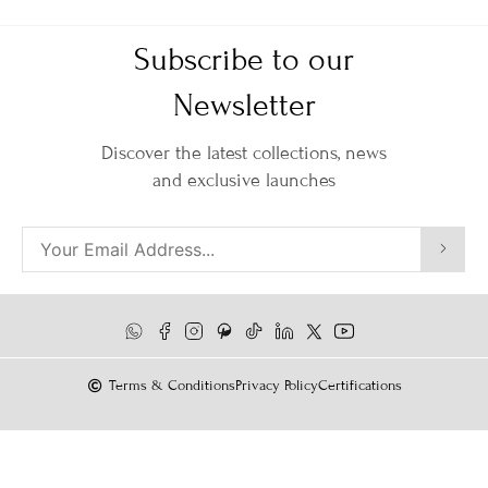
Subscribe to our
Newsletter
Discover the latest collections, news
and exclusive launches
Terms & Conditions
Privacy Policy
Certifications