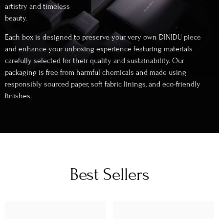
artistry and timeless
beauty.
Each box is designed to preserve your very own DINIDU piece
and enhance your unboxing experience featuring materials
carefully selected for their quality and sustainability. Our
packaging is free from harmful chemicals and made using
responsibly sourced paper, soft fabric linings, and eco-friendly
finishes.
Best Sellers