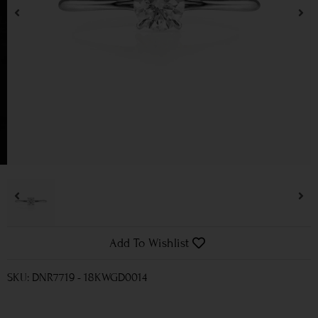
Add To Wishlist
SKU: DNR7719 - 18KWGD0014