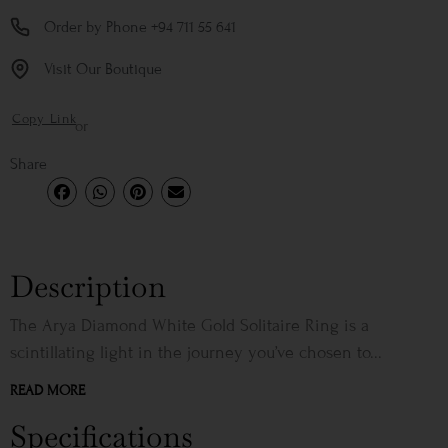
Order by Phone +94 711 55 641
Visit Our Boutique
Copy Link
or
Share
Description
The Arya Diamond White Gold Solitaire Ring is a
scintillating light in the journey you’ve chosen to...
READ MORE
Specifications