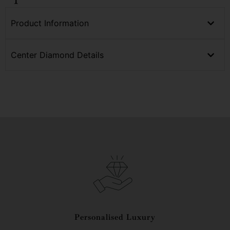
Product Information
Center Diamond Details
Personalised Luxury