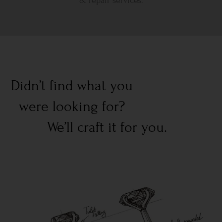
& repair services.
Didn’t find what you
were looking for?
We’ll craft it for you.