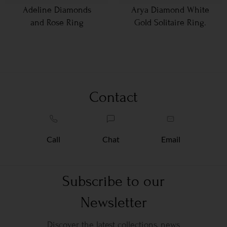
Adeline Diamonds
Arya Diamond White
and Rose Ring
Gold Solitaire Ring.
Contact
Call
Chat
Email
Subscribe to our
Newsletter
Discover the latest collections, news