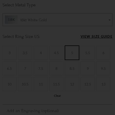
Metal Type
18kt White Gold
Ring Size US
VIEW SIZE GUIDE
3
3.5
4
4.5
5
5.5
6
6.5
7
7.5
8
8.5
9
9.5
10
10.5
11
11.5
12
12.5
13
Clear