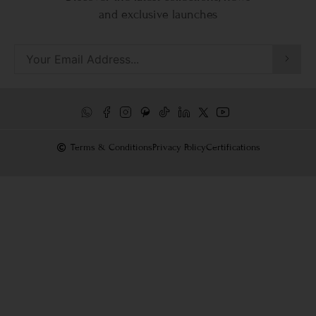
and exclusive launches
Terms & Conditions
Privacy Policy
Certifications