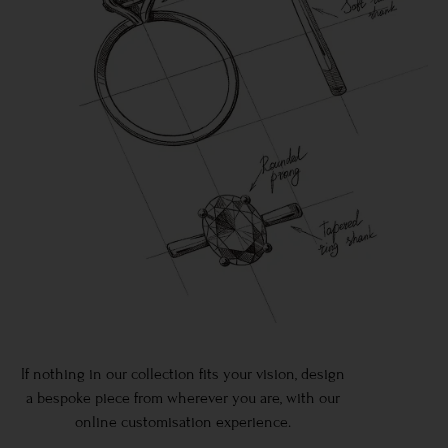
If nothing in our collection fits your vision, design
a bespoke piece from wherever you are, with our
online customisation experience.