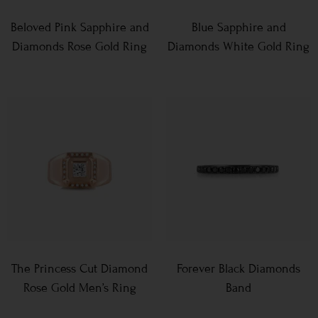
Beloved Pink Sapphire and
Blue Sapphire and
Diamonds Rose Gold Ring
Diamonds White Gold Ring
The Princess Cut Diamond
Forever Black Diamonds
Rose Gold Men’s Ring
Band