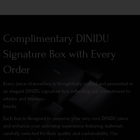
Complimentary DINIDU
Signature Box with Every
Order
Every piece of jewellery is thoughtfully crafted and presented in
an elegant DINIDU signature box, reflecting our commitment to
artistry and timeless
beauty.
Each box is designed to preserve your very own DINIDU piece
and enhance your unboxing experience featuring materials
carefully selected for their quality and sustainability. Our