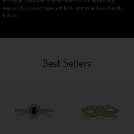
packaging is free from harmful chemicals and made using
responsibly sourced paper, soft fabric linings, and eco-friendly
finishes.
Best Sellers