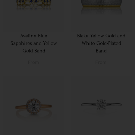
Aveline Blue
Blake Yellow Gold and
Sapphires and Yellow
White Gold-Plated
Gold Band
Band
From
From