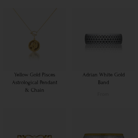
Yellow Gold Pisces
Adrian White Gold
Astrological Pendant
Band
& Chain
From