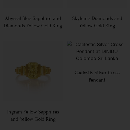
Abyssal Blue Sapphire and
Skylume Diamonds and
Diamonds Yellow Gold Ring
Yellow Gold Ring
Caelestis Silver Cross
Pendant
Ingram Yellow Sapphires
and Yellow Gold Ring