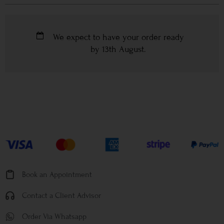
We expect to have your order ready
by
13th August
.
Book an Appointment
Contact a Client Advisor
Order Via Whatsapp