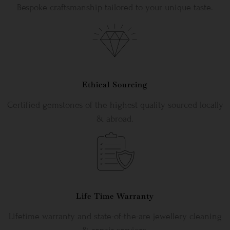
Bespoke craftsmanship tailored to your unique taste.
Ethical Sourcing
Certified gemstones of the highest quality sourced locally
& abroad.
Life Time Warranty
Lifetime warranty and state-of-the-are jewellery cleaning