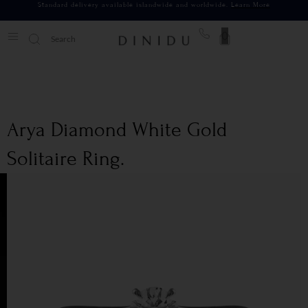
Standard delivery available islandwide and worldwide.
Learn More
0
Arya Diamond White Gold
Solitaire Ring.