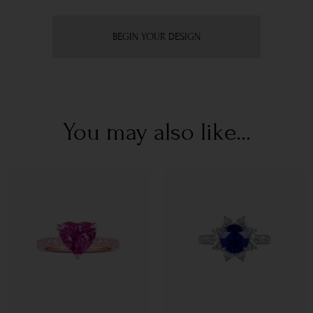
BEGIN YOUR DESIGN
You may also like...