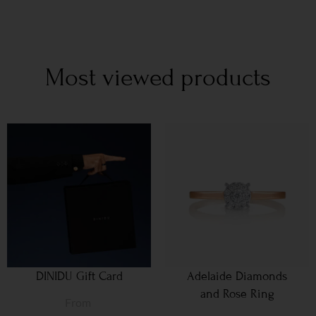
Most viewed products
DINIDU Gift Card
Adelaide Diamonds
and Rose Ring
From