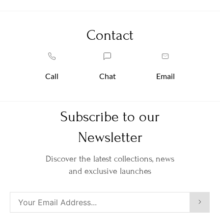
Contact
Call
Chat
Email
Subscribe to our
Newsletter
Discover the latest collections, news
and exclusive launches