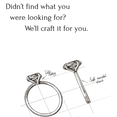
Didn’t find what you
were looking for?
We’ll craft it for you.