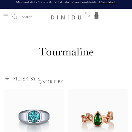
Standard delivery available islandwide and worldwide.
Learn More
0
Tourmaline
FILTER BY :