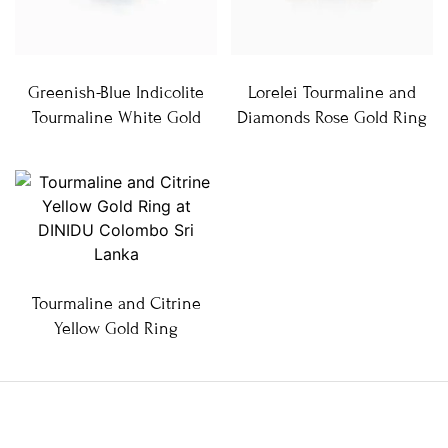
Greenish-Blue Indicolite
Lorelei Tourmaline and
Tourmaline White Gold
Diamonds Rose Gold Ring
Tourmaline and Citrine
Yellow Gold Ring