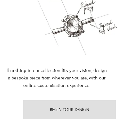
If nothing in our collection fits your vision, design
a bespoke piece from wherever you are, with our
online customisation experience.
BEGIN YOUR DESIGN