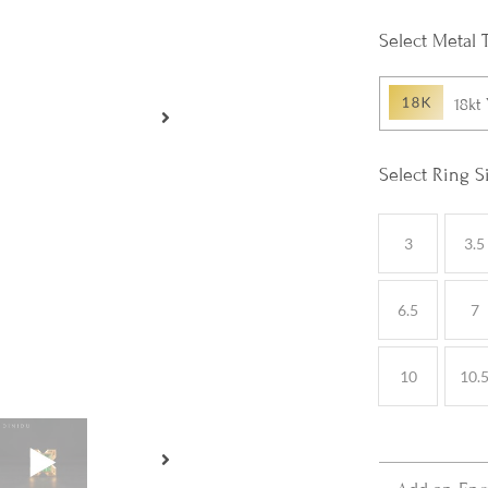
Metal 
18kt
Ring S
3
3.5
6.5
7
10
10.