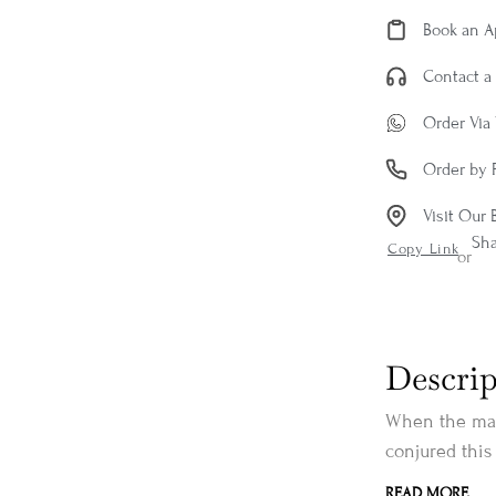
Book an 
Contact a 
Order Via
Order by 
Visit Our 
Sh
Copy Link
or
Descrip
When the mag
conjured this
READ MORE