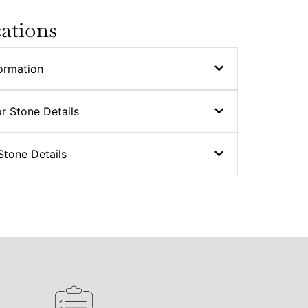
cations
ormation
r Stone Details
Stone Details