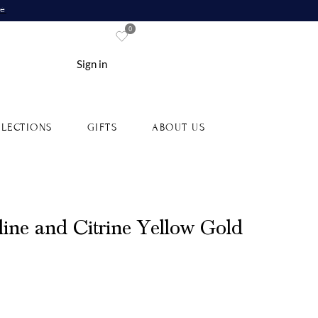
re
0
Sign in
LECTIONS
GIFTS
ABOUT US
ine and Citrine Yellow Gold