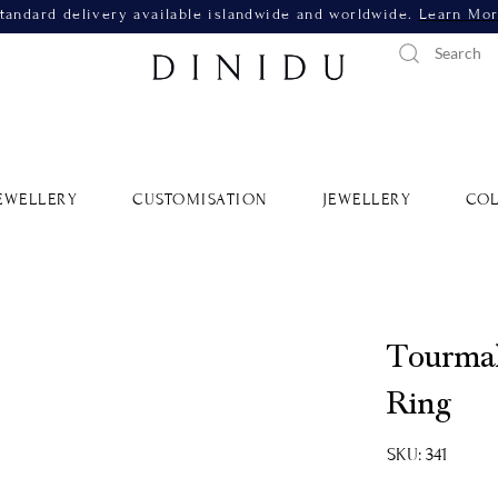
tandard delivery available islandwide and worldwide.
Learn Mo
EWELLERY
CUSTOMISATION
JEWELLERY
COL
Tourmal
Ring
SKU: 341