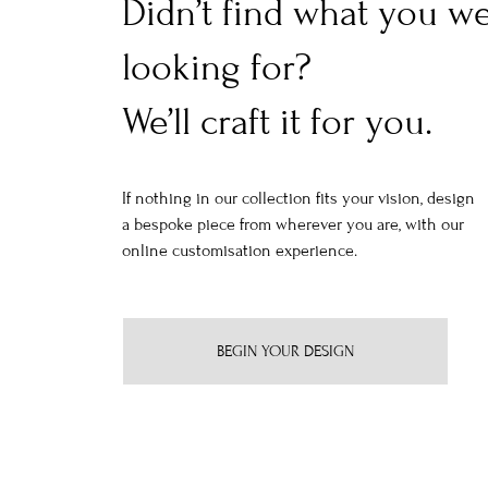
Didn’t find what you w
looking for?
We’ll craft it for you.
If nothing in our collection fits your vision, design
a bespoke piece from wherever you are, with our
online customisation experience.
BEGIN YOUR DESIGN