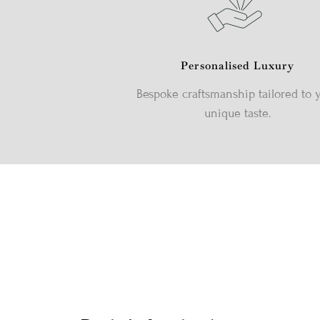
Personalised Luxury
Bespoke craftsmanship tailored to 
unique taste.