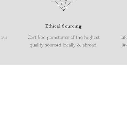
Ethical Sourcing
your
Certified gemstones of the highest
Lif
quality sourced locally & abroad.
je