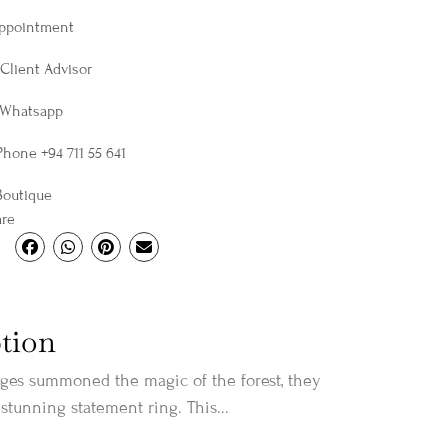
Appointment
Client Advisor
 Whatsapp
Phone +94 711 55 641
Boutique
are
tion
es summoned the magic of the forest, they
 stunning statement ring. This...