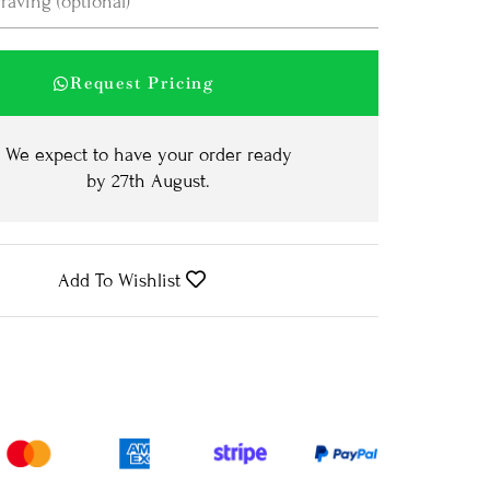
Request Pricing
We expect to have your order ready
by
27th August
.
Add To Wishlist