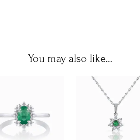
You may also like...