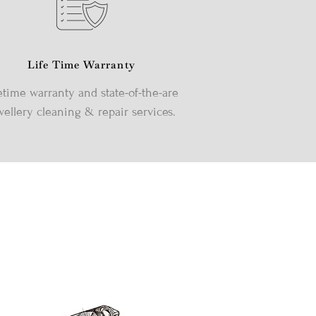
Life Time Warranty
etime warranty and state-of-the-are
wellery cleaning & repair services.