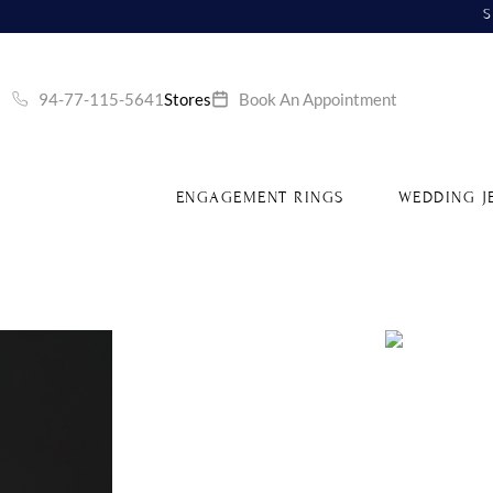
S
94-77-115-5641
Stores
Book An Appointment
ENGAGEMENT RINGS
WEDDING J