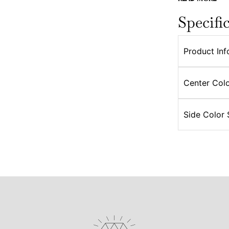
Specifi
Product Inf
Center Colo
Side Color 