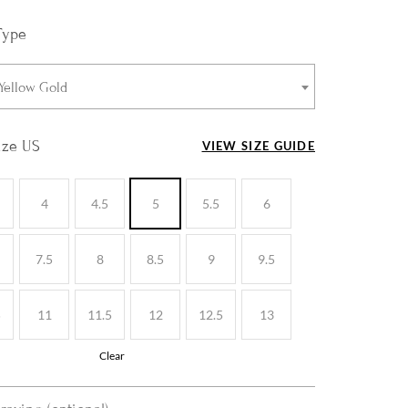
Type
 Yellow Gold
ize US
VIEW SIZE GUIDE
4
4.5
5
5.5
6
7.5
8
8.5
9
9.5
5
11
11.5
12
12.5
13
Clear