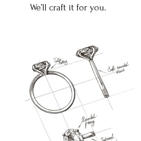
We’ll craft it for you.