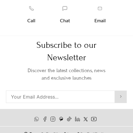
Call
Chat
Email
Subscribe to our
Newsletter
Discover the latest collections, news
and exclusive launches