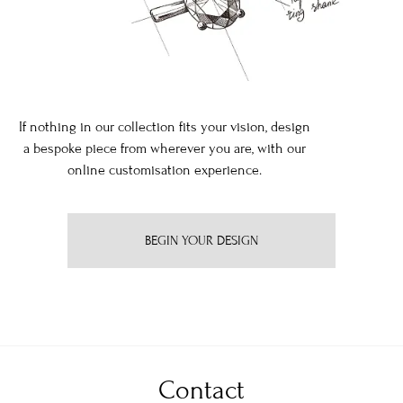
If nothing in our collection fits your vision, design
a bespoke piece from wherever you are, with our
online customisation experience.
BEGIN YOUR DESIGN
Contact