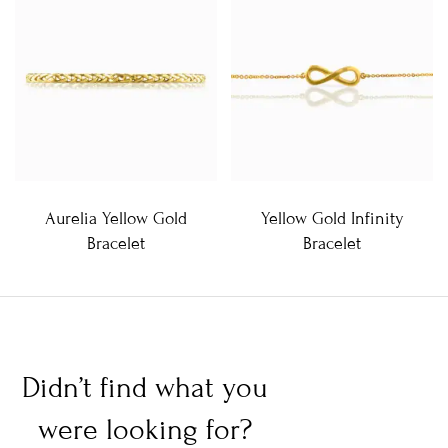
Aurelia Yellow Gold
Yellow Gold Infinity
Bracelet
Bracelet
Didn’t find what you
were looking for?