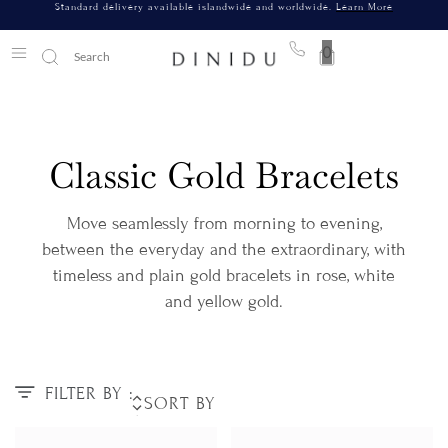
Standard delivery available islandwide and worldwide.
Learn More
0
Classic Gold Bracelets
Move seamlessly from morning to evening,
between the everyday and the extraordinary, with
timeless and plain gold bracelets in rose, white
and yellow gold.
FILTER BY :