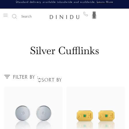
Standard delivery available islandwide and worldwide.
Learn More
0
Silver Cufflinks
FILTER BY :