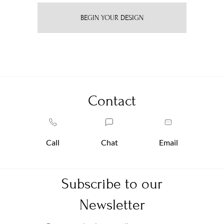
BEGIN YOUR DESIGN
Contact
Call
Chat
Email
Subscribe to our
Newsletter