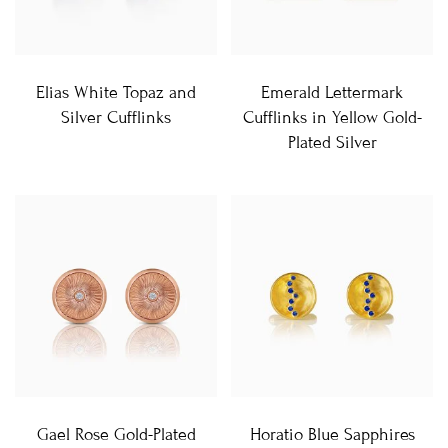
Elias White Topaz and
Emerald Lettermark
Silver Cufflinks
Cufflinks in Yellow Gold-
Plated Silver
Gael Rose Gold-Plated
Horatio Blue Sapphires