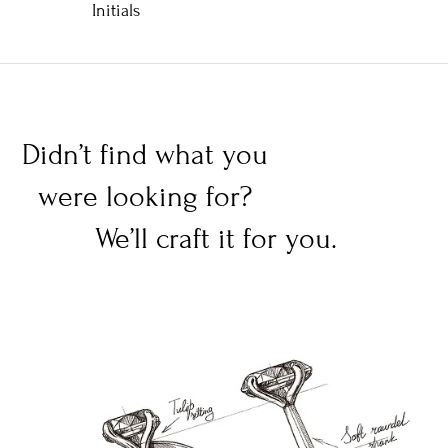
Initials
Didn’t find what you
were looking for?
We’ll craft it for you.