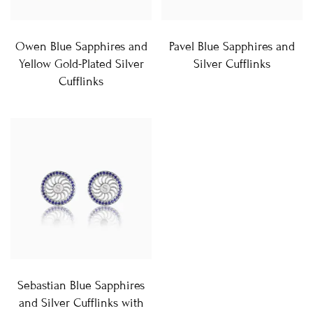
Owen Blue Sapphires and
Pavel Blue Sapphires and
Yellow Gold-Plated Silver
Silver Cufflinks
Cufflinks
Sebastian Blue Sapphires
and Silver Cufflinks with