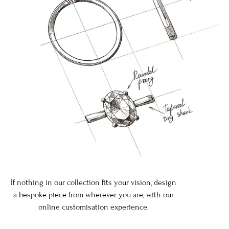
If nothing in our collection fits your vision, design
a bespoke piece from wherever you are, with our
online customisation experience.