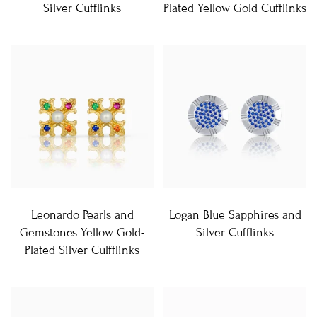
Silver Cufflinks
Plated Yellow Gold Cufflinks
Leonardo Pearls and
Logan Blue Sapphires and
Gemstones Yellow Gold-
Silver Cufflinks
Plated Silver Culfflinks