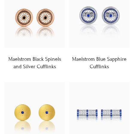
Maelstrom Black Spinels
Maelstrom Blue Sapphire
and Silver Cufflinks
Cufflinks