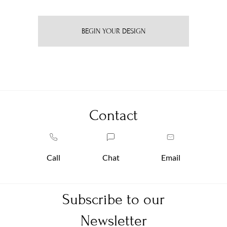
BEGIN YOUR DESIGN
Contact
Call
Chat
Email
Subscribe to our
Newsletter