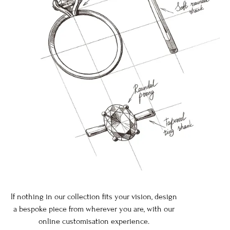
If nothing in our collection fits your vision, design
a bespoke piece from wherever you are, with our
online customisation experience.