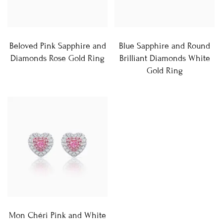
Beloved Pink Sapphire and
Blue Sapphire and Round
Diamonds Rose Gold Ring
Brilliant Diamonds White
Gold Ring
Mon Chéri Pink and White