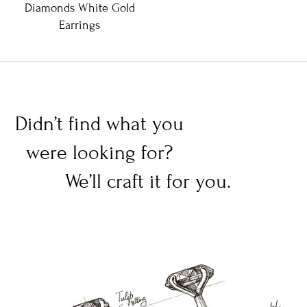
Diamonds White Gold
Earrings
Didn’t find what you
were looking for?
We’ll craft it for you.