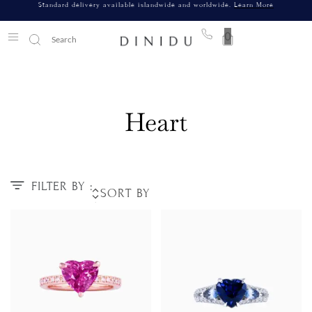
Standard delivery available islandwide and worldwide.
Learn More
0
Heart
FILTER BY :