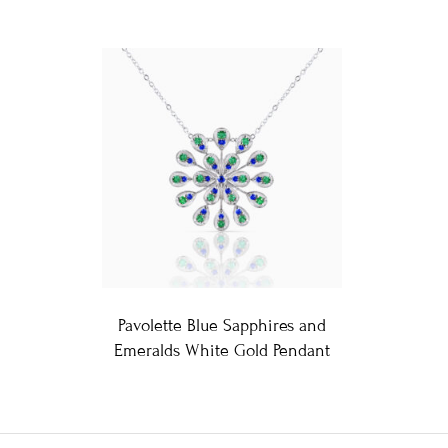
Pavolette Blue Sapphires and
Emeralds White Gold Pendant