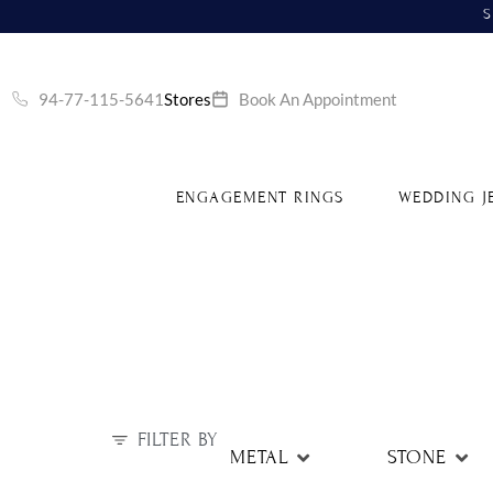
S
94-77-115-5641
Stores
Book An Appointment
ENGAGEMENT RINGS
WEDDING J
FILTER BY
METAL
STONE