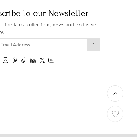
cribe to our Newsletter
r the latest collections, news and exclusive
es