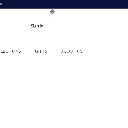
re
0
Sign in
LECTIONS
GIFTS
ABOUT US