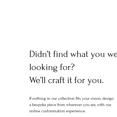
Didn’t find what you w
looking for?
We’ll craft it for you.
If nothing in our collection fits your vision, design
a bespoke piece from wherever you are, with our
online customisation experience.