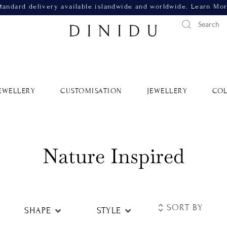
tandard delivery available islandwide and worldwide.
Learn Mo
EWELLERY
CUSTOMISATION
JEWELLERY
COL
Nature Inspired
SHAPE
STYLE