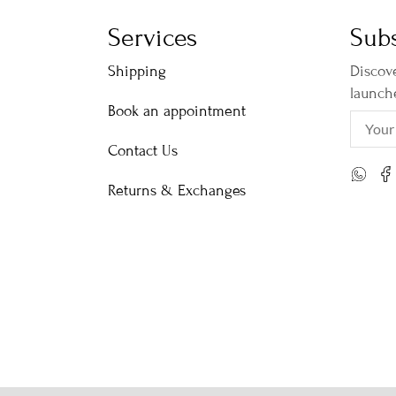
Services
Subs
Shipping
Discove
launch
Book an appointment
Contact Us
Returns & Exchanges