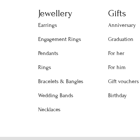
Jewellery
Gifts
Earrings
Anniversary
Engagement Rings
Graduation
Pendants
For her
Rings
For him
Bracelets & Bangles
Gift vouchers
Wedding Bands
Birthday
Necklaces