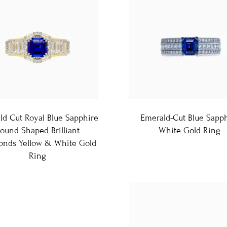
ld Cut Royal Blue Sapphire
Emerald-Cut Blue Sapp
ound Shaped Brilliant
White Gold Ring
nds Yellow & White Gold
Ring