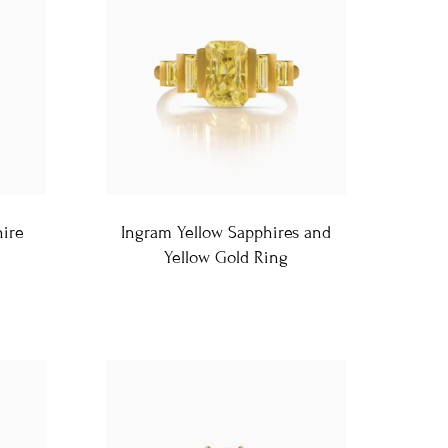
hire
Ingram Yellow Sapphires and
Yellow Gold Ring