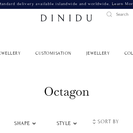
tandard delivery available islandwide and worldwide.
Learn Mo
EWELLERY
CUSTOMISATION
JEWELLERY
COL
Octagon
SHAPE
STYLE