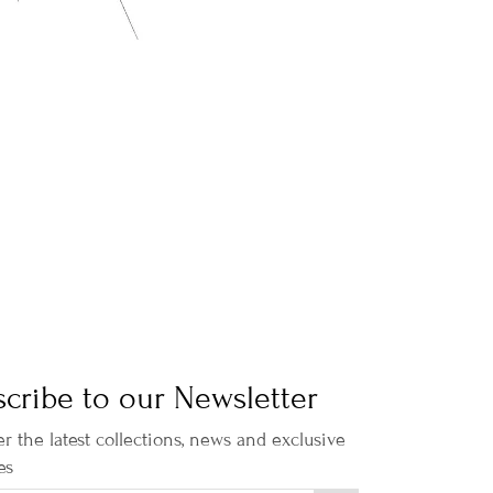
cribe to our Newsletter
r the latest collections, news and exclusive
es