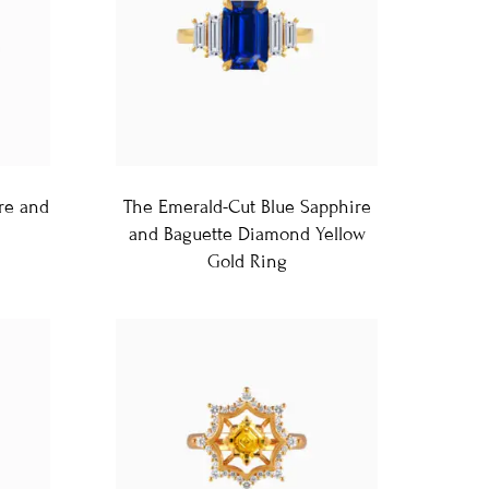
re and
The Emerald-Cut Blue Sapphire
and Baguette Diamond Yellow
Gold Ring