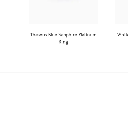
Theseus Blue Sapphire Platinum
Whit
Ring