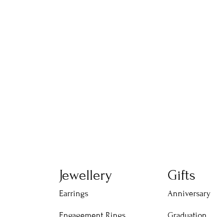
Jewellery
Gifts
Earrings
Anniversary
Engagement Rings
Graduation