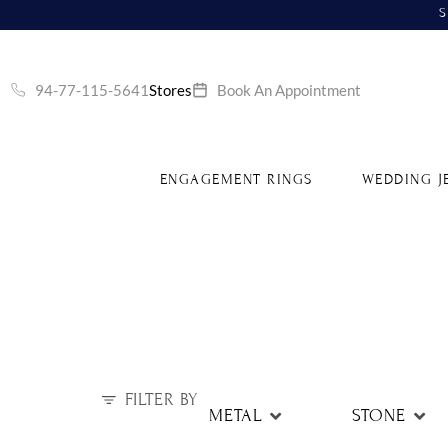
S
94-77-115-5641
Stores
Book An Appointment
ENGAGEMENT RINGS
WEDDING J
FILTER BY
METAL
STONE