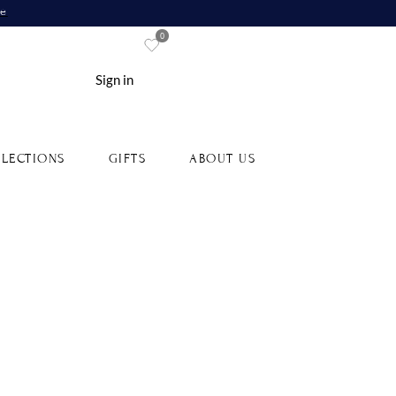
re
0
Sign in
LECTIONS
GIFTS
ABOUT US