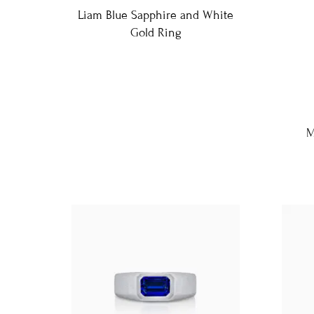
Liam Blue Sapphire and White
Gold Ring
M