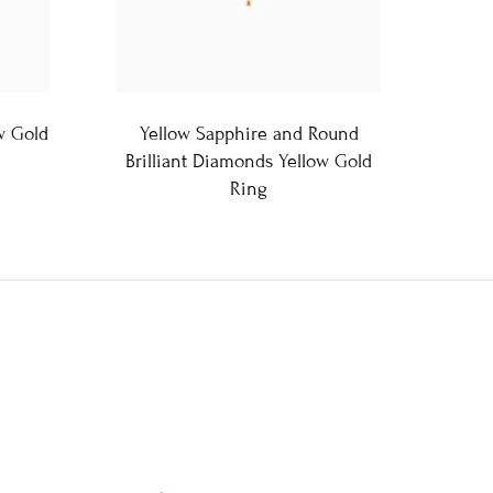
w Gold
Yellow Sapphire and Round
Brilliant Diamonds Yellow Gold
Ring