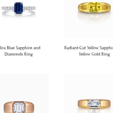
ira Blue Sapphire and
Radiant-Cut Yellow Sapphi
Diamonds Ring
Yellow Gold Ring