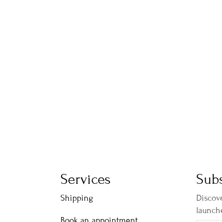
Services
Subs
Shipping
Discove
launch
Book an appointment