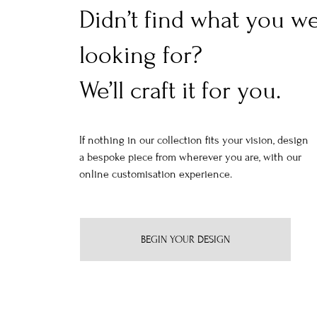
Didn’t find what you w
looking for?
We’ll craft it for you.
If nothing in our collection fits your vision, design
a bespoke piece from wherever you are, with our
online customisation experience.
BEGIN YOUR DESIGN