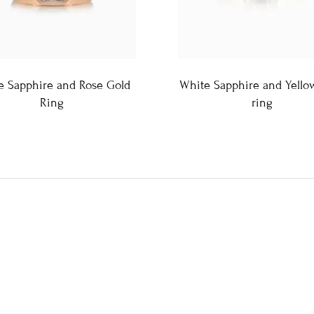
e Sapphire and Rose Gold
White Sapphire and Yello
Ring
ring