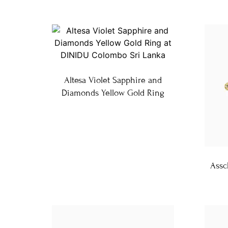
Altesa Violet Sapphire and
Diamonds Yellow Gold Ring
Assc