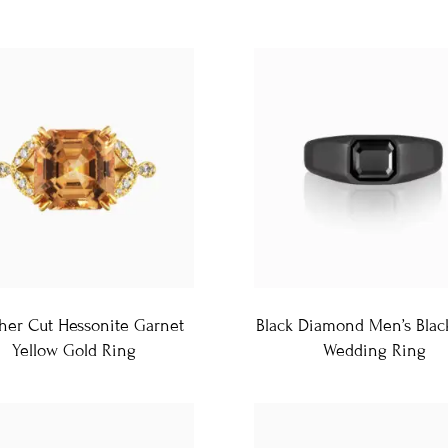
her Cut Hessonite Garnet
Black Diamond Men’s Blac
Yellow Gold Ring
Wedding Ring