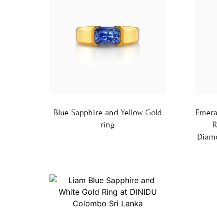
Blue Sapphire and Yellow Gold
Emera
ring
R
Diamo