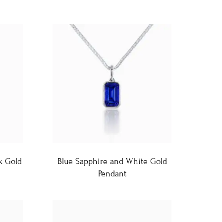
k Gold
Blue Sapphire and White Gold
Pendant