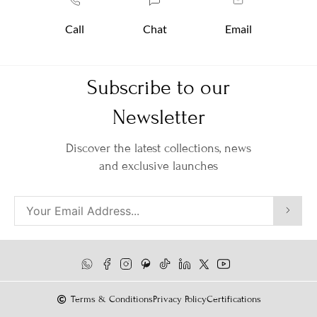
Call
Chat
Email
Subscribe to our
Newsletter
Discover the latest collections, news
and exclusive launches
Terms & Conditions
Privacy Policy
Certifications