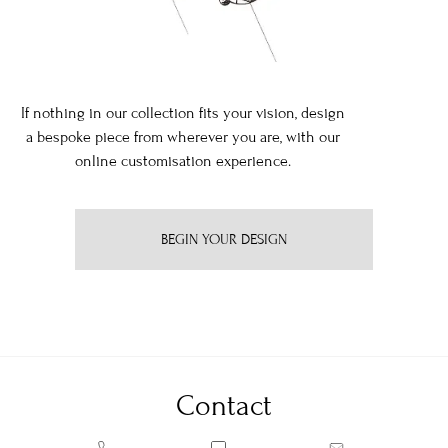
If nothing in our collection fits your vision, design
a bespoke piece from wherever you are, with our
online customisation experience.
BEGIN YOUR DESIGN
Contact