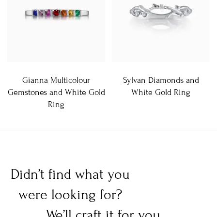
Gianna Multicolour
Sylvan Diamonds and
Gemstones and White Gold
White Gold Ring
Ring
Didn’t find what you
were looking for?
We’ll craft it for you.