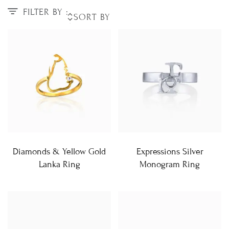
FILTER BY :
Diamonds & Yellow Gold
Expressions Silver
Lanka Ring
Monogram Ring