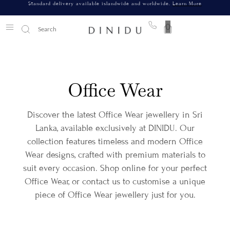
Standard delivery available islandwide and worldwide.
Learn More
0
Office Wear
Discover the latest Office Wear jewellery in Sri
Lanka, available exclusively at DINIDU. Our
collection features timeless and modern Office
Wear designs, crafted with premium materials to
suit every occasion. Shop online for your perfect
Office Wear, or contact us to customise a unique
piece of Office Wear jewellery just for you.