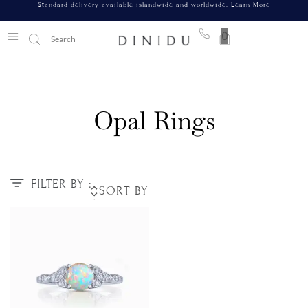
Standard delivery available islandwide and worldwide.
Learn More
0
Opal Rings
FILTER BY :