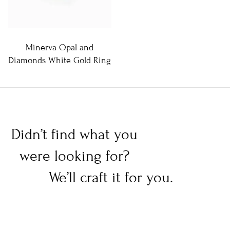
Minerva Opal and
Diamonds White Gold Ring
Didn’t find what you
were looking for?
We’ll craft it for you.