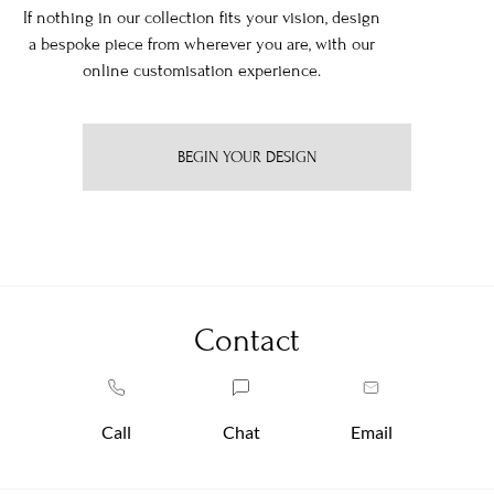
If nothing in our collection fits your vision, design
a bespoke piece from wherever you are, with our
online customisation experience.
BEGIN YOUR DESIGN
Contact
Call
Chat
Email