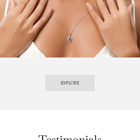
EXPLORE
Testimonials