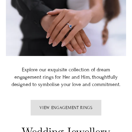
Explore our exquisite collection of dream
engagement rings for Her and Him, thoughtfully
designed to symbolise your love and commitment.
VIEW ENGAGEMENT RINGS
Wedding Jewellery