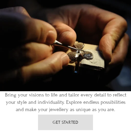
Bring your visions to life and tailor every detail to reflect
your style and individuality. Explore endless possibilities
and make your jewellery as unique as you are.
GET STARTED