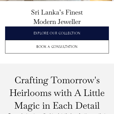
Sri Lanka’s Finest
Modern Jeweller
EXPLORE OUR COLLECTION
BOOK A CONSULTATION
Crafting Tomorrow's
Heirlooms with A Little
Magic in Each Detail