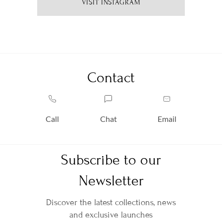
VISIT INSTAGRAM
Contact
Call
Chat
Email
Subscribe to our
Newsletter
Discover the latest collections, news
and exclusive launches