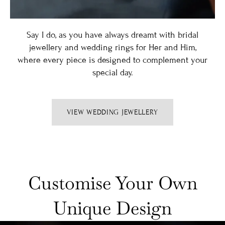
Say I do, as you have always dreamt with bridal
jewellery and wedding rings for Her and Him,
where every piece is designed to complement your
special day.
VIEW WEDDING JEWELLERY
Customise Your Own
Unique Design