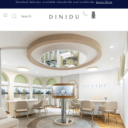
Standard delivery available islandwide and worldwide.
Learn More
0