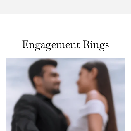
Engagement Rings