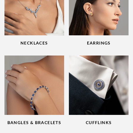
NECKLACES
EARRINGS
BANGLES & BRACELETS
CUFFLINKS