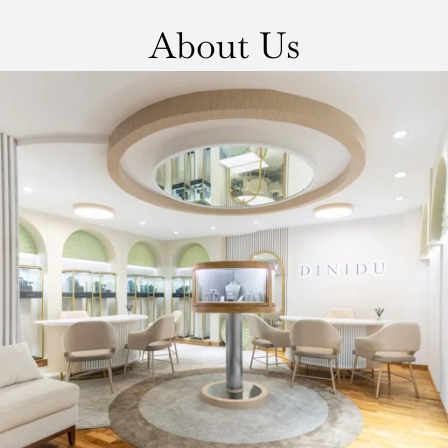
About Us