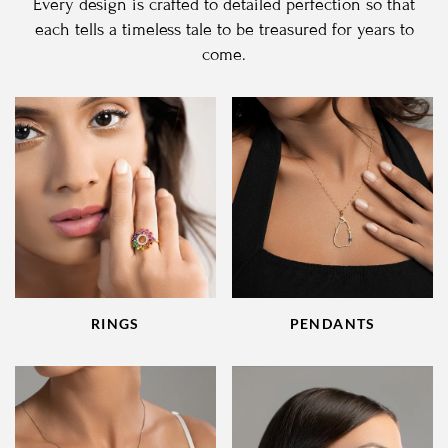
Every design is crafted to detailed perfection so that
each tells a timeless tale to be treasured for years to
come.
RINGS
PENDANTS