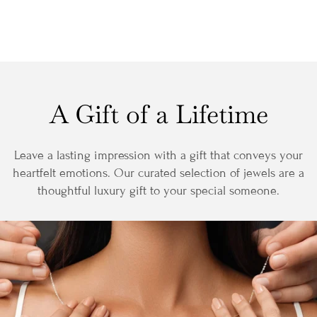
A Gift of a Lifetime
Leave a lasting impression with a gift that conveys your
heartfelt emotions. Our curated selection of jewels are a
thoughtful luxury gift to your special someone.