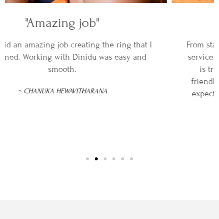
"An incredible service"
From start to finish, DINIDU provided an incredible
service. The attention to detail and craftsmanship
is truly excellent and customer service was
friendly and professional. The ring exceeded all
expectations, and I couldn't be happier with the
result.
~REBECCA SILVA