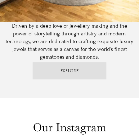
Driven by a deep love of jewellery making and the
power of storytelling through artistry and modern
technology, we are dedicated to crafting exquisite luxury
jewels that serves as a canvas for the world's finest
gemstones and diamonds.
EXPLORE
Our Instagram