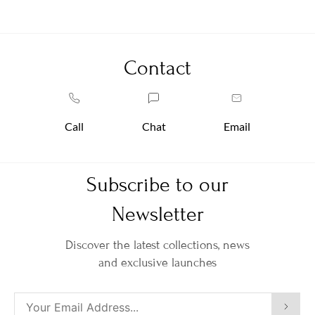
Contact
Call
Chat
Email
Subscribe to our
Newsletter
Discover the latest collections, news
and exclusive launches