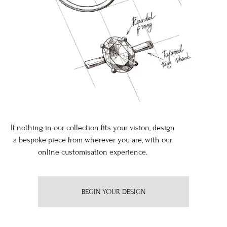
If nothing in our collection fits your vision, design
a bespoke piece from wherever you are, with our
online customisation experience.
BEGIN YOUR DESIGN