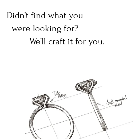
Didn’t find what you
were looking for?
We’ll craft it for you.