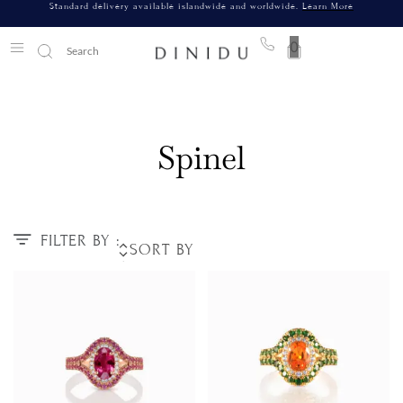
Standard delivery available islandwide and worldwide.
Learn More
0
Spinel
FILTER BY :