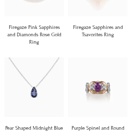
Firegaze Pink Sapphires
Firegaze Sapphires and
and Diamonds Rose Gold
Tsavorites Ring
Ring
Pear Shaped Midnight Blue
Purple Spinel and Round