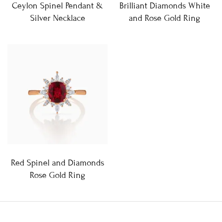
Ceylon Spinel Pendant &
Brilliant Diamonds White
Silver Necklace
and Rose Gold Ring
Red Spinel and Diamonds
Rose Gold Ring