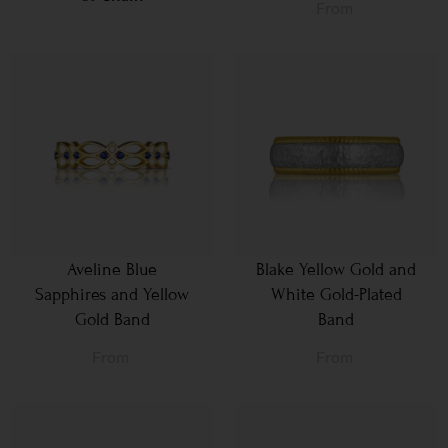
From
Aveline Blue
Blake Yellow Gold and
Sapphires and Yellow
White Gold-Plated
Gold Band
Band
From
From