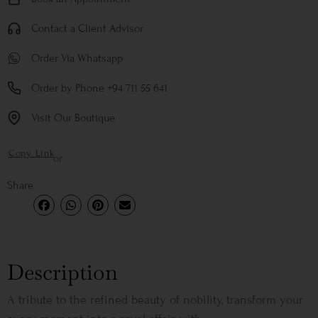
Contact a Client Advisor
Order Via Whatsapp
Order by Phone +94 711 55 641
Visit Our Boutique
Copy Link
or
Share
Description
A tribute to the refined beauty of nobility, transform your