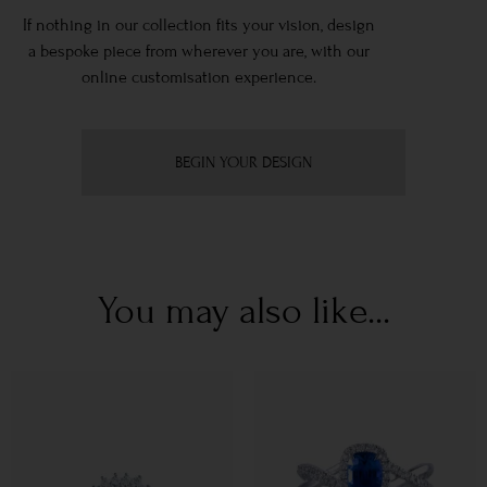
If nothing in our collection fits your vision, design
a bespoke piece from wherever you are, with our
online customisation experience.
BEGIN YOUR DESIGN
You may also like...