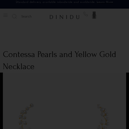
Standard delivery available islandwide and worldwide.
Learn More
0
Contessa Pearls and Yellow Gold
Necklace