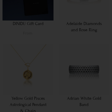
DINIDU Gift Card
Adelaide Diamonds
and Rose Ring
From
Yellow Gold Pisces
Adrian White Gold
Astrological Pendant
Band
& Chain