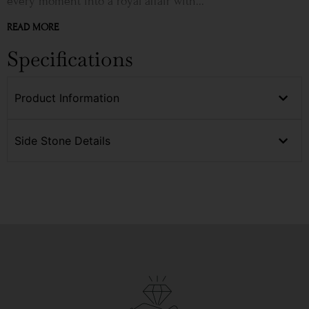
every moment into a royal affair with...
READ MORE
Specifications
Product Information
Side Stone Details