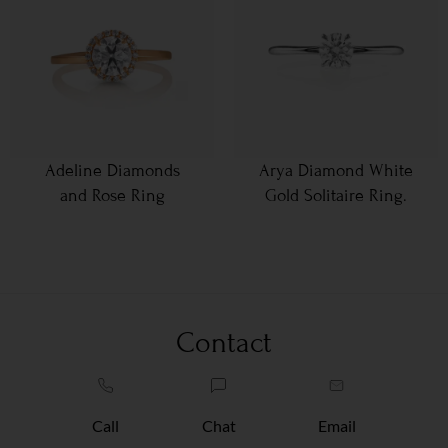
Adeline Diamonds
Arya Diamond White
and Rose Ring
Gold Solitaire Ring.
Contact
Call
Chat
Email