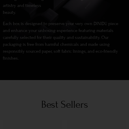
artistry and timeless
beauty.
Each box is designed to preserve your very own DINIDU piece
and enhance your unboxing experience featuring materials
carefully selected for their quality and sustainability. Our
packaging is free from harmful chemicals and made using
responsibly sourced paper, soft fabric linings, and eco-friendly
finishes.
Best Sellers