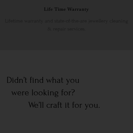
Life Time Warranty
Lifetime warranty and state-of-the-are jewellery cleaning
& repair services.
Didn’t find what you
were looking for?
We’ll craft it for you.