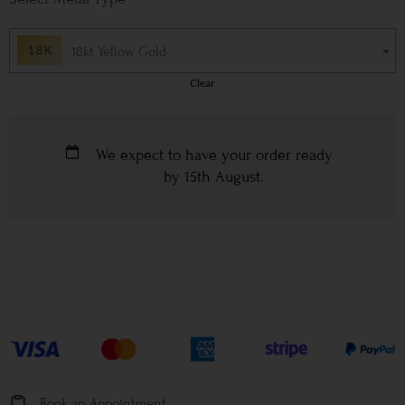
18kt Yellow Gold
Clear
We expect to have your order ready
by
15th August
.
Book an Appointment