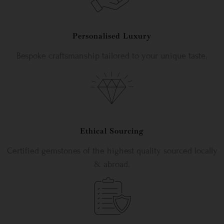
Personalised Luxury
Bespoke craftsmanship tailored to your unique taste.
Ethical Sourcing
Certified gemstones of the highest quality sourced locally
& abroad.