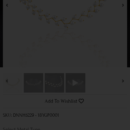
Add To Wishlist
SKU: DNNH5229 - 18YGP0001
Metal Type