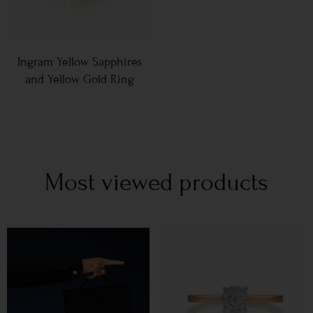
Ingram Yellow Sapphires
and Yellow Gold Ring
Most viewed products