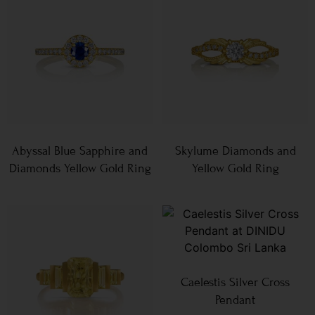
Abyssal Blue Sapphire and
Skylume Diamonds and
Diamonds Yellow Gold Ring
Yellow Gold Ring
Caelestis Silver Cross
Pendant