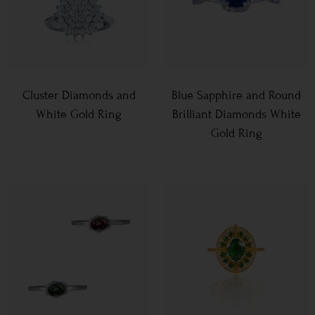
Cluster Diamonds and
Blue Sapphire and Round
White Gold Ring
Brilliant Diamonds White
Gold Ring