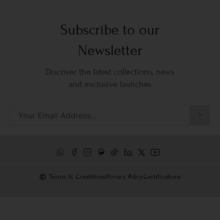
Subscribe to our
Newsletter
Discover the latest collections, news
and exclusive launches
Terms & Conditions
Privacy Policy
Certifications