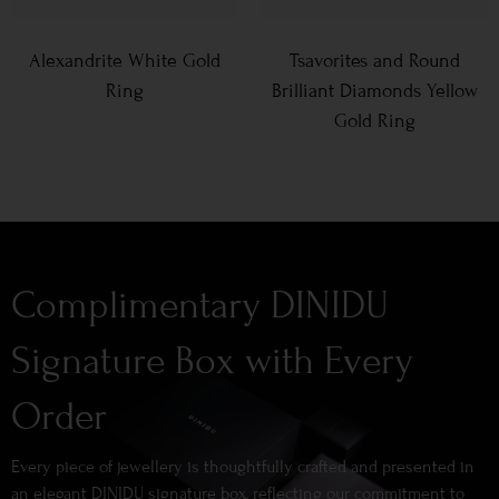
Alexandrite White Gold
Tsavorites and Round
Ring
Brilliant Diamonds Yellow
Gold Ring
Complimentary DINIDU
Signature Box with Every
Order
Every piece of jewellery is thoughtfully crafted and presented in
an elegant DINIDU signature box, reflecting our commitment to