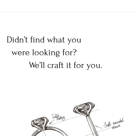
Didn’t find what you
were looking for?
We’ll craft it for you.