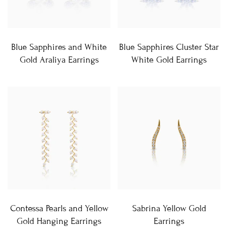
Blue Sapphires and White
Blue Sapphires Cluster Star
Gold Araliya Earrings
White Gold Earrings
Contessa Pearls and Yellow
Sabrina Yellow Gold
Gold Hanging Earrings
Earrings