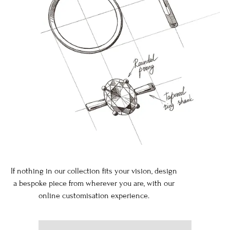
If nothing in our collection fits your vision, design
a bespoke piece from wherever you are, with our
online customisation experience.