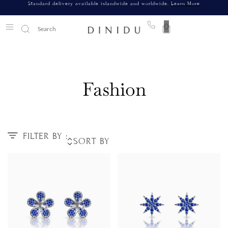
Standard delivery available islandwide and worldwide.
Learn More
0
Fashion
FILTER BY :