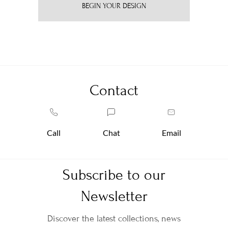
BEGIN YOUR DESIGN
Contact
Call
Chat
Email
Subscribe to our
Newsletter
Discover the latest collections, news