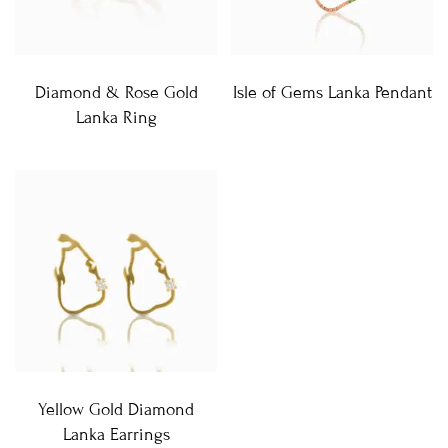
Diamond & Rose Gold
Isle of Gems Lanka Pendant
Lanka Ring
Yellow Gold Diamond
Lanka Earrings