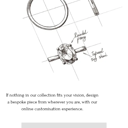
If nothing in our collection fits your vision, design
a bespoke piece from wherever you are, with our
online customisation experience.