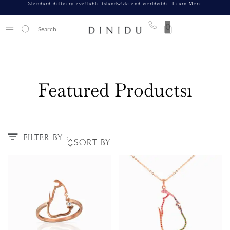
Standard delivery available islandwide and worldwide.
Learn More
0
Featured Products1
FILTER BY :