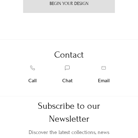
BEGIN YOUR DESIGN
Contact
Call
Chat
Email
Subscribe to our
Newsletter
Discover the latest collections, news