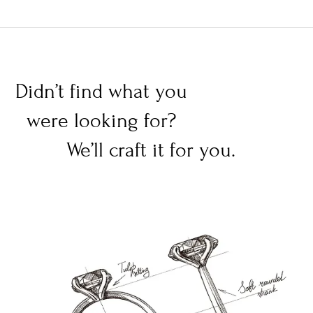
Didn’t find what you
were looking for?
We’ll craft it for you.