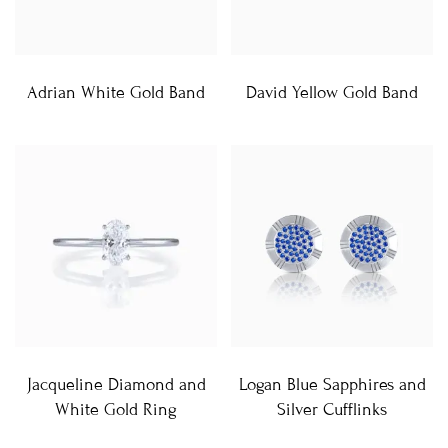
Adrian White Gold Band
David Yellow Gold Band
Jacqueline Diamond and
Logan Blue Sapphires and
White Gold Ring
Silver Cufflinks