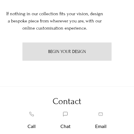
If nothing in our collection fits your vision, design
a bespoke piece from wherever you are, with our
online customisation experience.
BEGIN YOUR DESIGN
Contact
Call
Chat
Email