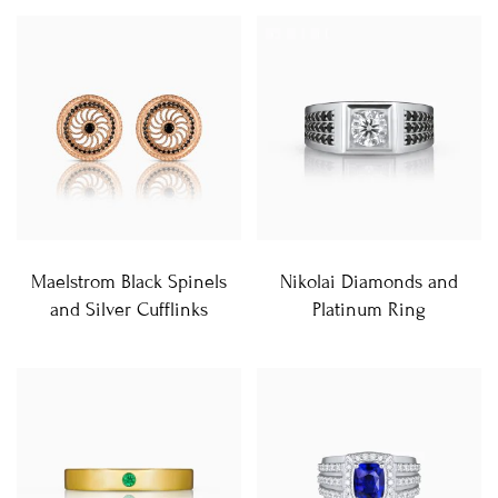
Maelstrom Black Spinels
Nikolai Diamonds and
and Silver Cufflinks
Platinum Ring