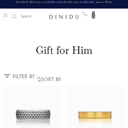
Standard delivery available islandwide and worldwide.
Learn More
0
Gift for Him
FILTER BY :