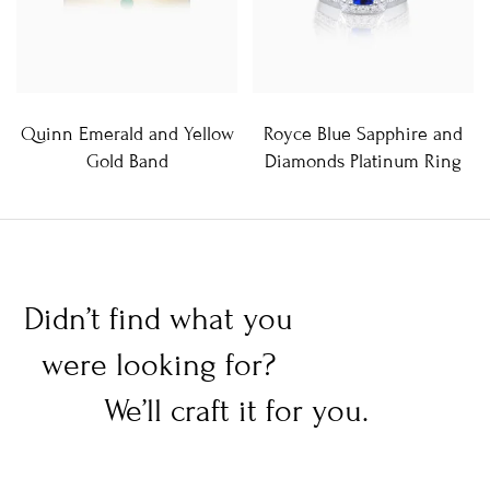
Quinn Emerald and Yellow
Royce Blue Sapphire and
Gold Band
Diamonds Platinum Ring
Didn’t find what you
were looking for?
We’ll craft it for you.