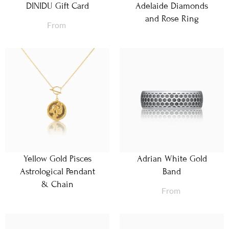
DINIDU Gift Card
Adelaide Diamonds
and Rose Ring
From
Yellow Gold Pisces
Adrian White Gold
Astrological Pendant
Band
& Chain
From