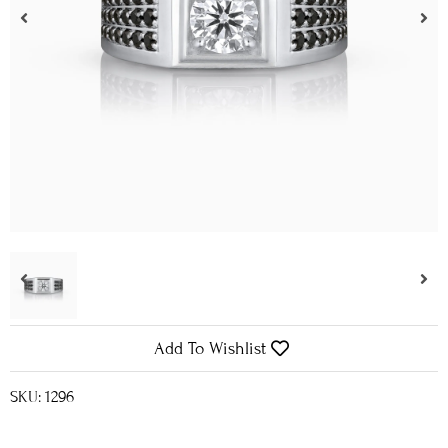
Add To Wishlist
SKU: 1296