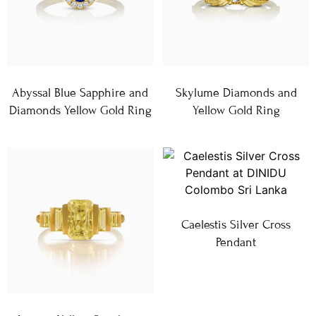
Abyssal Blue Sapphire and
Skylume Diamonds and
Diamonds Yellow Gold Ring
Yellow Gold Ring
Caelestis Silver Cross
Pendant