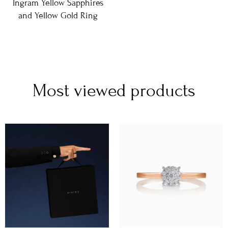
Ingram Yellow Sapphires
and Yellow Gold Ring
Most viewed products