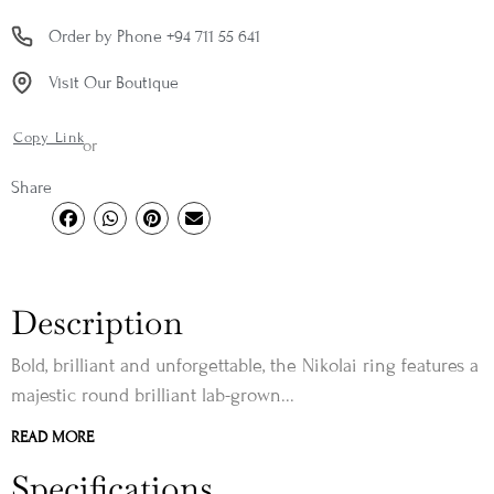
Order by Phone +94 711 55 641
Visit Our Boutique
Copy Link
or
Share
Description
Bold, brilliant and unforgettable, the Nikolai ring features a
majestic round brilliant lab-grown...
READ MORE
Specifications