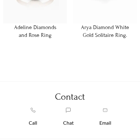
Adeline Diamonds
Arya Diamond White
and Rose Ring
Gold Solitaire Ring.
Contact
Call
Chat
Email