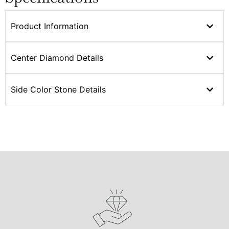
Product Information
Center Diamond Details
Side Color Stone Details