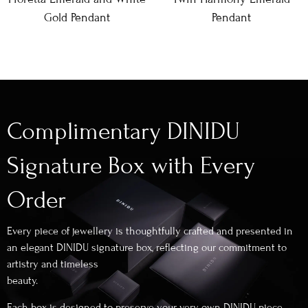
Gold Pendant
Pendant
Complimentary DINIDU
Signature Box with Every
Order
Every piece of jewellery is thoughtfully crafted and presented in
an elegant DINIDU signature box, reflecting our commitment to
artistry and timeless
beauty.
Each box is designed to preserve your very own DINIDU piece