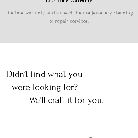
Life Time Warranty
Lifetime warranty and state-of-the-are jewellery cleaning
& repair services.
Didn’t find what you
were looking for?
We’ll craft it for you.