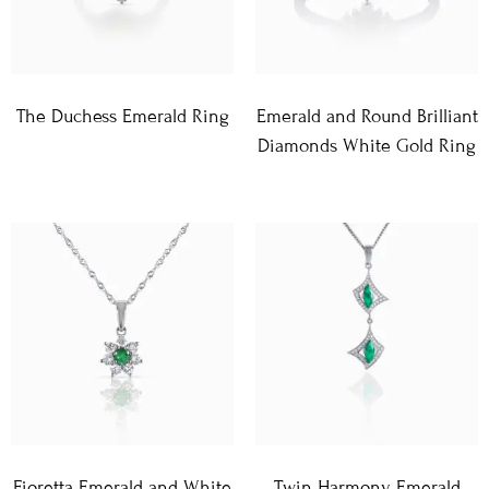
The Duchess Emerald Ring
Emerald and Round Brilliant
Diamonds White Gold Ring
Fioretta Emerald and White
Twin Harmony Emerald