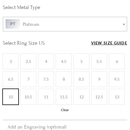
Metal Type
Platinum
Ring Size US
VIEW SIZE GUIDE
3
3.5
4
4.5
5
5.5
6
6.5
7
7.5
8
8.5
9
9.5
10
10.5
11
11.5
12
12.5
13
Clear