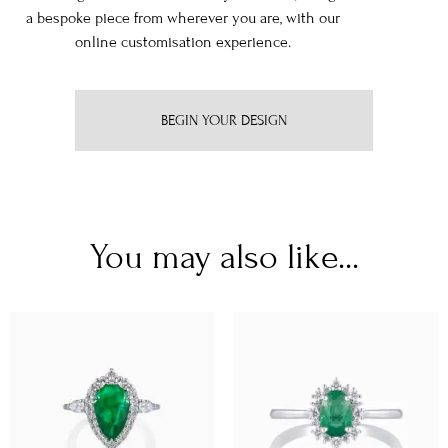
a bespoke piece from wherever you are, with our
online customisation experience.
BEGIN YOUR DESIGN
You may also like...