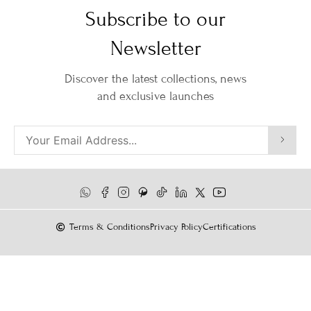
Subscribe to our
Newsletter
Discover the latest collections, news
and exclusive launches
Terms & Conditions
Privacy Policy
Certifications