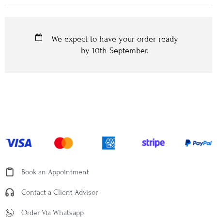
We expect to have your order ready
by
10th September
.
Book an Appointment
Contact a Client Advisor
Order Via Whatsapp