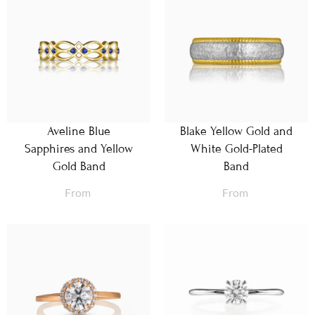
Aveline Blue
Blake Yellow Gold and
Sapphires and Yellow
White Gold-Plated
Gold Band
Band
From
From