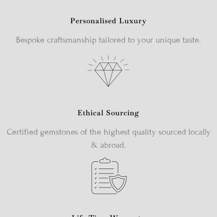
Personalised Luxury
Bespoke craftsmanship tailored to your unique taste.
Ethical Sourcing
Certified gemstones of the highest quality sourced locally
& abroad.