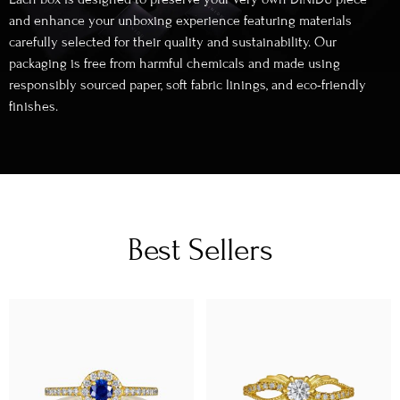
and enhance your unboxing experience featuring materials
carefully selected for their quality and sustainability. Our
packaging is free from harmful chemicals and made using
responsibly sourced paper, soft fabric linings, and eco-friendly
finishes.
Best Sellers