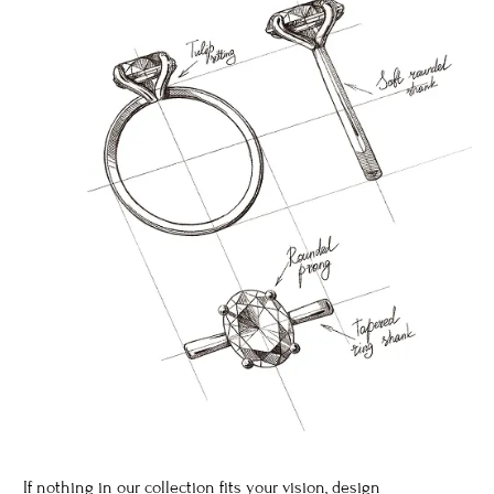
If nothing in our collection fits your vision, design