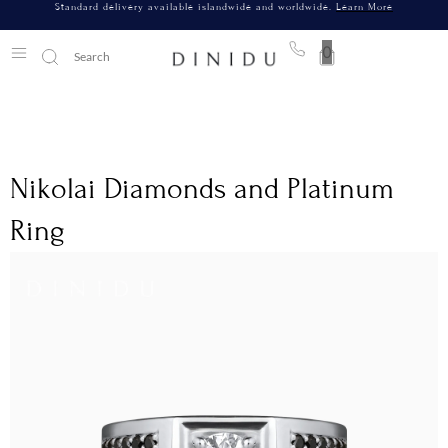
Standard delivery available islandwide and worldwide.
Learn More
0
Nikolai Diamonds and Platinum
Ring