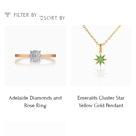
FILTER BY :
Adelaide Diamonds and
Emeralds Cluster Star
Rose Ring
Yellow Gold Pendant