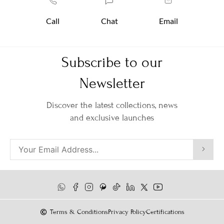
Call
Chat
Email
Subscribe to our
Newsletter
Discover the latest collections, news
and exclusive launches
Terms & Conditions
Privacy Policy
Certifications