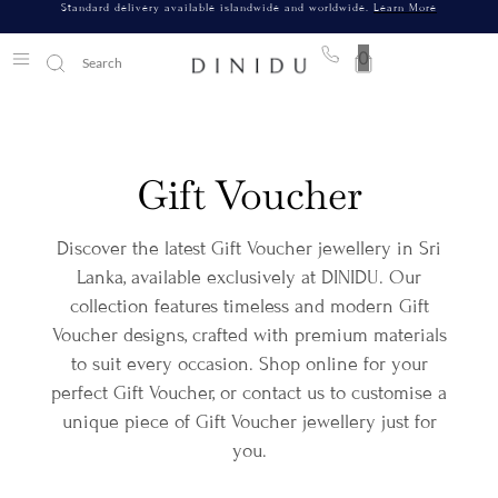
Standard delivery available islandwide and worldwide.
Learn More
0
Gift Voucher
Discover the latest Gift Voucher jewellery in Sri
Lanka, available exclusively at DINIDU. Our
collection features timeless and modern Gift
Voucher designs, crafted with premium materials
to suit every occasion. Shop online for your
perfect Gift Voucher, or contact us to customise a
unique piece of Gift Voucher jewellery just for
you.