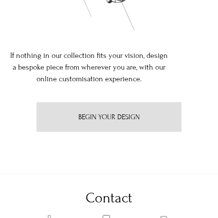
If nothing in our collection fits your vision, design
a bespoke piece from wherever you are, with our
online customisation experience.
BEGIN YOUR DESIGN
Contact