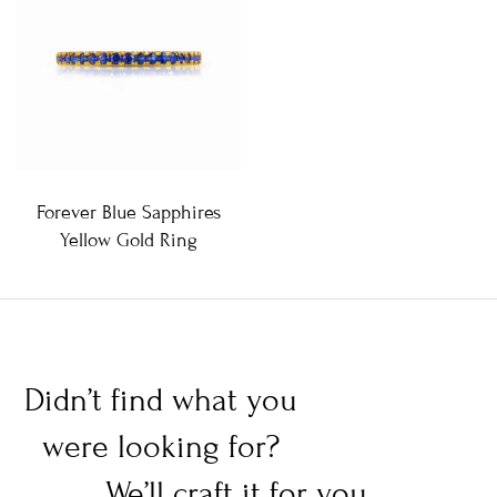
Forever Blue Sapphires
Yellow Gold Ring
Didn’t find what you
were looking for?
We’ll craft it for you.