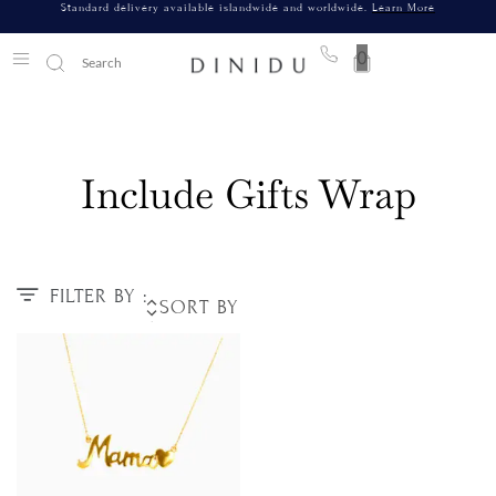
Standard delivery available islandwide and worldwide.
Learn More
0
Include Gifts Wrap
FILTER BY :