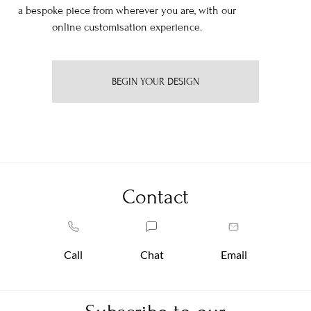
a bespoke piece from wherever you are, with our
online customisation experience.
BEGIN YOUR DESIGN
Contact
Call
Chat
Email