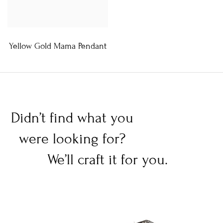
Yellow Gold Mama Pendant
Didn’t find what you
were looking for?
We’ll craft it for you.