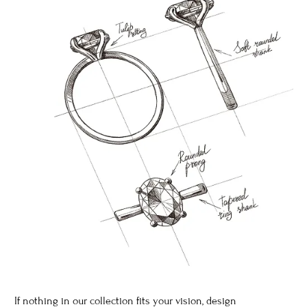
If nothing in our collection fits your vision, design