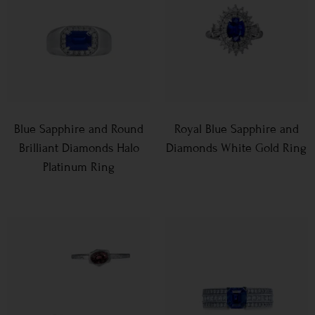
Blue Sapphire and Round
Royal Blue Sapphire and
Brilliant Diamonds Halo
Diamonds White Gold Ring
Platinum Ring