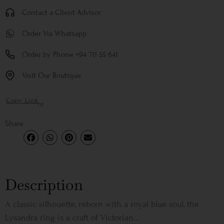
Contact a Client Advisor
Order Via Whatsapp
Order by Phone +94 711 55 641
Visit Our Boutique
Copy Link
or
Share
Description
A classic silhouette, reborn with a royal blue soul, the
Lysandra ring is a craft of Victorian...