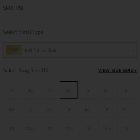
SKU: 1168
Metal Type
18kt Yellow Gold
Ring Size US
VIEW SIZE GUIDE
3
3.5
4
4.5
5
5.5
6
6.5
7
7.5
8
8.5
9
9.5
10
10.5
11
11.5
12
12.5
13