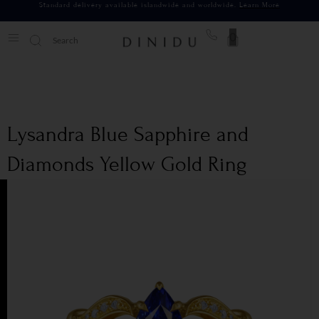
Standard delivery available islandwide and worldwide.
Learn More
0
Lysandra Blue Sapphire and
Diamonds Yellow Gold Ring