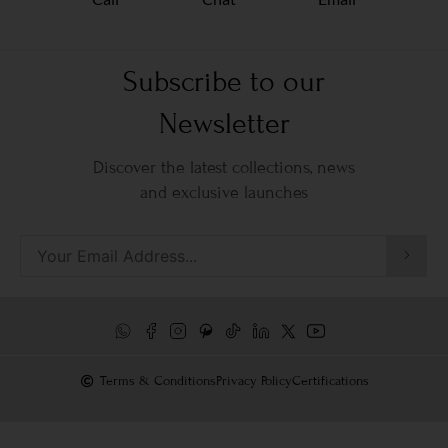
Subscribe to our
Newsletter
Discover the latest collections, news
and exclusive launches
Terms & Conditions
Privacy Policy
Certifications