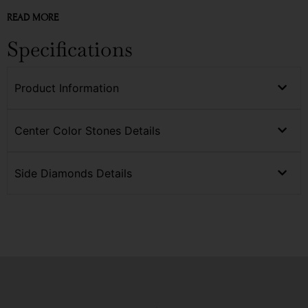
READ MORE
Specifications
Product Information
Center Color Stones Details
Side Diamonds Details