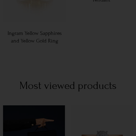
Ingram Yellow Sapphires
and Yellow Gold Ring
Most viewed products