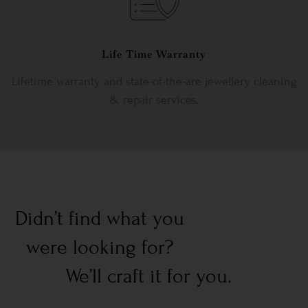
Life Time Warranty
Lifetime warranty and state-of-the-are jewellery cleaning
& repair services.
Didn’t find what you
were looking for?
We’ll craft it for you.