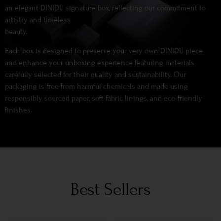
an elegant DINIDU signature box, reflecting our commitment to
artistry and timeless
beauty.
Each box is designed to preserve your very own DINIDU piece
and enhance your unboxing experience featuring materials
carefully selected for their quality and sustainability. Our
packaging is free from harmful chemicals and made using
responsibly sourced paper, soft fabric linings, and eco-friendly
finishes.
Best Sellers