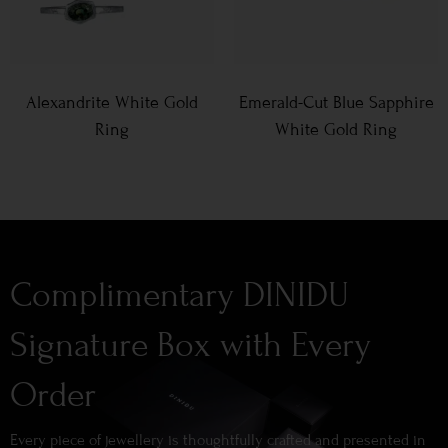
Alexandrite White Gold
Emerald-Cut Blue Sapphire
Ring
White Gold Ring
Complimentary DINIDU
Signature Box with Every
Order
Every piece of jewellery is thoughtfully crafted and presented in