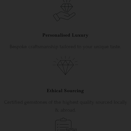
Personalised Luxury
Bespoke craftsmanship tailored to your unique taste.
Ethical Sourcing
Certified gemstones of the highest quality sourced locally
& abroad.