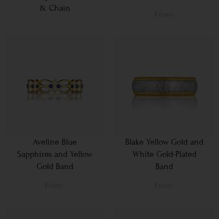
& Chain
From
Aveline Blue
Blake Yellow Gold and
Sapphires and Yellow
White Gold-Plated
Gold Band
Band
From
From