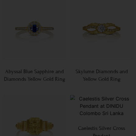
Abyssal Blue Sapphire and
Skylume Diamonds and
Diamonds Yellow Gold Ring
Yellow Gold Ring
Caelestis Silver Cross
Pendant