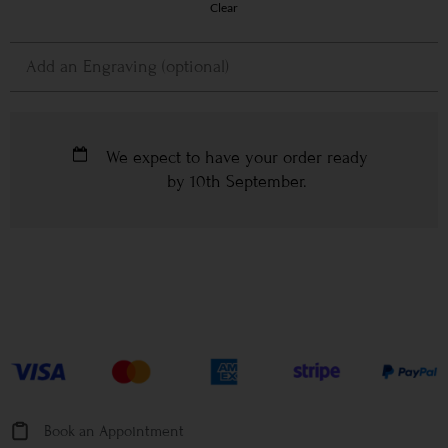
Clear
We expect to have your order ready
by
10th September
.
Book an Appointment