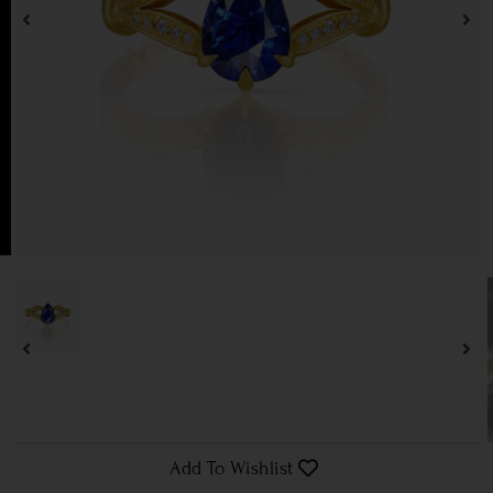
Add To Wishlist