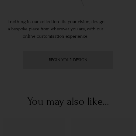
If nothing in our collection fits your vision, design
a bespoke piece from wherever you are, with our
online customisation experience.
BEGIN YOUR DESIGN
You may also like...