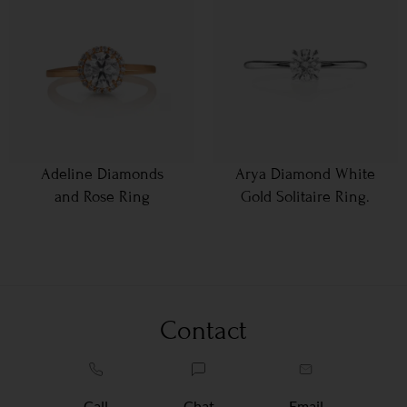
Adeline Diamonds
Arya Diamond White
and Rose Ring
Gold Solitaire Ring.
Contact
Call
Chat
Email