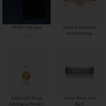
DINIDU Gift Card
Adelaide Diamonds
and Rose Ring
From
Yellow Gold Pisces
Adrian White Gold
Astrological Pendant
Band