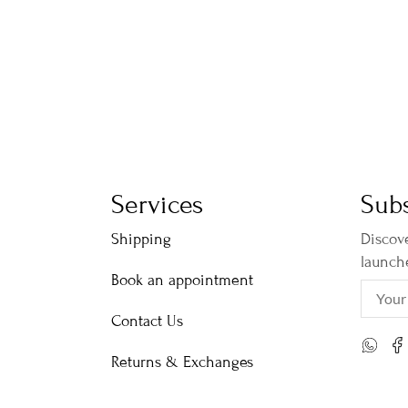
Services
Subs
Shipping
Discove
launch
Book an appointment
Contact Us
Returns & Exchanges