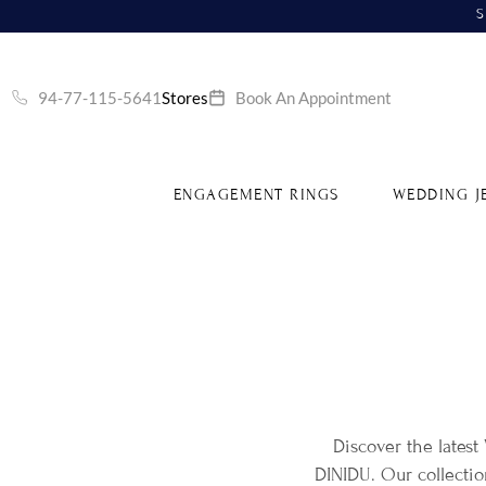
S
94-77-115-5641
Stores
Book An Appointment
ENGAGEMENT RINGS
WEDDING J
Discover the latest
DINIDU. Our collecti