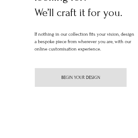
We’ll craft it for you.
If nothing in our collection fits your vision, design
a bespoke piece from wherever you are, with our
online customisation experience.
BEGIN YOUR DESIGN