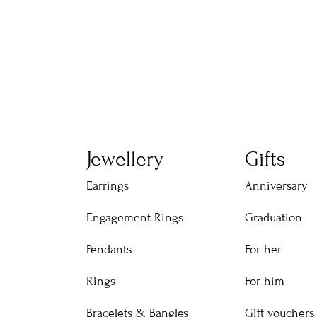
Jewellery
Gifts
Earrings
Anniversary
Engagement Rings
Graduation
Pendants
For her
Rings
For him
Bracelets & Bangles
Gift vouchers