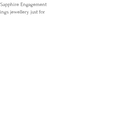
te Sapphire Engagement
gs jewellery just for