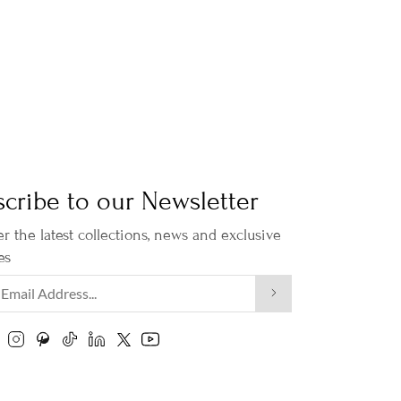
cribe to our Newsletter
r the latest collections, news and exclusive
es