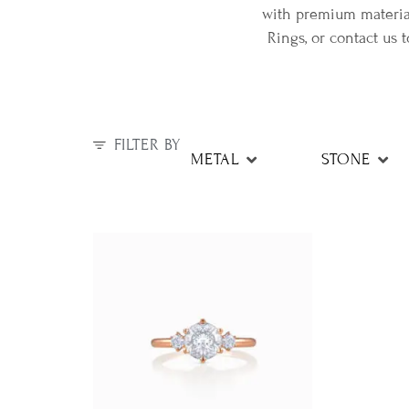
with premium material
Rings, or contact us
FILTER BY
METAL
STONE