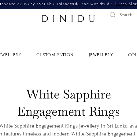
tandard delivery available islandwide and worldwide.
Learn Mo
EWELLERY
CUSTOMISATION
JEWELLERY
COL
White Sapphire
Engagement Rings
 White Sapphire Engagement Rings jewellery in Sri Lanka, avai
on features timeless and modern White Sapphire Engagement R