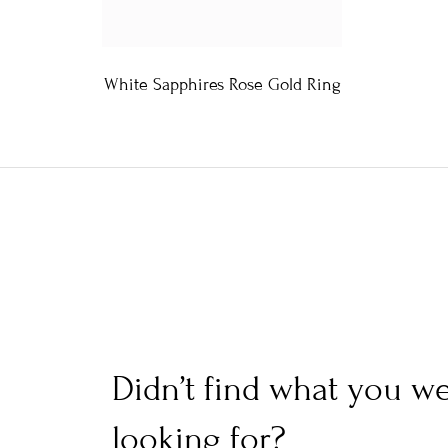
White Sapphires Rose Gold Ring
Didn’t find what you w
looking for?