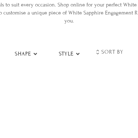
s to suit every occasion. Shop online for your perfect Whi
 to customise a unique piece of White Sapphire Engagement Rin
you.
SHAPE
STYLE