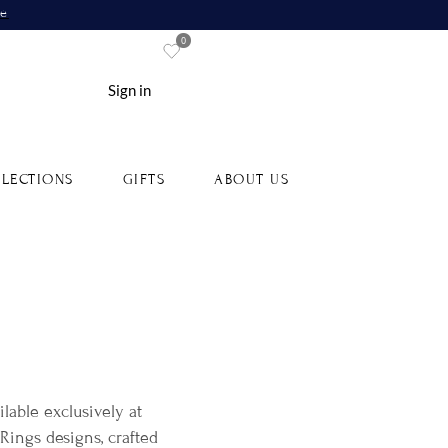
re
0
Sign in
LECTIONS
GIFTS
ABOUT US
lable exclusively at
ings designs, crafted