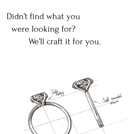
Didn’t find what you
were looking for?
We’ll craft it for you.