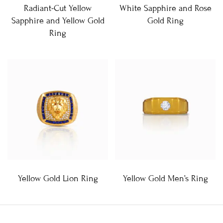
Radiant-Cut Yellow
White Sapphire and Rose
Sapphire and Yellow Gold
Gold Ring
Ring
Yellow Gold Lion Ring
Yellow Gold Men’s Ring