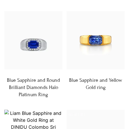
Blue Sapphire and Round
Blue Sapphire and Yellow
Brilliant Diamonds Halo
Gold ring
Platinum Ring