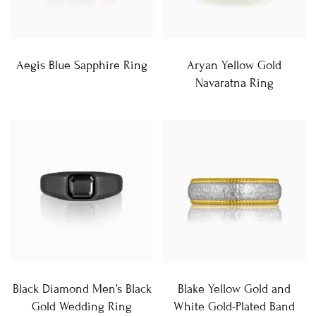
Aegis Blue Sapphire Ring
Aryan Yellow Gold
Navaratna Ring
Black Diamond Men’s Black
Blake Yellow Gold and
Gold Wedding Ring
White Gold-Plated Band