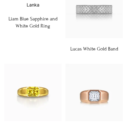
Liam Blue Sapphire and
White Gold Ring
Lucas White Gold Band