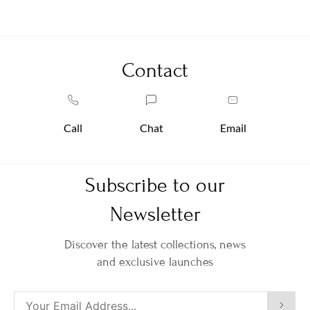
Contact
Call
Chat
Email
Subscribe to our
Newsletter
Discover the latest collections, news
and exclusive launches