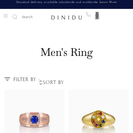
Standard delivery available islandwide and worldwide.
Learn More
0
Men's Ring
FILTER BY :