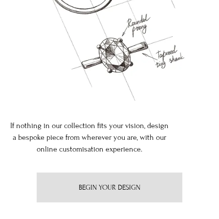
If nothing in our collection fits your vision, design
a bespoke piece from wherever you are, with our
online customisation experience.
BEGIN YOUR DESIGN