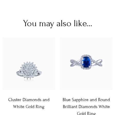
You may also like...
Cluster Diamonds and
Blue Sapphire and Round
White Gold Ring
Brilliant Diamonds White
Gold Ring