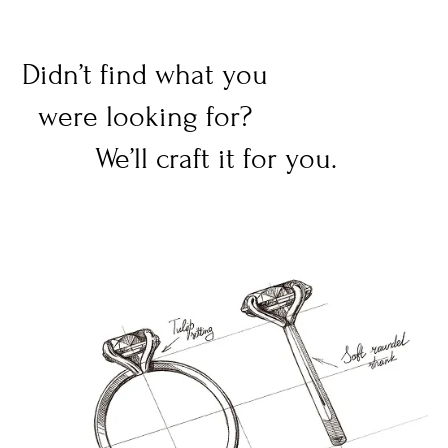
Didn’t find what you
were looking for?
We’ll craft it for you.