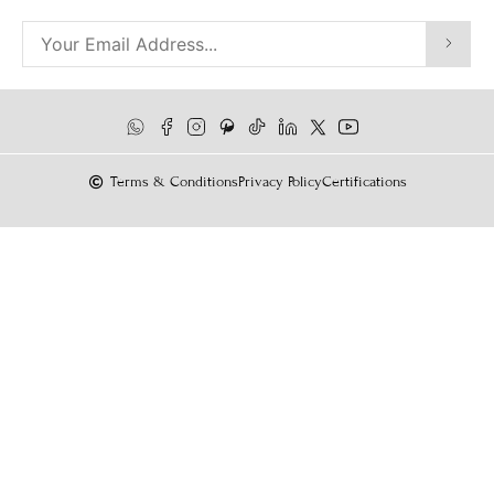
Terms & Conditions
Privacy Policy
Certifications