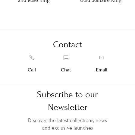
and Rose Ring
Gold Solitaire Ring.
Contact
Call
Chat
Email
Subscribe to our
Newsletter
Discover the latest collections, news
and exclusive launches