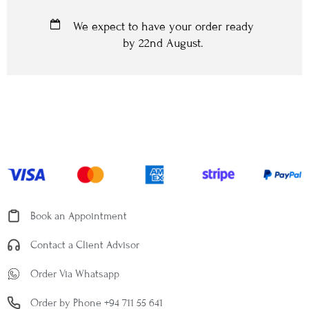
We expect to have your order ready
by
22nd August
.
Book an Appointment
Contact a Client Advisor
Order Via Whatsapp
Order by Phone +94 711 55 641