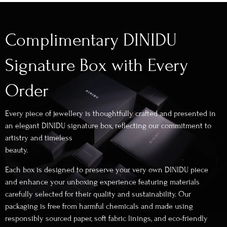
Complimentary DINIDU
Signature Box with Every
Order
Every piece of jewellery is thoughtfully crafted and presented in
an elegant DINIDU signature box, reflecting our commitment to
artistry and timeless
beauty.
Each box is designed to preserve your very own DINIDU piece
and enhance your unboxing experience featuring materials
carefully selected for their quality and sustainability. Our
packaging is free from harmful chemicals and made using
responsibly sourced paper, soft fabric linings, and eco-friendly