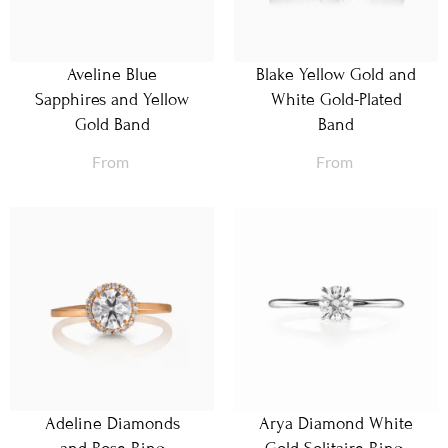
Aveline Blue
Blake Yellow Gold and
Sapphires and Yellow
White Gold-Plated
Gold Band
Band
From
From
Adeline Diamonds
Arya Diamond White