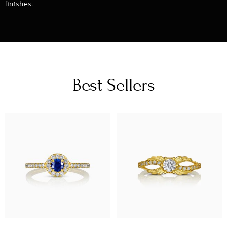
finishes.
Best Sellers