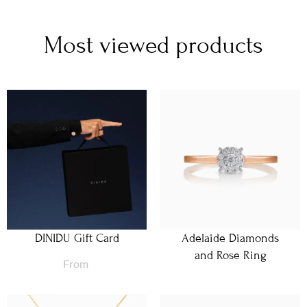
Most viewed products
DINIDU Gift Card
Adelaide Diamonds
and Rose Ring
From