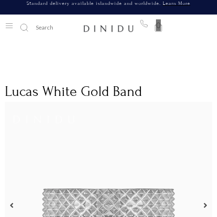
Standard delivery available islandwide and worldwide.
Learn More
0
Lucas White Gold Band