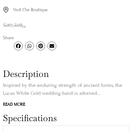
Visit Our Boutique
Copy Link
or
Share
Description
Inspired by the enduring strength of ancient forms, the
Lucas White Gold wedding band is adorned...
READ MORE
Specifications