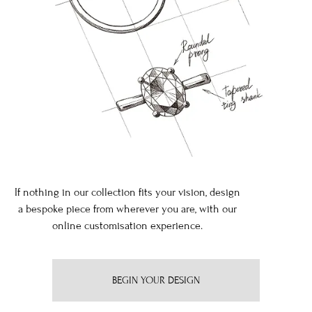
If nothing in our collection fits your vision, design
a bespoke piece from wherever you are, with our
online customisation experience.
BEGIN YOUR DESIGN