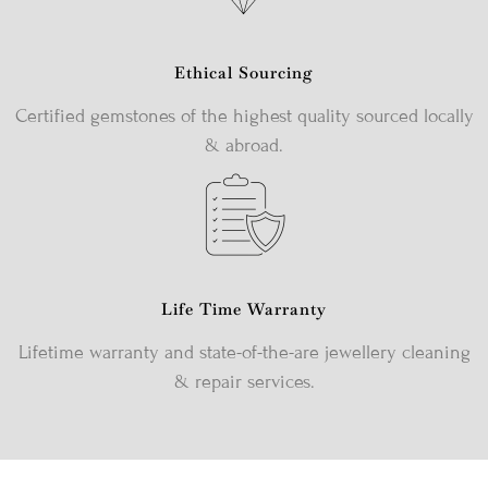
Ethical Sourcing
Certified gemstones of the highest quality sourced locally
& abroad.
Life Time Warranty
Lifetime warranty and state-of-the-are jewellery cleaning
& repair services.