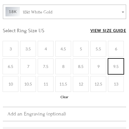
18kt White Gold
Ring Size US
VIEW SIZE GUIDE
3
3.5
4
4.5
5
5.5
6
6.5
7
7.5
8
8.5
9
9.5
10
10.5
11
11.5
12
12.5
13
Clear