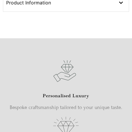
Product Information
Personalised Luxury
Bespoke craftsmanship tailored to your unique taste.