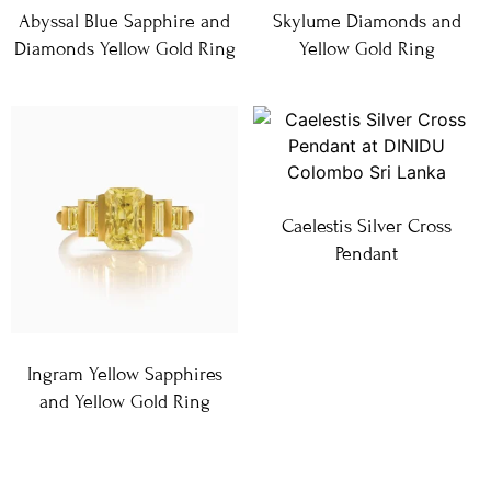
Abyssal Blue Sapphire and
Skylume Diamonds and
Diamonds Yellow Gold Ring
Yellow Gold Ring
Caelestis Silver Cross
Pendant
Ingram Yellow Sapphires
and Yellow Gold Ring