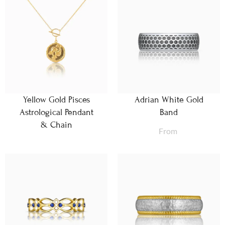
Yellow Gold Pisces
Adrian White Gold
Astrological Pendant
Band
& Chain
From