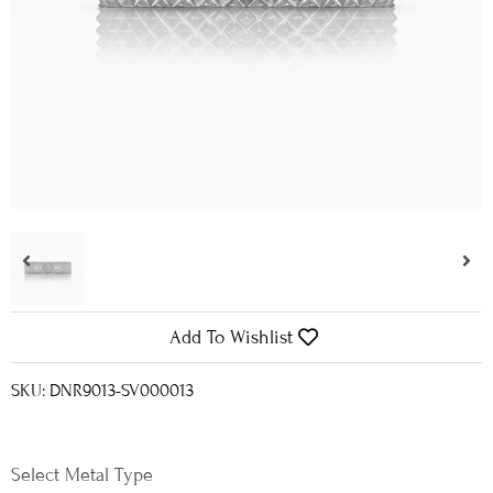
Add To Wishlist
SKU: DNR9013-SV000013
Metal Type