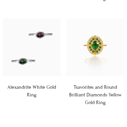
Alexandrite White Gold
Tsavorites and Round
Ring
Brilliant Diamonds Yellow
Gold Ring