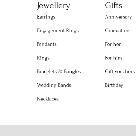
Jewellery
Gifts
Earrings
Anniversary
Engagement Rings
Graduation
Pendants
For her
Rings
For him
Bracelets & Bangles
Gift vouchers
Wedding Bands
Birthday
Necklaces