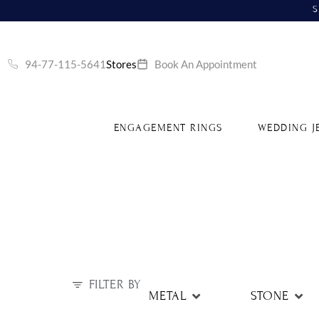
S
94-77-115-5641
Stores
Book An Appointment
ENGAGEMENT RINGS
WEDDING J
FILTER BY
METAL
STONE