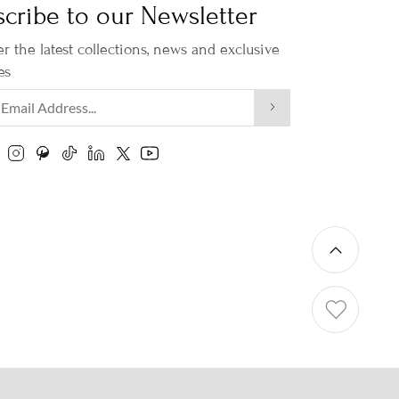
cribe to our Newsletter
r the latest collections, news and exclusive
es