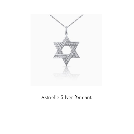
Astrielle Silver Pendant