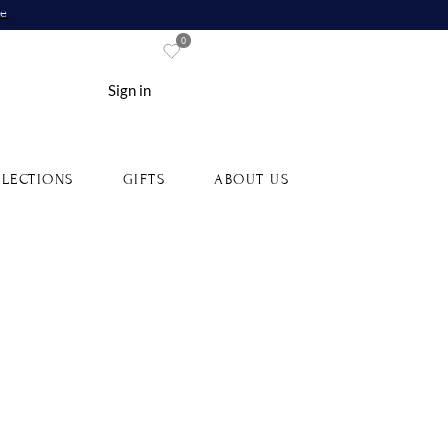
re
0
Sign in
LECTIONS
GIFTS
ABOUT US