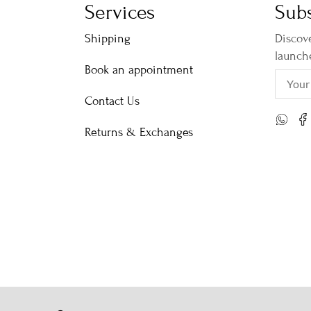
Services
Subs
Shipping
Discove
launch
Book an appointment
Contact Us
Returns & Exchanges