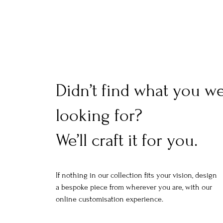
Didn’t find what you w
looking for?
We’ll craft it for you.
If nothing in our collection fits your vision, design
a bespoke piece from wherever you are, with our
online customisation experience.