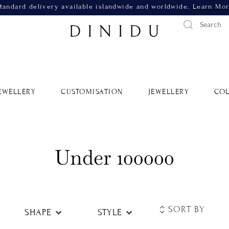
tandard delivery available islandwide and worldwide.
Learn Mo
EWELLERY
CUSTOMISATION
JEWELLERY
COL
Under 100000
SHAPE
STYLE