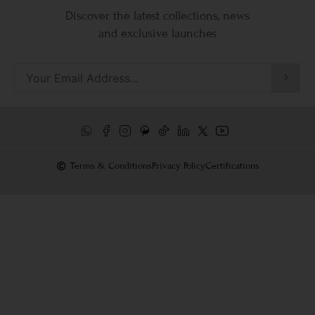
Discover the latest collections, news
and exclusive launches
Terms & Conditions
Privacy Policy
Certifications