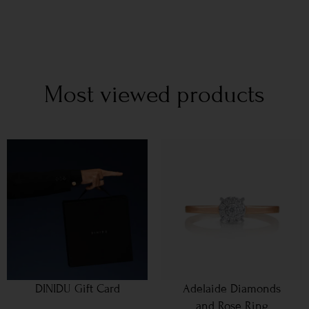
Most viewed products
DINIDU Gift Card
Adelaide Diamonds
and Rose Ring