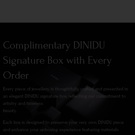
Complimentary DINIDU
Signature Box with Every
Order
Every piece of jewellery is thoughtfully crafted and presented in
an elegant DINIDU signature box, reflecting our commitment to
artistry and timeless
beauty.
Each box is designed to preserve your very own DINIDU piece
and enhance your unboxing experience featuring materials