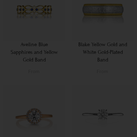
Aveline Blue
Blake Yellow Gold and
Sapphires and Yellow
White Gold-Plated
Gold Band
Band
From
From