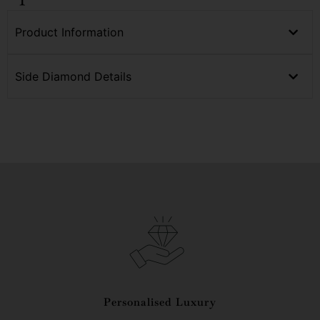
Product Information
Side Diamond Details
Personalised Luxury