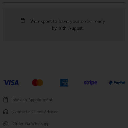
We expect to have your order ready
by
16th August
.
Book an Appointment
Contact a Client Advisor
Order Via Whatsapp