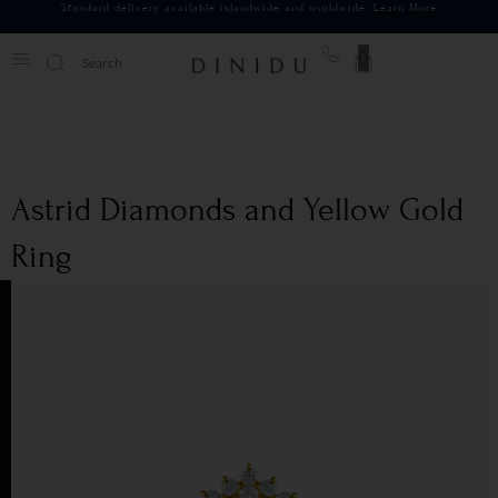
Standard delivery available islandwide and worldwide.
Learn More
0
Astrid Diamonds and Yellow Gold
Ring