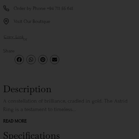
Order by Phone +94 711 55 641
Visit Our Boutique
Copy Link
or
Share
Description
A constellation of brilliance, cradled in gold. The Astrid
Ring is a testament to timeless...
READ MORE
Specifications