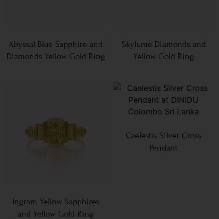
Abyssal Blue Sapphire and
Skylume Diamonds and
Diamonds Yellow Gold Ring
Yellow Gold Ring
Caelestis Silver Cross
Pendant
Ingram Yellow Sapphires
and Yellow Gold Ring