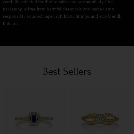
carefully selected for their quality and sustainability. Our
packaging is free from harmful chemicals and made using
responsibly sourced paper, soft fabric linings, and eco-friendly
finishes.
Best Sellers