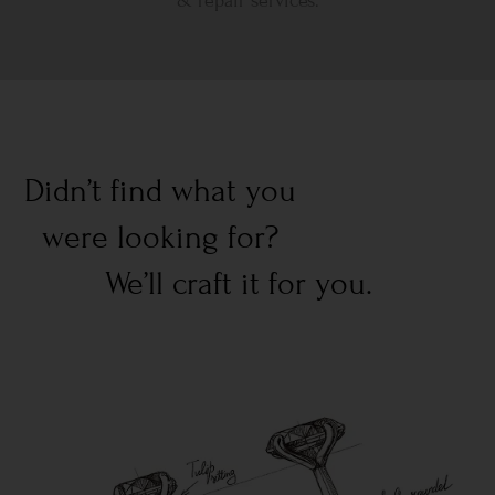
& repair services.
Didn’t find what you
were looking for?
We’ll craft it for you.