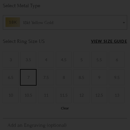
Metal Type
18kt Yellow Gold
Ring Size US
VIEW SIZE GUIDE
3
3.5
4
4.5
5
5.5
6
6.5
7
7.5
8
8.5
9
9.5
10
10.5
11
11.5
12
12.5
13
Clear