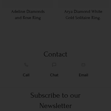
Adeline Diamonds
Arya Diamond White
and Rose Ring
Gold Solitaire Ring.
Contact
Call
Chat
Email
Subscribe to our
Newsletter