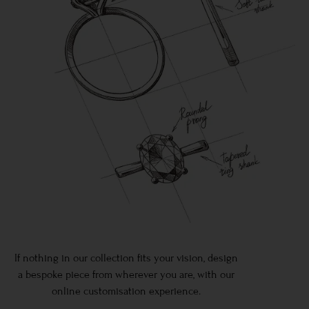
If nothing in our collection fits your vision, design
a bespoke piece from wherever you are, with our
online customisation experience.