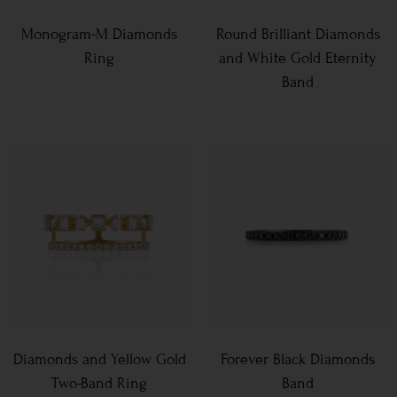
Monogram-M Diamonds
Round Brilliant Diamonds
Ring
and White Gold Eternity
Band
Diamonds and Yellow Gold
Forever Black Diamonds
Two-Band Ring
Band