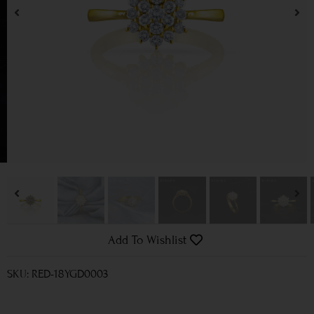
Add To Wishlist
SKU: RED-18YGD0003