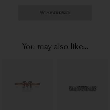
BEGIN YOUR DESIGN
You may also like...