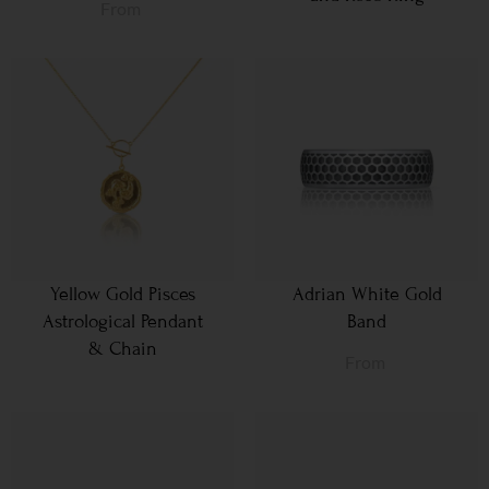
From
Yellow Gold Pisces
Adrian White Gold
Astrological Pendant
Band
& Chain
From