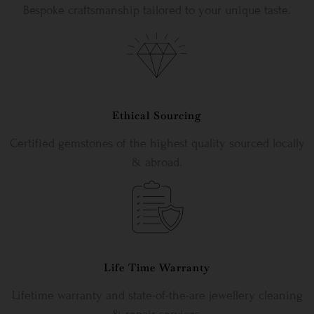
Bespoke craftsmanship tailored to your unique taste.
Ethical Sourcing
Certified gemstones of the highest quality sourced locally
& abroad.
Life Time Warranty
Lifetime warranty and state-of-the-are jewellery cleaning