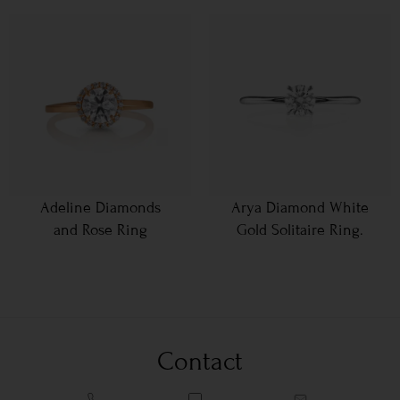
Adeline Diamonds
Arya Diamond White
and Rose Ring
Gold Solitaire Ring.
Contact