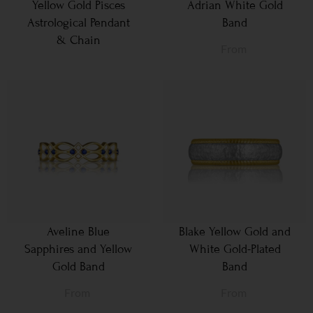
Yellow Gold Pisces
Adrian White Gold
Astrological Pendant
Band
& Chain
From
Aveline Blue
Blake Yellow Gold and
Sapphires and Yellow
White Gold-Plated
Gold Band
Band
From
From