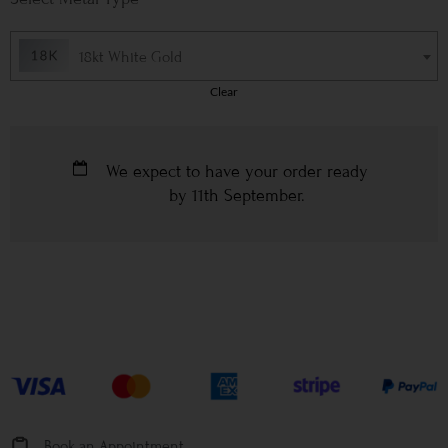
18kt White Gold
Clear
We expect to have your order ready
by
11th September
.
Book an Appointment