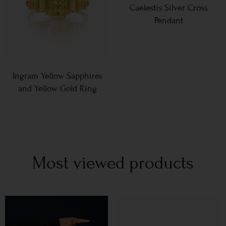
Caelestis Silver Cross
Pendant
Ingram Yellow Sapphires
and Yellow Gold Ring
Most viewed products