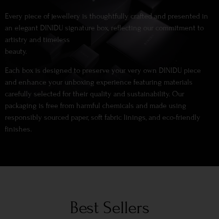
Every piece of jewellery is thoughtfully crafted and presented in
an elegant DINIDU signature box, reflecting our commitment to
artistry and timeless
beauty.
Each box is designed to preserve your very own DINIDU piece
and enhance your unboxing experience featuring materials
carefully selected for their quality and sustainability. Our
packaging is free from harmful chemicals and made using
responsibly sourced paper, soft fabric linings, and eco-friendly
finishes.
Best Sellers