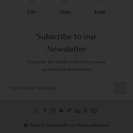
Call
Chat
Email
Subscribe to our
Newsletter
Discover the latest collections, news
and exclusive launches
Terms & Conditions
Privacy Policy
Certifications