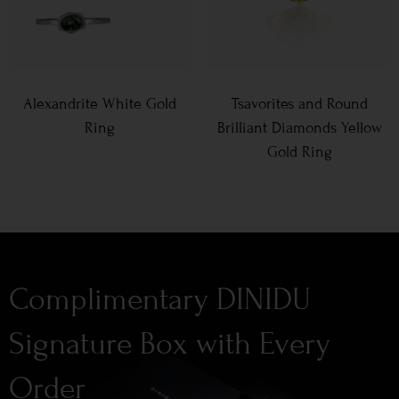
Alexandrite White Gold
Tsavorites and Round
Ring
Brilliant Diamonds Yellow
Gold Ring
Complimentary DINIDU
Signature Box with Every
Order