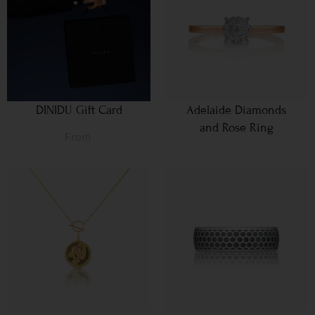
DINIDU Gift Card
Adelaide Diamonds
and Rose Ring
From