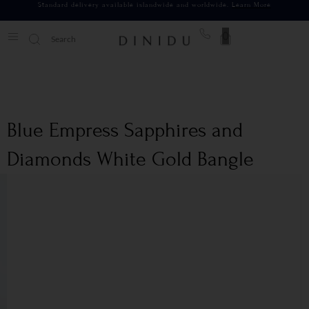
Standard delivery available islandwide and worldwide.
Learn More
0
Blue Empress Sapphires and
Diamonds White Gold Bangle