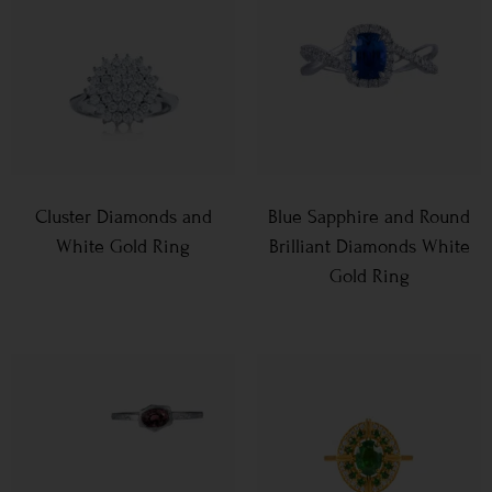
Cluster Diamonds and
Blue Sapphire and Round
White Gold Ring
Brilliant Diamonds White
Gold Ring