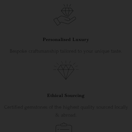
Personalised Luxury
Bespoke craftsmanship tailored to your unique taste.
Ethical Sourcing
Certified gemstones of the highest quality sourced locally
& abroad.