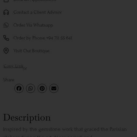
Contact a Client Advisor
Order Via Whatsapp
Order by Phone +94 711 55 641
Visit Our Boutique
Copy Link
or
Share
Description
Inspired by the gemstone work that graced the Parisian