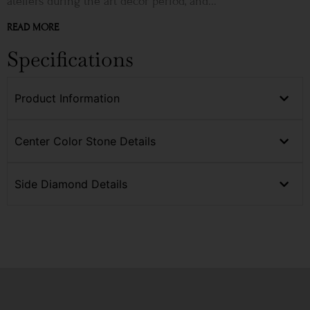
ateliers during the art décor period, and...
READ MORE
Specifications
Product Information
Center Color Stone Details
Side Diamond Details