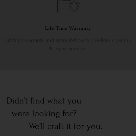
Life Time Warranty
Lifetime warranty and state-of-the-are jewellery cleaning
& repair services.
Didn’t find what you
were looking for?
We’ll craft it for you.