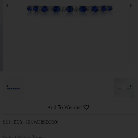
Add To Wishlist
SKU: EDB - 18KWGBSD0001
Metal Type