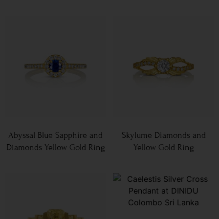
Abyssal Blue Sapphire and
Skylume Diamonds and
Diamonds Yellow Gold Ring
Yellow Gold Ring