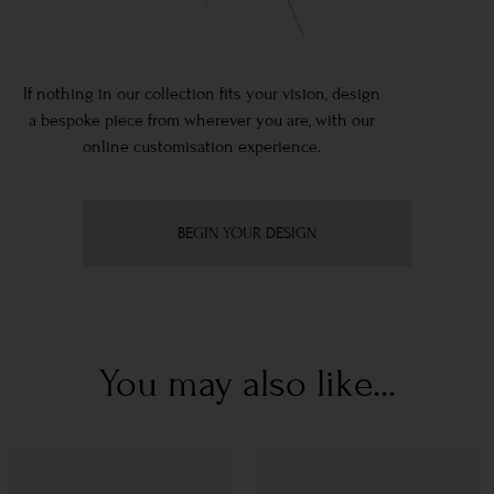
If nothing in our collection fits your vision, design
a bespoke piece from wherever you are, with our
online customisation experience.
BEGIN YOUR DESIGN
You may also like...