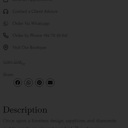
Contact a Client Advisor
Order Via Whatsapp
Order by Phone +94 711 55 641
Visit Our Boutique
Copy Link
or
Share
Description
Once upon a timeless design, sapphires and diamonds