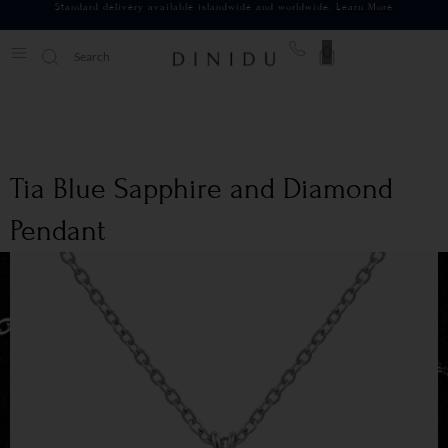
Standard delivery available islandwide and worldwide.
Learn More
0
Tia Blue Sapphire and Diamond
Pendant