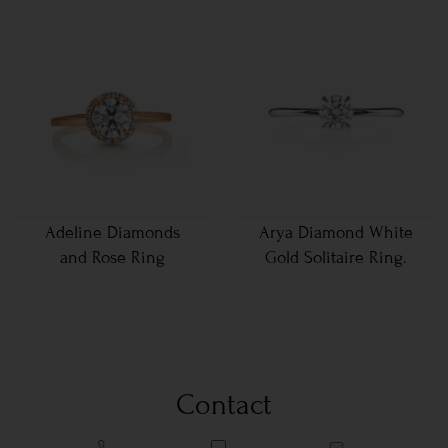
Adeline Diamonds
Arya Diamond White
and Rose Ring
Gold Solitaire Ring.
Contact