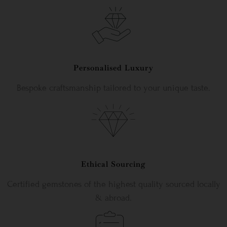
Personalised Luxury
Bespoke craftsmanship tailored to your unique taste.
Ethical Sourcing
Certified gemstones of the highest quality sourced locally
& abroad.