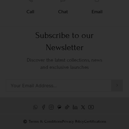
Call
Chat
Email
Subscribe to our
Newsletter
Discover the latest collections, news
and exclusive launches
Terms & Conditions
Privacy Policy
Certifications