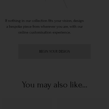
If nothing in our collection fits your vision, design
a bespoke piece from wherever you are, with our
online customisation experience.
BEGIN YOUR DESIGN
You may also like...