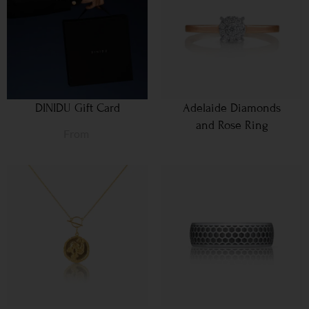
DINIDU Gift Card
Adelaide Diamonds
and Rose Ring
From