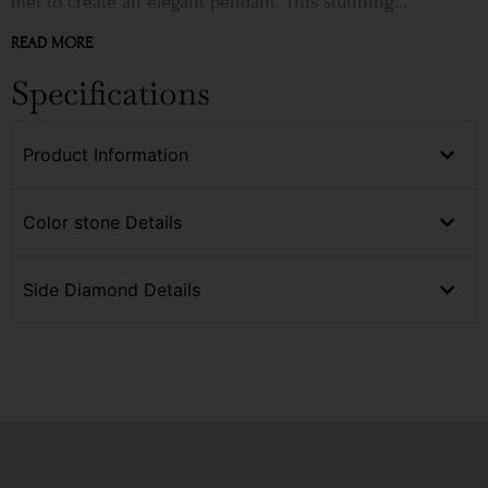
met to create an elegant pendant. This stunning...
READ MORE
Specifications
Product Information
Color stone Details
Side Diamond Details