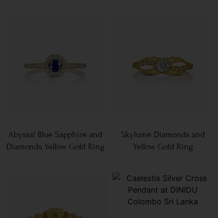
Abyssal Blue Sapphire and
Skylume Diamonds and
Diamonds Yellow Gold Ring
Yellow Gold Ring