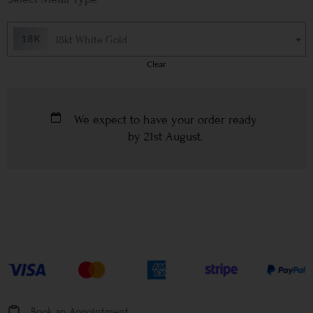
18kt White Gold
Clear
We expect to have your order ready
by
21st August
.
Book an Appointment