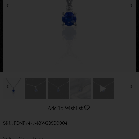
Add To Wishlist
SKU: PDNP7477-18WGBSD0004
Metal Type