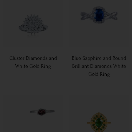
Cluster Diamonds and
Blue Sapphire and Round
White Gold Ring
Brilliant Diamonds White
Gold Ring