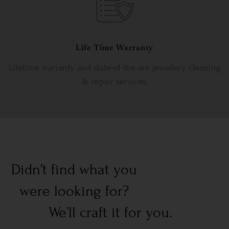
Life Time Warranty
Lifetime warranty and state-of-the-are jewellery cleaning
& repair services.
Didn’t find what you
were looking for?
We’ll craft it for you.