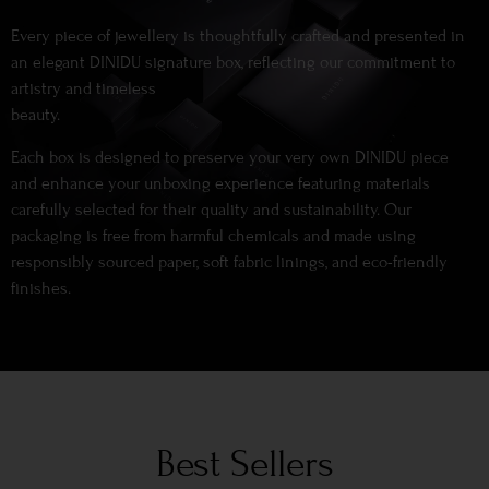
Every piece of jewellery is thoughtfully crafted and presented in
an elegant DINIDU signature box, reflecting our commitment to
artistry and timeless
beauty.
Each box is designed to preserve your very own DINIDU piece
and enhance your unboxing experience featuring materials
carefully selected for their quality and sustainability. Our
packaging is free from harmful chemicals and made using
responsibly sourced paper, soft fabric linings, and eco-friendly
finishes.
Best Sellers