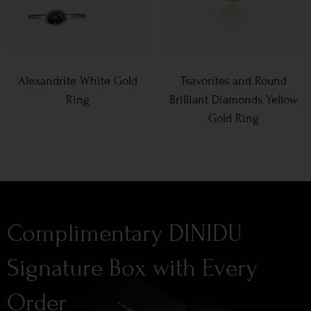
Alexandrite White Gold
Tsavorites and Round
Ring
Brilliant Diamonds Yellow
Gold Ring
Complimentary DINIDU
Signature Box with Every
Order