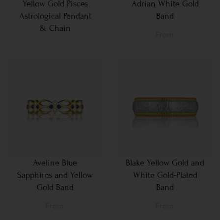
Yellow Gold Pisces
Adrian White Gold
Astrological Pendant
Band
& Chain
From
Aveline Blue
Blake Yellow Gold and
Sapphires and Yellow
White Gold-Plated
Gold Band
Band
From
From