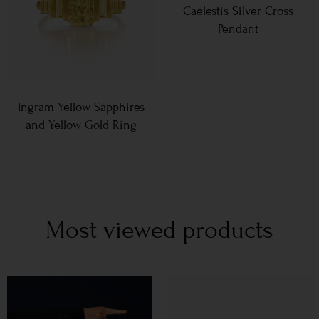
Caelestis Silver Cross
Pendant
Ingram Yellow Sapphires
and Yellow Gold Ring
Most viewed products