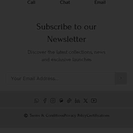
Call
Chat
Email
Subscribe to our
Newsletter
Discover the latest collections, news
and exclusive launches
Terms & Conditions
Privacy Policy
Certifications