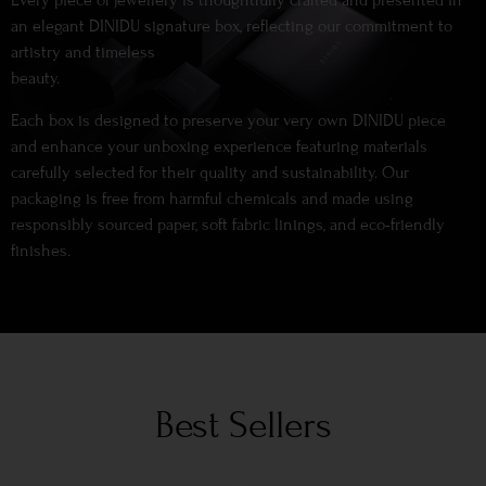
Every piece of jewellery is thoughtfully crafted and presented in
an elegant DINIDU signature box, reflecting our commitment to
artistry and timeless
beauty.
Each box is designed to preserve your very own DINIDU piece
and enhance your unboxing experience featuring materials
carefully selected for their quality and sustainability. Our
packaging is free from harmful chemicals and made using
responsibly sourced paper, soft fabric linings, and eco-friendly
finishes.
Best Sellers