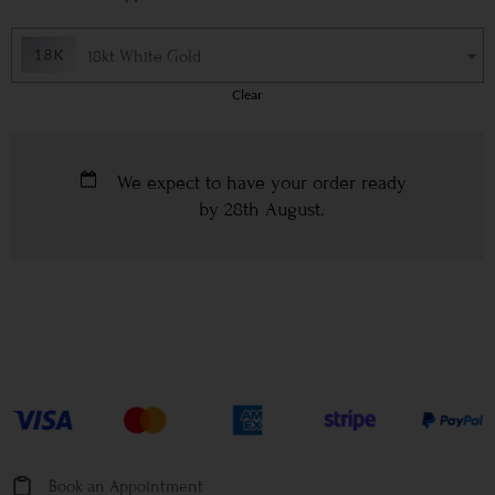
18kt White Gold
Clear
We expect to have your order ready
by
28th August
.
Book an Appointment