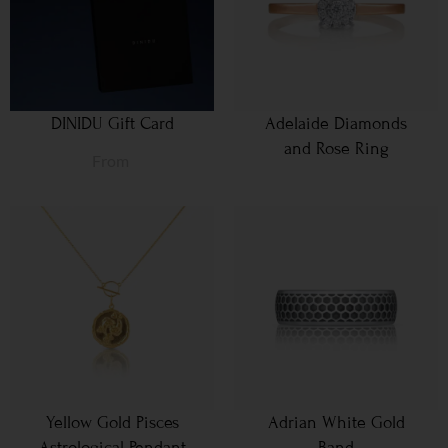
DINIDU Gift Card
Adelaide Diamonds
and Rose Ring
From
Yellow Gold Pisces
Adrian White Gold
Astrological Pendant
Band