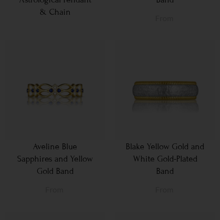
& Chain
From
Aveline Blue
Blake Yellow Gold and
Sapphires and Yellow
White Gold-Plated
Gold Band
Band
From
From