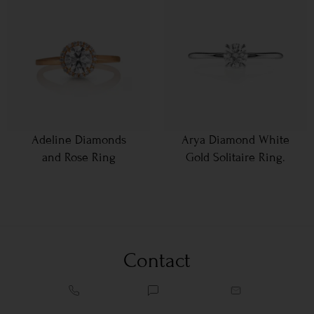
Adeline Diamonds
Arya Diamond White
and Rose Ring
Gold Solitaire Ring.
Contact