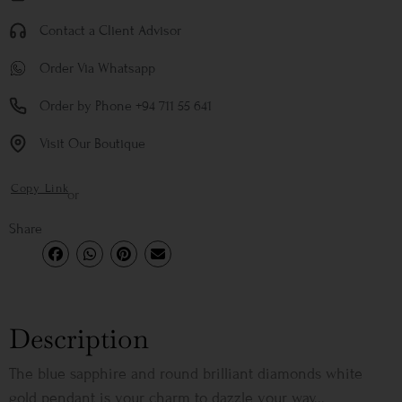
Contact a Client Advisor
Order Via Whatsapp
Order by Phone +94 711 55 641
Visit Our Boutique
Copy Link
or
Share
Description
The blue sapphire and round brilliant diamonds white
gold pendant is your charm to dazzle your way...