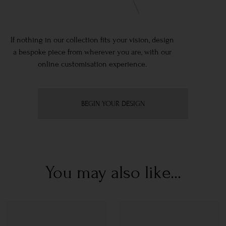
If nothing in our collection fits your vision, design
a bespoke piece from wherever you are, with our
online customisation experience.
BEGIN YOUR DESIGN
You may also like...