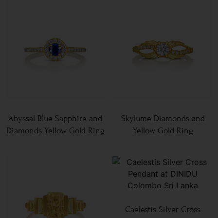
Abyssal Blue Sapphire and
Skylume Diamonds and
Diamonds Yellow Gold Ring
Yellow Gold Ring
Caelestis Silver Cross