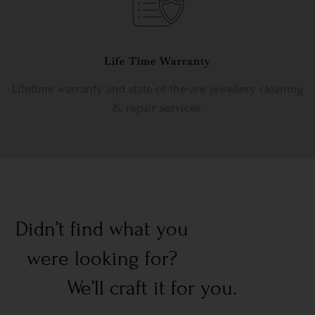
Life Time Warranty
Lifetime warranty and state-of-the-are jewellery cleaning
& repair services.
Didn’t find what you
were looking for?
We’ll craft it for you.