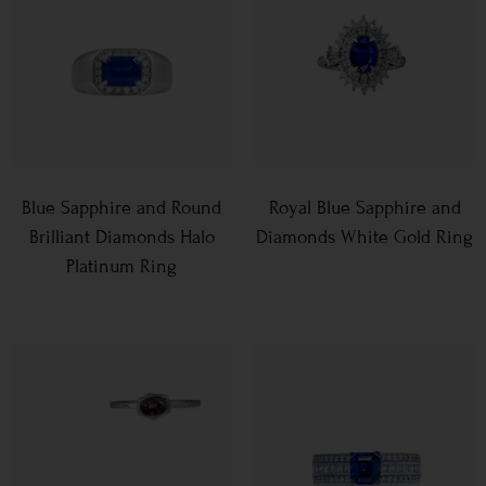
Blue Sapphire and Round
Royal Blue Sapphire and
Brilliant Diamonds Halo
Diamonds White Gold Ring
Platinum Ring