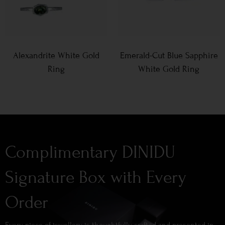
Alexandrite White Gold
Emerald-Cut Blue Sapphire
Ring
White Gold Ring
Complimentary DINIDU
Signature Box with Every
Order