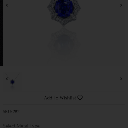
Add To Wishlist
SKU: 282
Metal Type