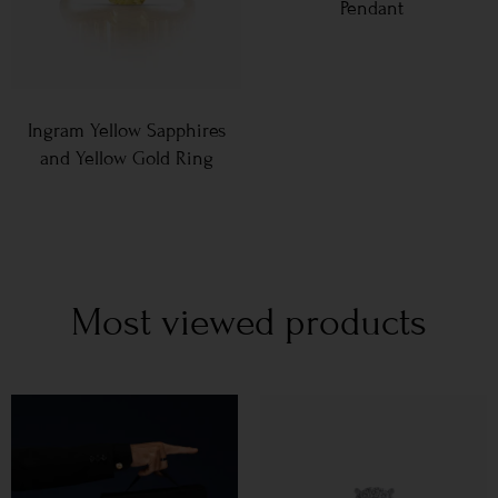
Pendant
Ingram Yellow Sapphires
and Yellow Gold Ring
Most viewed products