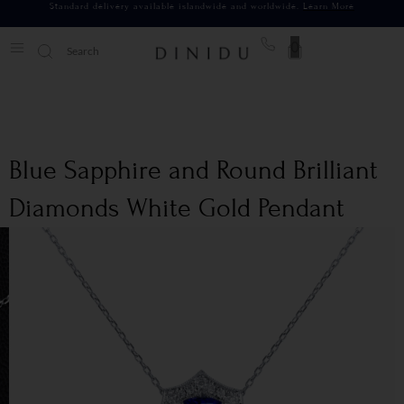
Standard delivery available islandwide and worldwide.
Learn More
0
Blue Sapphire and Round Brilliant
Diamonds White Gold Pendant