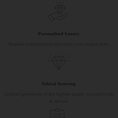
Personalised Luxury
Bespoke craftsmanship tailored to your unique taste.
Ethical Sourcing
Certified gemstones of the highest quality sourced locally
& abroad.