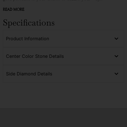
READ MORE
Specifications
Product Information
Center Color Stone Details
Side Diamond Details