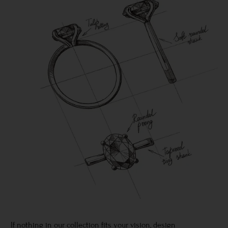
If nothing in our collection fits your vision, design