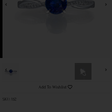
Add To Wishlist
SKU: 152