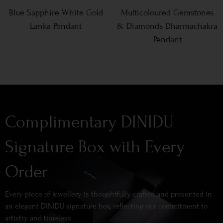
Blue Sapphire White Gold
Multicoloured Gemstones
Lanka Pendant
& Diamonds Dharmachakra
Pendant
Complimentary DINIDU
Signature Box with Every
Order
Every piece of jewellery is thoughtfully crafted and presented in
an elegant DINIDU signature box, reflecting our commitment to
artistry and timeless