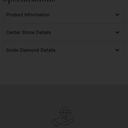
Product Information
Center Stone Details
Soide Diamond Details