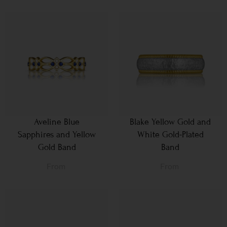
Aveline Blue
Blake Yellow Gold and
Sapphires and Yellow
White Gold-Plated
Gold Band
Band
From
From