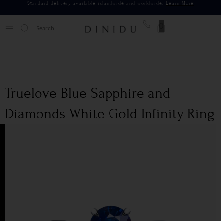
Standard delivery available islandwide and worldwide.
Learn More
0
Truelove Blue Sapphire and
Diamonds White Gold Infinity Ring