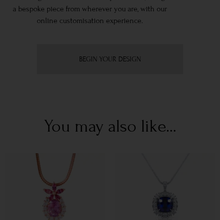
a bespoke piece from wherever you are, with our
online customisation experience.
BEGIN YOUR DESIGN
You may also like...