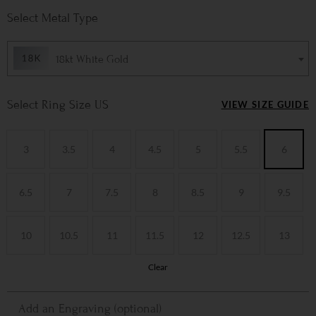
Metal Type
18kt White Gold
Ring Size US
VIEW SIZE GUIDE
3
3.5
4
4.5
5
5.5
6
6.5
7
7.5
8
8.5
9
9.5
10
10.5
11
11.5
12
12.5
13
Clear