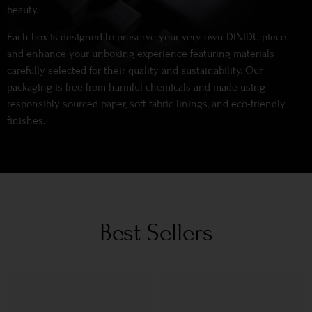
beauty.
Each box is designed to preserve your very own DINIDU piece
and enhance your unboxing experience featuring materials
carefully selected for their quality and sustainability. Our
packaging is free from harmful chemicals and made using
responsibly sourced paper, soft fabric linings, and eco-friendly
finishes.
Best Sellers