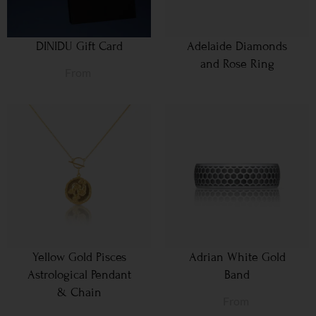
DINIDU Gift Card
Adelaide Diamonds
and Rose Ring
From
Yellow Gold Pisces
Adrian White Gold
Astrological Pendant
Band
& Chain
From