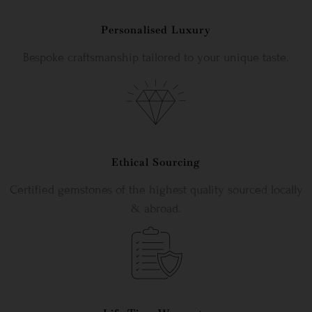
Personalised Luxury
Bespoke craftsmanship tailored to your unique taste.
Ethical Sourcing
Certified gemstones of the highest quality sourced locally
& abroad.