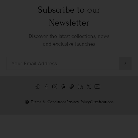
Subscribe to our
Newsletter
Discover the latest collections, news
and exclusive launches
Terms & Conditions
Privacy Policy
Certifications