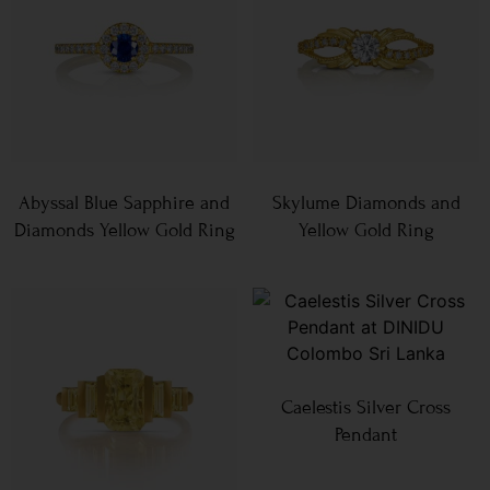
Abyssal Blue Sapphire and
Skylume Diamonds and
Diamonds Yellow Gold Ring
Yellow Gold Ring
Caelestis Silver Cross
Pendant