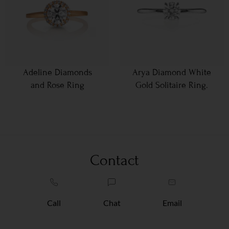
Adeline Diamonds
Arya Diamond White
and Rose Ring
Gold Solitaire Ring.
Contact
Call
Chat
Email