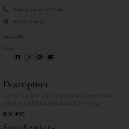
Order by Phone +94 711 55 641
Visit Our Boutique
Copy Link
or
Share
Description
The blue sapphire and round brilliant diamonds white
gold ring symbolises eternal love, featuring a...
READ MORE
Specifications