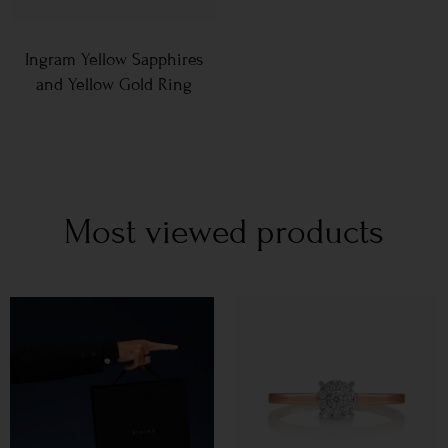
Ingram Yellow Sapphires
and Yellow Gold Ring
Most viewed products