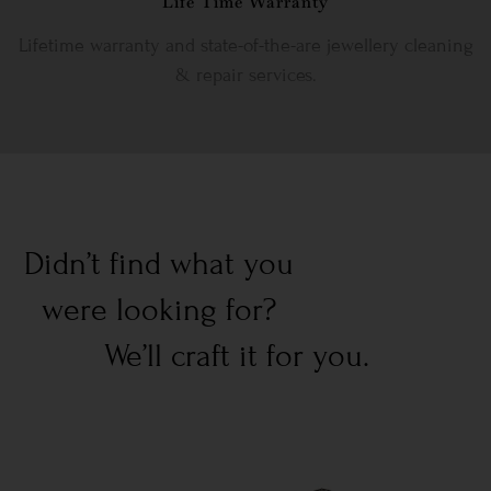
Life Time Warranty
Lifetime warranty and state-of-the-are jewellery cleaning
& repair services.
Didn’t find what you
were looking for?
We’ll craft it for you.