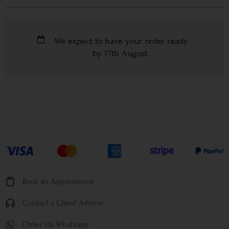
We expect to have your order ready
by
17th August
.
Book an Appointment
Contact a Client Advisor
Order Via Whatsapp