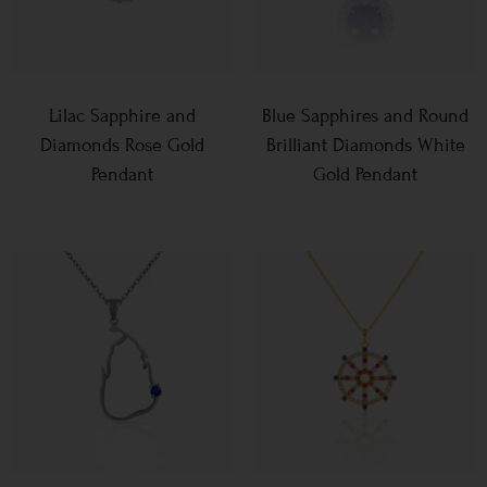
Lilac Sapphire and
Blue Sapphires and Round
Diamonds Rose Gold
Brilliant Diamonds White
Pendant
Gold Pendant